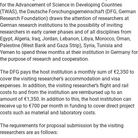
for the Advancement of Science in Developing Countries
(TWAS), the Deutsche Forschungsgemeinschaft (DFG, German
Research Foundation) draws the attention of researchers at
German research institutions to the possibility of inviting
researchers in early career phases and of all disciplines from
Egypt, Algeria, Iraq, Jordan, Lebanon, Libya, Morocco, Oman,
Palestine (West Bank and Gaza Strip), Syria, Tunisia and
Yemen to spend three months at their institution in Germany for
the purpose of research and cooperation.
The DFG pays the host institution a monthly sum of €2,350 to
cover the visiting researcher’s accommodation and visa
expenses. In addition, the visiting researcher’s flight and rail
costs to and from the institution are reimbursed up to an
amount of €1,350. In addition to this, the host institution can
receive up to €700 per month in funding to cover direct project
costs such as material and laboratory costs.
The requirements for proposal submission by the visiting
researchers are as follows: