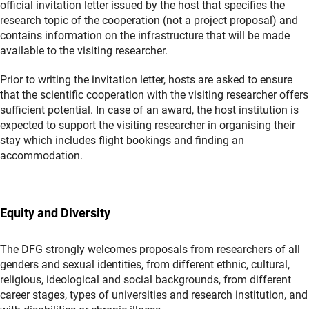
official invitation letter issued by the host that specifies the
research topic of the cooperation (not a project proposal) and
contains information on the infrastructure that will be made
available to the visiting researcher.
Prior to writing the invitation letter, hosts are asked to ensure
that the scientific cooperation with the visiting researcher offers
sufficient potential. In case of an award, the host institution is
expected to support the visiting researcher in organising their
stay which includes flight bookings and finding an
accommodation.
Equity and Diversity
The DFG strongly welcomes proposals from researchers of all
genders and sexual identities, from different ethnic, cultural,
religious, ideological and social backgrounds, from different
career stages, types of universities and research institution, and