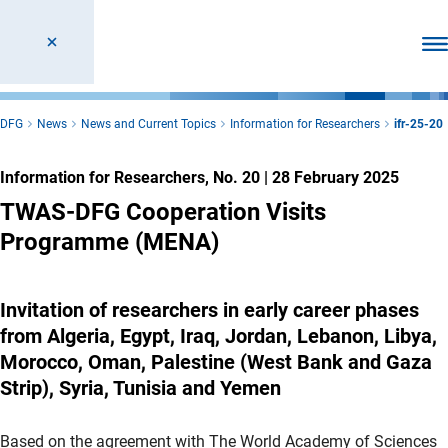
Ope
DFG
News
News and Current Topics
Information for Researchers
ifr-25-20
Information for Researchers, No. 20
|
28 February 2025
TWAS-DFG Cooperation Visits
Programme (MENA)
Invitation of researchers in early career phases
from Algeria, Egypt, Iraq, Jordan, Lebanon, Libya,
Morocco, Oman, Palestine (West Bank and Gaza
Strip), Syria, Tunisia and Yemen
Based on the agreement with The World Academy of Sciences