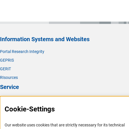
Information Systems and Websites
Portal Research Integrity
GEPRIS
GERiT
RIsources
Service
Press Contact
Cookie-Settings
FAQ
Career
Our website uses cookies that are strictly necessary for its technical
Informant Portal