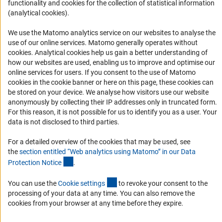
functionality and cookies for the collection of statistical information
Logo und Corporate Design
(analytical cookies).
RSS Feeds
We use the Matomo analytics service on our websites to analyse the
Accessibility
use of our online services. Matomo generally operates without
(Anc
cookies
. Analytical cookies help us gain a better understanding of
Services and Information for Persons with Disabilities
how our websites are used, enabling us to improve and optimise our
online services for users. If you consent to the use of Matomo
Accessibility Statement
cookies in the cookie banner or here on this page, these cookies can
Report a Barrier
be stored on your device. We analyse how visitors use our website
anonymously by collecting their IP addresses only in truncated form.
DFG Newsletter
For this reason, it is not possible for us to identify you as a user. Your
data is not disclosed to third parties.
Receive news from the DFG directly in your mailbox.
For a detailed overview of the cookies that may be used, see
the
section entitled “Web analytics using Matomo” in our Data
Subscribe
(Anchor Link)
Protection Notic
e
.
(externer Link)
You can use the
Cookie setting
s
to revoke your consent to the
processing of your data at any time. You can also remove the
cookies from your browser at any time before they expire.
Imprint
Privacy Policy
Cookie Settings
Contact
Service
© 2026 DFG