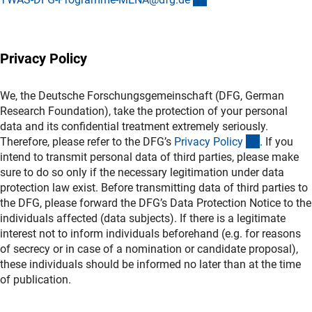
Privacy Policy
We, the Deutsche Forschungsgemeinschaft (DFG, German
Research Foundation), take the protection of your personal
data and its confidential treatment extremely seriously.
(interner L
Therefore, please refer to the DFG’s
Privacy Polic
y
. If you
intend to transmit personal data of third parties, please make
sure to do so only if the necessary legitimation under data
protection law exist. Before transmitting data of third parties to
the DFG, please forward the DFG’s Data Protection Notice to the
individuals affected (data subjects). If there is a legitimate
interest not to inform individuals beforehand (e.g. for reasons
of secrecy or in case of a nomination or candidate proposal),
these individuals should be informed no later than at the time
of publication.