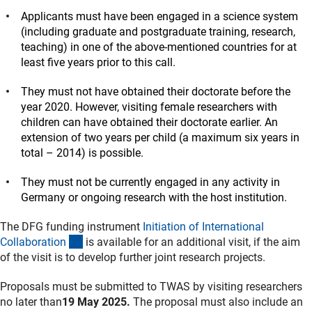
Applicants must have been engaged in a science system
(including graduate and postgraduate training, research,
teaching) in one of the above-mentioned countries for at
least five years prior to this call.
They must not have obtained their doctorate before the
year 2020. However, visiting female researchers with
children can have obtained their doctorate earlier. An
extension of two years per child (a maximum six years in
total – 2014) is possible.
They must not be currently engaged in any activity in
Germany or ongoing research with the host institution.
The DFG funding instrument
Initiation of International
(interner Link)
Collaboratio
n
is available for an additional visit, if the aim
of the visit is to develop further joint research projects.
Proposals must be submitted to TWAS by visiting researchers
no later than
19 May 2025.
The proposal must also include an