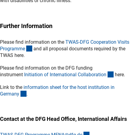
with disabilities or chronic illness.
Further Information
Please find information on the
TWAS-DFG Cooperation Visits
(externer Link)
Programm
e
and all proposal documents required by the
TWAS here.
Please find information on the DFG funding
(interner L
instrument
Initiation of International Collaboratio
n
here.
Link to the
information sheet for the host institution in
(Download)
German
y
.
Contact at the DFG Head Office, International Affairs
(externer Link)
TWAS-DFG-Programme-MENA@dfg.d
e