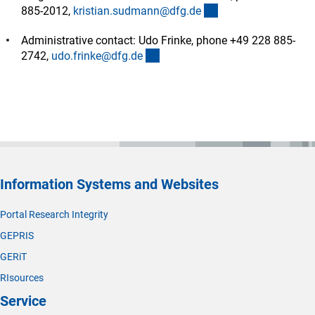
(externer Link)
885-2012,
kristian.sudmann@dfg.d
e
Administrative contact: Udo Frinke, phone +49 228 885-
(externer Link)
2742,
udo.frinke@dfg.d
e
Information Systems and Websites
Portal Research Integrity
GEPRIS
GERiT
RIsources
Service