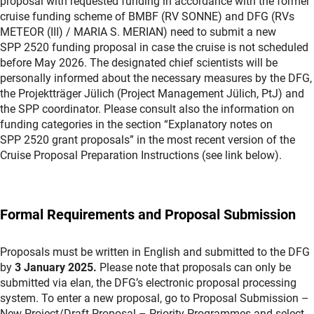
proposal with requested funding in accordance with the former
cruise funding scheme of BMBF (RV SONNE) and DFG (RVs
METEOR (III) / MARIA S. MERIAN) need to submit a new
SPP 2520 funding proposal in case the cruise is not scheduled
before May 2026. The designated chief scientists will be
personally informed about the necessary measures by the DFG,
the Projektträger Jülich (Project Management Jülich, PtJ) and
the SPP coordinator. Please consult also the information on
funding categories in the section “Explanatory notes on
SPP 2520 grant proposals” in the most recent version of the
Cruise Proposal Preparation Instructions (see link below).
Formal Requirements and Proposal Submission
Proposals must be written in English and submitted to the DFG
by
3 January
2025.
Please note that proposals can only be
submitted via elan, the DFG’s electronic proposal processing
system. To enter a new proposal, go to Proposal Submission –
New Project/Draft Proposal – Priority Programmes and select