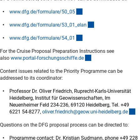
(interner Link)
www.dfg.de/formulare/50_0
5
(interner Link)
www.dfg.de/formulare/53_01_ela
n
(interner Link)
www.dfg.de/formulare/54_0
1
For the Cruise Proposal Preparation Instructions see
(externer Link)
also
www.portal-forschungsschiffe.d
e
Content issues related to the Priority Programme can be
addressed to its coordinator:
Professor Dr. Oliver Friedrich, Ruprecht-Karls-Universität
Heidelberg, Institut für Geowissenschaften, Im
Neuenheimer Feld 234-236, 69120 Heidelberg, Tel. +49
(e
6221 54-8277,
oliver.friedrich@geow.uni-heidelberg.d
e
Questions on the DFG proposal process can be directed to:
Programme contact: Dr. Kristian Sudmann, phone +49 228