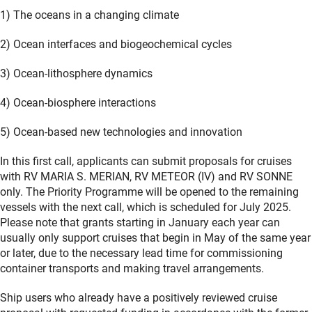
1) The oceans in a changing climate
2) Ocean interfaces and biogeochemical cycles
3) Ocean-lithosphere dynamics
4) Ocean-biosphere interactions
5) Ocean-based new technologies and innovation
In this first call, applicants can submit proposals for cruises
with RV MARIA S. MERIAN, RV METEOR (IV) and RV SONNE
only. The Priority Programme will be opened to the remaining
vessels with the next call, which is scheduled for July 2025.
Please note that grants starting in January each year can
usually only support cruises that begin in May of the same year
or later, due to the necessary lead time for commissioning
container transports and making travel arrangements.
Ship users who already have a positively reviewed cruise