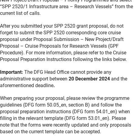
“SPP 2520/1 Infrastructure area – Research Vessels” from the
current list of calls.
After you submitted your SPP 2520 grant proposal, do not
forget to submit the SPP 2520 corresponding core cruise
proposal under Proposal Submission – New Project/Draft
Proposal – Cruise Proposals for Research Vessels (GPF
Procedure). For more information, please refer to the Cruise
Proposal Preparation Instructions following the links below.
Important:
The DFG Head Office cannot provide any
administrative support between
20 December 2024
and the
aforementioned deadline
.
When preparing your proposal, please review the programme
guidelines (DFG form 50.05_en, section B) and follow the
proposal preparation instructions (DFG form 54.01_en) when
filling in the relevant template (DFG form 53.01_en). Please
note that the forms were recently updated and only proposals
based on the current template can be accepted.