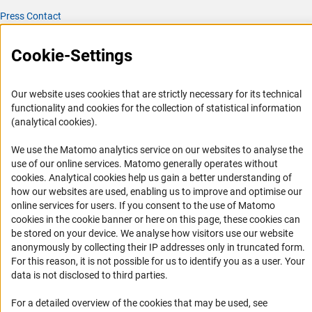
Press Contact
FAQ
Cookie-Settings
Career
Informant Portal
Our website uses cookies that are strictly necessary for its technical
Logo und Corporate Design
functionality and cookies for the collection of statistical information
RSS Feeds
(analytical cookies).
Accessibility
We use the Matomo analytics service on our websites to analyse the
use of our online services. Matomo generally operates without
Services and Information for Persons with Disabilities
(Anc
cookies
. Analytical cookies help us gain a better understanding of
how our websites are used, enabling us to improve and optimise our
Accessibility Statement
online services for users. If you consent to the use of Matomo
Report a Barrier
cookies in the cookie banner or here on this page, these cookies can
be stored on your device. We analyse how visitors use our website
DFG Newsletter
anonymously by collecting their IP addresses only in truncated form.
For this reason, it is not possible for us to identify you as a user. Your
Receive news from the DFG directly in your mailbox.
data is not disclosed to third parties.
For a detailed overview of the cookies that may be used, see