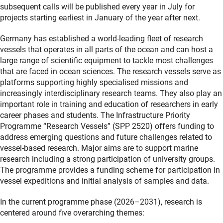
subsequent calls will be published every year in July for
projects starting earliest in January of the year after next.
Germany has established a world-leading fleet of research
vessels that operates in all parts of the ocean and can host a
large range of scientific equipment to tackle most challenges
that are faced in ocean sciences. The research vessels serve as
platforms supporting highly specialised missions and
increasingly interdisciplinary research teams. They also play an
important role in training and education of researchers in early
career phases and students. The Infrastructure Priority
Programme “Research Vessels” (SPP 2520) offers funding to
address emerging questions and future challenges related to
vessel-based research. Major aims are to support marine
research including a strong participation of university groups.
The programme provides a funding scheme for participation in
vessel expeditions and initial analysis of samples and data.
In the current programme phase (2026–2031), research is
centered around five overarching themes: