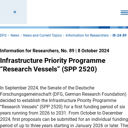
Ope
DFG
News
News and Current Topics
Information for Researchers
ifr-24-89
Information for Researchers, No. 89
|
8 October 2024
Infrastructure Priority Programme
“Research Vessels” (SPP 2520)
In September 2024, the Senate of the Deutsche
Forschungsgemeinschaft (DFG, German Research Foundation)
decided to establish the Infrastructure Priority Programme
“Research Vessels” (SPP 2520) for a first funding period of six
years running from 2026 to 2031. From October to December
2024, first proposals can be submitted for an individual funding
period of up to three years starting in January 2026 or later. The