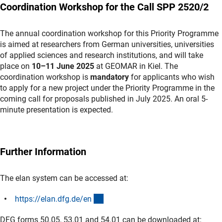
Coordination Workshop for the Call SPP 2520/2
The annual coordination workshop for this Priority Programme
is aimed at researchers from German universities, universities
of applied sciences and research institutions, and will take
place on
10–11 June 2025
at GEOMAR in Kiel. The
coordination workshop is
mandatory
for applicants who wish
to apply for a new project under the Priority Programme in the
coming call for proposals published in July 2025. An oral 5-
minute presentation is expected.
Further Information
The elan system can be accessed at:
(externer Link)
https://elan.dfg.de/e
n
DFG forms 50.05, 53.01 and 54.01 can be downloaded at: