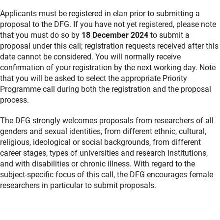
Applicants must be registered in elan prior to submitting a
proposal to the DFG. If you have not yet registered, please note
that you must do so by
18 December 2024
to submit a
proposal under this call; registration requests received after this
date cannot be considered. You will normally receive
confirmation of your registration by the next working day. Note
that you will be asked to select the appropriate Priority
Programme call during both the registration and the proposal
process.
The DFG strongly welcomes proposals from researchers of all
genders and sexual identities, from different ethnic, cultural,
religious, ideological or social backgrounds, from different
career stages, types of universities and research institutions,
and with disabilities or chronic illness. With regard to the
subject-specific focus of this call, the DFG encourages female
researchers in particular to submit proposals.