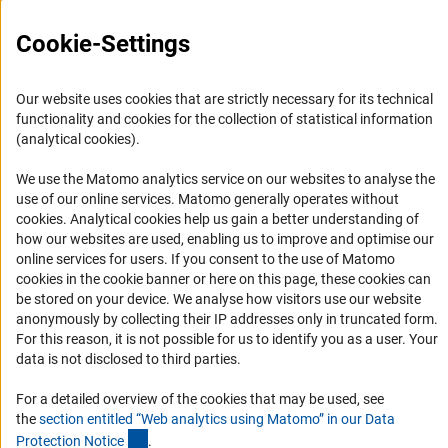
FAQ
Cookie-Settings
Career
Informant Portal
Our website uses cookies that are strictly necessary for its technical
Logo und Corporate Design
functionality and cookies for the collection of statistical information
(analytical cookies).
RSS Feeds
Accessibility
We use the Matomo analytics service on our websites to analyse the
use of our online services. Matomo generally operates without
(Anc
cookies
. Analytical cookies help us gain a better understanding of
Services and Information for Persons with Disabilities
how our websites are used, enabling us to improve and optimise our
Accessibility Statement
online services for users. If you consent to the use of Matomo
cookies in the cookie banner or here on this page, these cookies can
Report a Barrier
be stored on your device. We analyse how visitors use our website
DFG Newsletter
anonymously by collecting their IP addresses only in truncated form.
For this reason, it is not possible for us to identify you as a user. Your
Receive news from the DFG directly in your mailbox.
data is not disclosed to third parties.
For a detailed overview of the cookies that may be used, see
the
section entitled “Web analytics using Matomo” in our Data
Subscribe
(Anchor Link)
Protection Notic
e
.