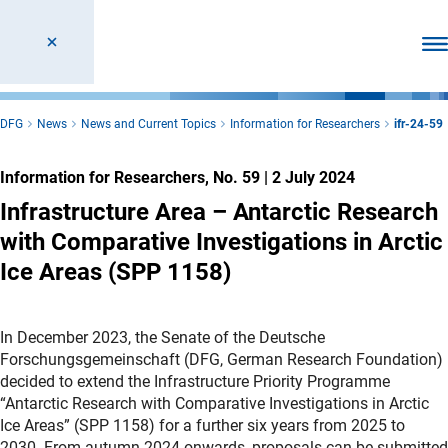
Ope
DFG
News
News and Current Topics
Information for Researchers
ifr-24-59
Information for Researchers, No. 59
|
2 July 2024
Infrastructure Area – Antarctic Research
with Comparative Investigations in Arctic
Ice Areas (SPP 1158)
In December 2023, the Senate of the Deutsche
Forschungsgemeinschaft (DFG, German Research Foundation)
decided to extend the Infrastructure Priority Programme
“Antarctic Research with Comparative Investigations in Arctic
Ice Areas” (SPP 1158) for a further six years from 2025 to
2030. From autumn 2024 onwards, proposals can be submitted