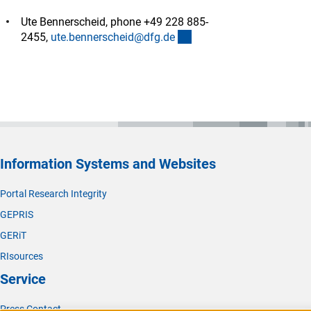
Ute Bennerscheid, phone +49 228 885-
(externer Link)
2455,
ute.bennerscheid@dfg.d
e
Information Systems and Websites
Portal Research Integrity
GEPRIS
GERiT
RIsources
Service
Press Contact