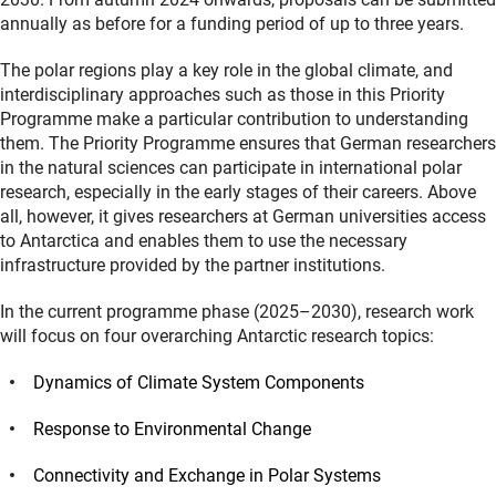
annually as before for a funding period of up to three years.
The polar regions play a key role in the global climate, and
interdisciplinary approaches such as those in this Priority
Programme make a particular contribution to understanding
them. The Priority Programme ensures that German researchers
in the natural sciences can participate in international polar
research, especially in the early stages of their careers. Above
all, however, it gives researchers at German universities access
to Antarctica and enables them to use the necessary
infrastructure provided by the partner institutions.
In the current programme phase (2025–2030), research work
will focus on four overarching Antarctic research topics:
Dynamics of Climate System Components
Response to Environmental Change
Connectivity and Exchange in Polar Systems