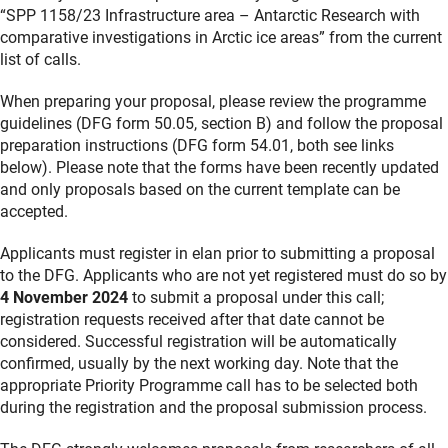
“SPP 1158/23 Infrastructure area – Antarctic Research with
comparative investigations in Arctic ice areas” from the current
list of calls.
When preparing your proposal, please review the programme
guidelines (DFG form 50.05, section B) and follow the proposal
preparation instructions (DFG form 54.01, both see links
below). Please note that the forms have been recently updated
and only proposals based on the current template can be
accepted.
Applicants must register in elan prior to submitting a proposal
to the DFG. Applicants who are not yet registered must do so by
4 November 2024
to submit a proposal under this call;
registration requests received after that date cannot be
considered. Successful registration will be automatically
confirmed, usually by the next working day. Note that the
appropriate Priority Programme call has to be selected both
during the registration and the proposal submission process.