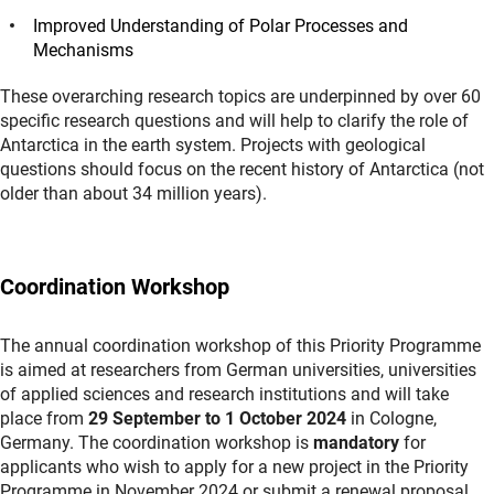
Improved Understanding of Polar Processes and
Mechanisms
These overarching research topics are underpinned by over 60
specific research questions and will help to clarify the role of
Antarctica in the earth system. Projects with geological
questions should focus on the recent history of Antarctica (not
older than about 34 million years).
Coordination Workshop
The annual coordination workshop of this Priority Programme
is aimed at researchers from German universities, universities
of applied sciences and research institutions and will take
place from
29 September to 1 October 2024
in Cologne,
Germany. The coordination workshop is
mandatory
for
applicants who wish to apply for a new project in the Priority
Programme in November 2024 or submit a renewal proposal