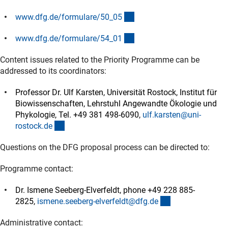
(interner Link)
www.dfg.de/formulare/50_0
5
(interner Link)
www.dfg.de/formulare/54_0
1
Content issues related to the Priority Programme can be
addressed to its coordinators:
Professor Dr. Ulf Karsten, Universität Rostock, Institut für
Biowissenschaften, Lehrstuhl Angewandte Ökologie und
Phykologie, Tel. +49 381 498-6090,
ulf.karsten@uni-
(externer Link)
rostock.d
e
Questions on the DFG proposal process can be directed to:
Programme contact:
Dr. Ismene Seeberg-Elverfeldt, phone +49 228 885-
(externer Link)
2825,
ismene.seeberg-elverfeldt@dfg.d
e
Administrative contact: