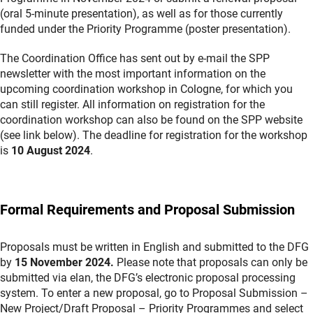
(oral 5-minute presentation), as well as for those currently
funded under the Priority Programme (poster presentation).
The Coordination Office has sent out by e-mail the SPP
newsletter with the most important information on the
upcoming coordination workshop in Cologne, for which you
can still register. All information on registration for the
coordination workshop can also be found on the SPP website
(see link below). The deadline for registration for the workshop
is
10 August 2024
.
Formal Requirements and Proposal Submission
Proposals must be written in English and submitted to the DFG
by
15 November
2024.
Please note that proposals can only be
submitted via elan, the DFG’s electronic proposal processing
system. To enter a new proposal, go to Proposal Submission –
New Project/Draft Proposal – Priority Programmes and select