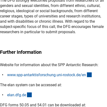
The DFG strongly welcomes proposals from researchers of all
genders and sexual identities, from different ethnic, cultural,
religious, ideological or social backgrounds, from different
career stages, types of universities and research institutions,
and with disabilities or chronic illness. With regard to the
subject-specific focus of this call, the DFG encourages female
researchers in particular to submit proposals.
Further Information
Website for information about the SPP Antarctic Research:
(externer
www.spp-antarktisforschung.uni-rostock.de/e
n
The elan system can be accessed at:
(externer Link)
elan.dfg.d
e
DFG forms 50.05 and 54.01 can be downloaded at: