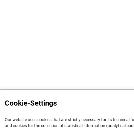
Cookie-Settings
Our website uses cookies that are strictly necessary for its technical f
and cookies for the collection of statistical information (analytical coo