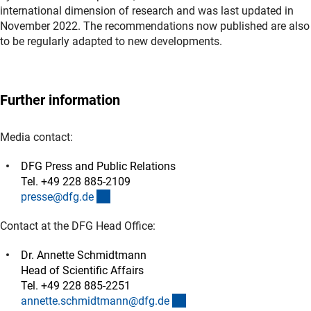
international dimension of research and was last updated in
November 2022. The recommendations now published are also
to be regularly adapted to new developments.
Further information
Media contact:
DFG Press and Public Relations
Tel. +49 228 885-2109
(externer Link)
presse@dfg.d
e
Contact at the DFG Head Office:
Dr. Annette Schmidtmann
Head of Scientific Affairs
Tel. +49 228 885-2251
(externer Link)
annette.schmidtmann@dfg.d
e