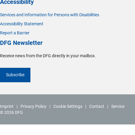
Accessibility
Services and Information for Persons with Disabilities
Accessibility Statement
Report a Barrier
DFG Newsletter
Receive news from the DFG directly in your mailbox.
Subscribe
Imprint
Privacy Policy
Cookie Settings
Contact
Service
© 2026 DFG