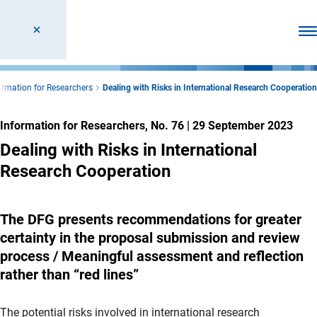
Ope
ormation for Researchers
Dealing with Risks in International Research Cooperation
Information for Researchers, No. 76
|
29 September 2023
Dealing with Risks in International
Research Cooperation
The DFG presents recommendations for greater
certainty in the proposal submission and review
process / Meaningful assessment and reflection
rather than “red lines”
The potential risks involved in international research