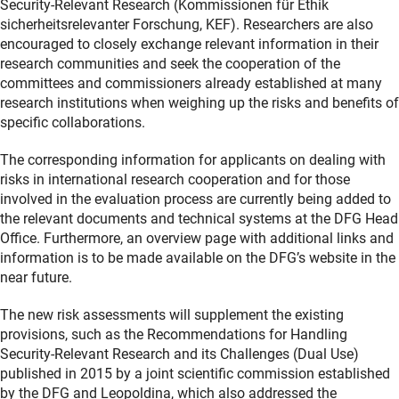
Security-Relevant Research (Kommissionen für Ethik
sicherheitsrelevanter Forschung, KEF). Researchers are also
encouraged to closely exchange relevant information in their
research communities and seek the cooperation of the
committees and commissioners already established at many
research institutions when weighing up the risks and benefits of
specific collaborations.
The corresponding information for applicants on dealing with
risks in international research cooperation and for those
involved in the evaluation process are currently being added to
the relevant documents and technical systems at the DFG Head
Office. Furthermore, an overview page with additional links and
information is to be made available on the DFG’s website in the
near future.
The new risk assessments will supplement the existing
provisions, such as the Recommendations for Handling
Security-Relevant Research and its Challenges (Dual Use)
published in 2015 by a joint scientific commission established
by the DFG and Leopoldina, which also addressed the