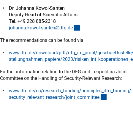
Dr. Johanna Kowol-Santen
Deputy Head of Scientific Affairs
Tel. +49 228 885-2318
(externer Link)
johanna.kowol-santen@dfg.d
e
The recommendations can be found via:
www.dfg.de/download/pdf/dfg_im_profil/geschaeftsstelle/
stellungnahmen_papiere/2023/risiken_int_kooperationen_e
(Download)
Further information relating to the DFG and Leopoldina Joint
Committee on the Handling of Security-Relevant Research:
www.dfg.de/en/research_funding/principles_dfg_funding/
(interner Lin
security_relevant_research/joint_committe
e