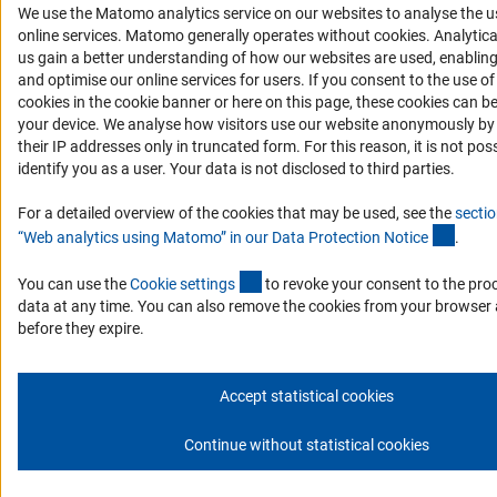
We use the Matomo analytics service on our websites to analyse the u
(Anc
online services. Matomo generally operates without cookies
. Analytic
us gain a better understanding of how our websites are used, enablin
and optimise our online services for users. If you consent to the use 
cookies in the cookie banner or here on this page, these cookies can b
your device. We analyse how visitors use our website anonymously by 
their IP addresses only in truncated form. For this reason, it is not poss
identify you as a user. Your data is not disclosed to third parties.
For a detailed overview of the cookies that may be used, see the
sectio
(Ancho
“Web analytics using Matomo” in our Data Protection Notic
e
.
(externer Link)
You can use the
Cookie setting
s
to revoke your consent to the pro
data at any time. You can also remove the cookies from your browser 
before they expire.
Accept statistical cookies
Continue without statistical cookies