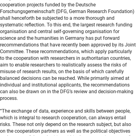
cooperation projects funded by the Deutsche
Forschungsgemeinschaft (DFG, German Research Foundation)
shall henceforth be subjected to a more thorough and
systematic reflection. To this end, the largest research funding
organisation and central self-governing organisation for
science and the humanities in Germany has put forward
recommendations that have recently been approved by its Joint
Committee. These recommendations, which apply particularly
to the cooperation with researchers in authoritarian countries,
aim to enable researchers to realistically assess the risks of
misuse of research results, on the basis of which carefully
balanced decisions can be reached. While primarily aimed at
individual and institutional applicants, the recommendations
can also be drawn on in the DFG’s review and decision-making
process.
“The exchange of data, experience and skills between people,
which is integral to research cooperation, can always entail
risks. These not only depend on the research subject, but also
on the cooperation partners as well as the political objectives