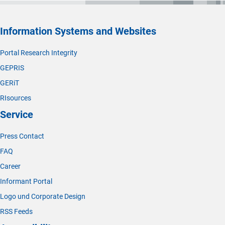
Information Systems and Websites
Portal Research Integrity
GEPRIS
GERiT
RIsources
Service
Press Contact
FAQ
Career
Informant Portal
Logo und Corporate Design
RSS Feeds