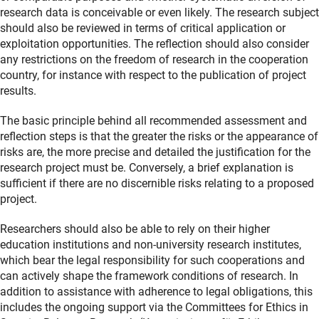
research data is conceivable or even likely. The research subject
should also be reviewed in terms of critical application or
exploitation opportunities. The reflection should also consider
any restrictions on the freedom of research in the cooperation
country, for instance with respect to the publication of project
results.
The basic principle behind all recommended assessment and
reflection steps is that the greater the risks or the appearance of
risks are, the more precise and detailed the justification for the
research project must be. Conversely, a brief explanation is
sufficient if there are no discernible risks relating to a proposed
project.
Researchers should also be able to rely on their higher
education institutions and non-university research institutes,
which bear the legal responsibility for such cooperations and
can actively shape the framework conditions of research. In
addition to assistance with adherence to legal obligations, this
includes the ongoing support via the Committees for Ethics in