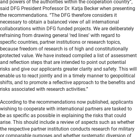
and powers of the authorities within the cooperation country”,
said DFG President Professor Dr. Katja Becker when presenting
the recommendations. “The DFG therefore considers it
necessary to obtain a balanced view of all international
collaborations within DFG funded projects. We are deliberately
refraining from drawing general ‘red lines’ with regard to
specific countries, partner institutions or research topics,
because freedom of research is of high and constitutionally
protected value. We have instead compiled a list of assessment
and reflection steps that are intended to point out potential
risks and give our applicants greater clarity and safety. This will
enable us to react jointly and in a timely manner to geopolitical
shifts, and to promote a reflective approach to the benefits and
risks associated with research activities.”
According to the recommendations now published, applicants
wishing to cooperate with international partners are tasked to
be as specific as possible in explaining the risks that could
arise. This should include a review of aspects such as whether
the respective partner institution conducts research for military
or comparable purposes and whether systematic diversion of