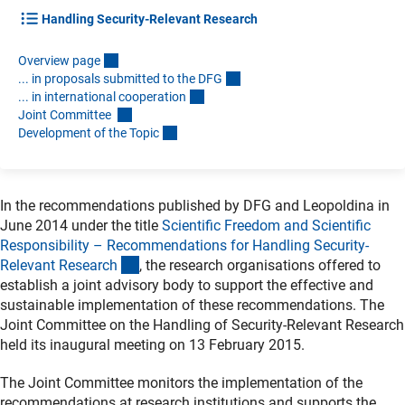
Handling Security-Relevant Research
Overview pag
e
... in proposals submitted to the DF
G
... in international cooperatio
n
Joint Committee
Development of the Topi
c
In the recommendations published by DFG and Leopoldina in
June 2014 under the title
Scientific Freedom and Scientific
Responsibility – Recommendations for Handling Security-
(Download)
Relevant Researc
h
, the research organisations offered to
establish a joint advisory body to support the effective and
sustainable implementation of these recommendations. The
Joint Committee on the Handling of Security-Relevant Research
held its inaugural meeting on 13 February 2015.
The Joint Committee monitors the implementation of the
recommendations at research institutions and supports the