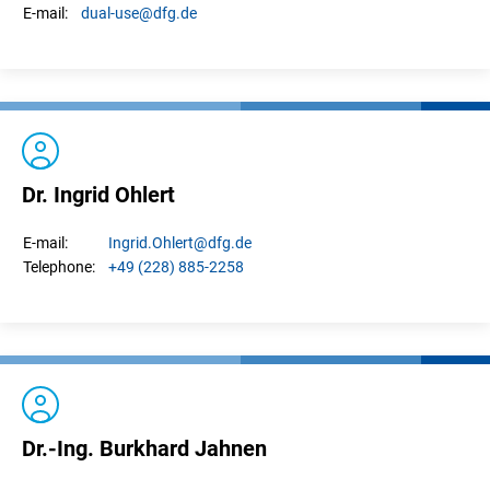
dual-use
@dfg.de
E-mail:
Dr. Ingrid Ohlert
Ingrid.
Ohlert
@dfg.de
E-mail:
+49 (228) 885-2258
Telephone:
Dr.-Ing. Burkhard Jahnen