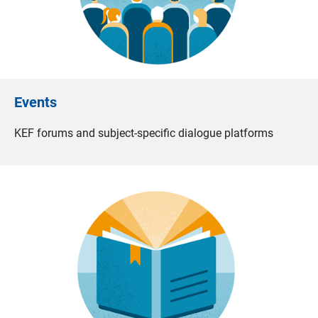
Events
KEF forums and subject-specific dialogue platforms