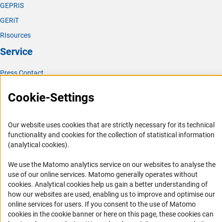
GEPRIS
GERiT
RIsources
Service
Press Contact
FAQ
Cookie-Settings
Career
Informant Portal
Our website uses cookies that are strictly necessary for its technical
Logo und Corporate Design
functionality and cookies for the collection of statistical information
(analytical cookies).
RSS Feeds
Accessibility
We use the Matomo analytics service on our websites to analyse the
use of our online services. Matomo generally operates without
(Anc
cookies
. Analytical cookies help us gain a better understanding of
Services and Information for Persons with Disabilities
how our websites are used, enabling us to improve and optimise our
Accessibility Statement
online services for users. If you consent to the use of Matomo
cookies in the cookie banner or here on this page, these cookies can
Report a Barrier