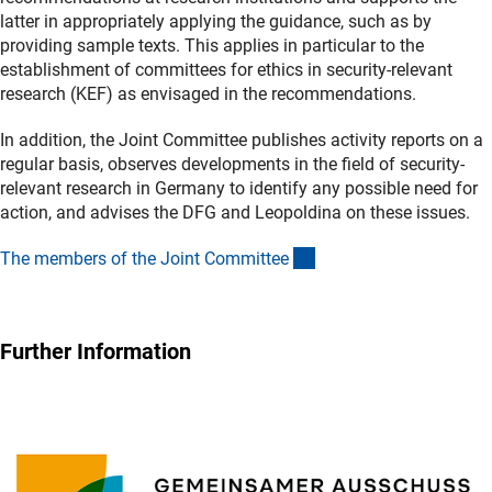
latter in appropriately applying the guidance, such as by
providing sample texts. This applies in particular to the
establishment of committees for ethics in security-relevant
research (KEF) as envisaged in the recommendations.
In addition, the Joint Committee publishes activity reports on a
regular basis, observes developments in the field of security-
relevant research in Germany to identify any possible need for
action, and advises the DFG and Leopoldina on these issues.
(externer Link)
The members of the Joint Committe
e
Further Information