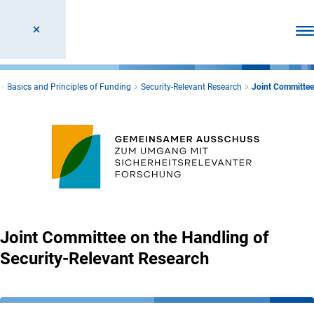
Ope
Basics and Principles of Funding
Security-Relevant Research
Joint Committee
Joint Committee on the Handling of
Security-Relevant Research