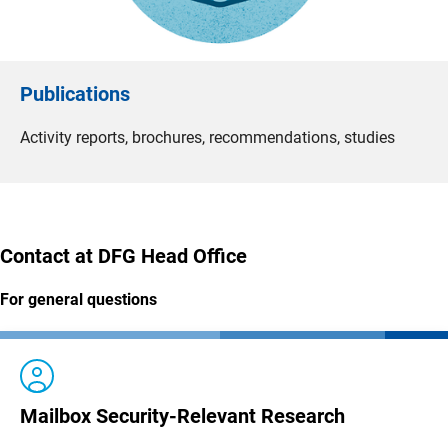
Publications
Activity reports, brochures, recommendations, studies
Contact at DFG Head Office
For general questions
Mailbox Security-Relevant Research