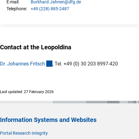
Burkhard.
Jahnen
@dfg.de
E-mail:
+49 (228) 885-2487
Telephone:
Contact at the Leopoldina
(externer Link)
Dr. Johannes Fritsc
h
, Tel. +49 (0) 30 203 8997-420
Last updated: 27 February 2026
Information Systems and Websites
Portal Research Integrity