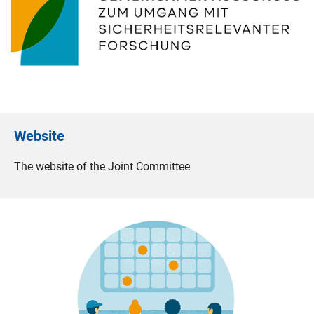
Website
The website of the Joint Committee