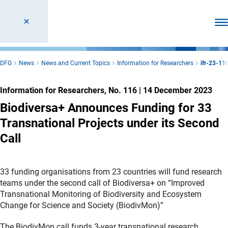
Ope
DFG
News
News and Current Topics
Information for Researchers
ifr-23-11
Information for Researchers, No. 116
|
14 December 2023
Biodiversa+ Announces Funding for 33
Transnational Projects under its Second
Call
33 funding organisations from 23 countries will fund research
teams under the second call of Biodiversa+ on “Improved
Transnational Monitoring of Biodiversity and Ecosystem
Change for Science and Society (BiodivMon)”
The BiodivMon call funds 3-year transnational research