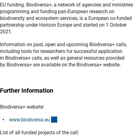
EU funding. Biodiversa+, a network of agencies and ministries
programming and funding pan-European research on
biodiversity and ecosystem services, is a European co-funded
partnership under Horizon Europe and started on 1 October
2021.
Information on past, open and upcoming Biodiversa+ calls,
including tools for researchers for successful application
in Biodiversa+ calls, as well as general resources provided
by Biodiversa+ are available on the Biodiversa+ website.
Further Information
Biodiversa+ website:
(externer Link)
www.biodiversa.e
u
List of all funded projects of the call: