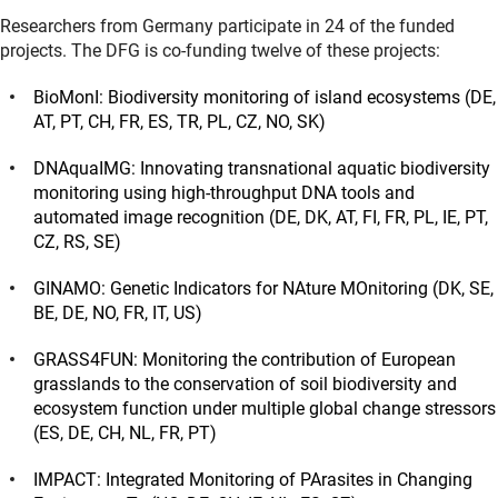
Researchers from Germany participate in 24 of the funded
projects. The DFG is co-funding twelve of these projects:
BioMonI: Biodiversity monitoring of island ecosystems (DE,
AT, PT, CH, FR, ES, TR, PL, CZ, NO, SK)
DNAquaIMG: Innovating transnational aquatic biodiversity
monitoring using high-throughput DNA tools and
automated image recognition (DE, DK, AT, FI, FR, PL, IE, PT,
CZ, RS, SE)
GINAMO: Genetic Indicators for NAture MOnitoring (DK, SE,
BE, DE, NO, FR, IT, US)
GRASS4FUN: Monitoring the contribution of European
grasslands to the conservation of soil biodiversity and
ecosystem function under multiple global change stressors
(ES, DE, CH, NL, FR, PT)
IMPACT: Integrated Monitoring of PArasites in Changing