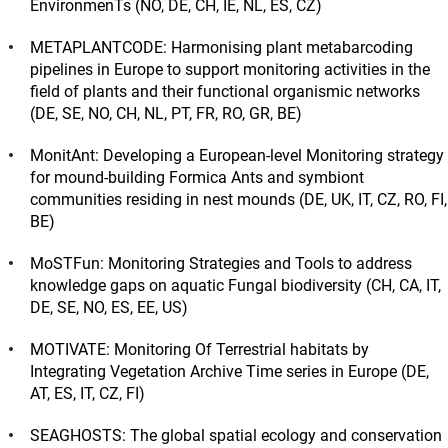
EnvironmenTs (NO, DE, CH, IE, NL, ES, CZ)
METAPLANTCODE: Harmonising plant metabarcoding
pipelines in Europe to support monitoring activities in the
field of plants and their functional organismic networks
(DE, SE, NO, CH, NL, PT, FR, RO, GR, BE)
MonitAnt: Developing a European-level Monitoring strategy
for mound-building Formica Ants and symbiont
communities residing in nest mounds (DE, UK, IT, CZ, RO, FI,
BE)
MoSTFun: Monitoring Strategies and Tools to address
knowledge gaps on aquatic Fungal biodiversity (CH, CA, IT,
DE, SE, NO, ES, EE, US)
MOTIVATE: Monitoring Of Terrestrial habitats by
Integrating Vegetation Archive Time series in Europe (DE,
AT, ES, IT, CZ, FI)
SEAGHOSTS: The global spatial ecology and conservation