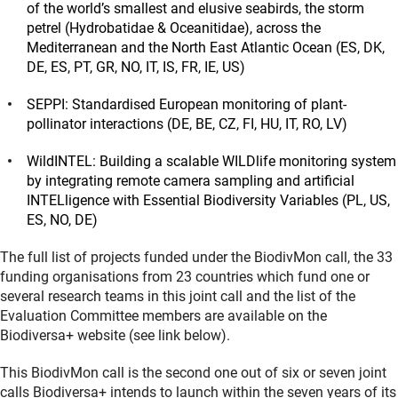
of the world’s smallest and elusive seabirds, the storm
petrel (Hydrobatidae & Oceanitidae), across the
Mediterranean and the North East Atlantic Ocean (ES, DK,
DE, ES, PT, GR, NO, IT, IS, FR, IE, US)
SEPPI: Standardised European monitoring of plant-
pollinator interactions (DE, BE, CZ, FI, HU, IT, RO, LV)
WildINTEL: Building a scalable WILDlife monitoring system
by integrating remote camera sampling and artificial
INTELligence with Essential Biodiversity Variables (PL, US,
ES, NO, DE)
The full list of projects funded under the BiodivMon call, the 33
funding organisations from 23 countries which fund one or
several research teams in this joint call and the list of the
Evaluation Committee members are available on the
Biodiversa+ website (see link below).
This BiodivMon call is the second one out of six or seven joint
calls Biodiversa+ intends to launch within the seven years of its