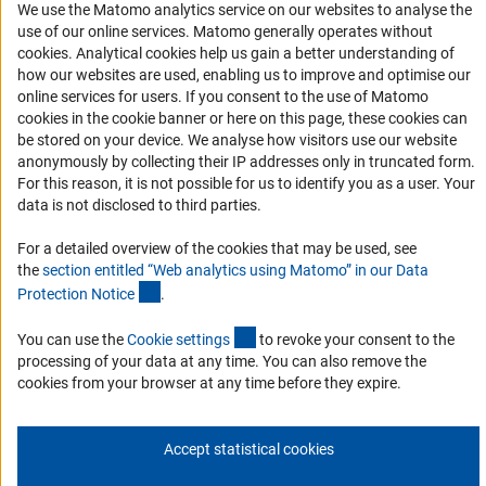
We use the Matomo analytics service on our websites to analyse the
Accessibility
use of our online services. Matomo generally operates without
(Anc
cookies
. Analytical cookies help us gain a better understanding of
Services and Information for Persons with Disabilities
how our websites are used, enabling us to improve and optimise our
Accessibility Statement
online services for users. If you consent to the use of Matomo
cookies in the cookie banner or here on this page, these cookies can
Report a Barrier
be stored on your device. We analyse how visitors use our website
DFG Newsletter
anonymously by collecting their IP addresses only in truncated form.
For this reason, it is not possible for us to identify you as a user. Your
data is not disclosed to third parties.
Receive news from the DFG directly in your mailbox.
For a detailed overview of the cookies that may be used, see
the
section entitled “Web analytics using Matomo” in our Data
Subscribe
(Anchor Link)
Protection Notic
e
.
(externer Link)
You can use the
Cookie setting
s
to revoke your consent to the
processing of your data at any time. You can also remove the
cookies from your browser at any time before they expire.
Imprint
Privacy Policy
Cookie Settings
Contact
Service
© 2026 DFG
Accept statistical cookies