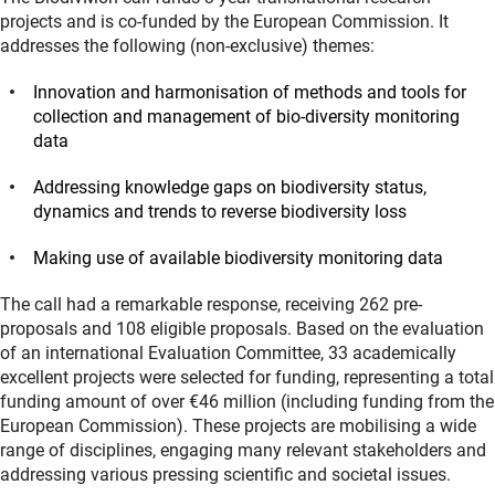
projects and is co-funded by the European Commission. It
addresses the following (non-exclusive) themes:
Innovation and harmonisation of methods and tools for
collection and management of bio-diversity monitoring
data
Addressing knowledge gaps on biodiversity status,
dynamics and trends to reverse biodiversity loss
Making use of available biodiversity monitoring data
The call had a remarkable response, receiving 262 pre-
proposals and 108 eligible proposals. Based on the evaluation
of an international Evaluation Committee, 33 academically
excellent projects were selected for funding, representing a total
funding amount of over €46 million (including funding from the
European Commission). These projects are mobilising a wide
range of disciplines, engaging many relevant stakeholders and
addressing various pressing scientific and societal issues.