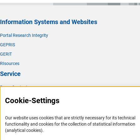
Information Systems and Websites
Portal Research Integrity
GEPRIS
GERiT
RIsources
Service
Press Contact
FAQ
Cookie-Settings
Career
Informant Portal
Our website uses cookies that are strictly necessary for its technical
functionality and cookies for the collection of statistical information
Logo und Corporate Design
(analytical cookies).
RSS Feeds