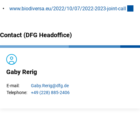
(ex
www.biodiversa.eu/2022/10/07/2022-2023-joint-cal
l
Contact (DFG Headoffice)
Gaby Rerig
Gaby.
Rerig
@dfg.de
E-mail:
+49 (228) 885-2406
Telephone: