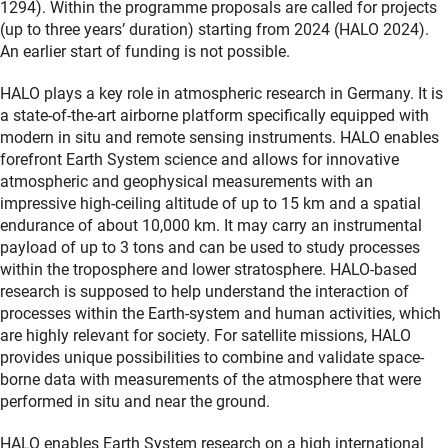
1294). Within the programme proposals are called for projects
(up to three years’ duration) starting from 2024 (HALO 2024).
An earlier start of funding is not possible.
HALO plays a key role in atmospheric research in Germany. It is
a state-of-the-art airborne platform specifically equipped with
modern in situ and remote sensing instruments. HALO enables
forefront Earth System science and allows for innovative
atmospheric and geophysical measurements with an
impressive high-ceiling altitude of up to 15 km and a spatial
endurance of about 10,000 km. It may carry an instrumental
payload of up to 3 tons and can be used to study processes
within the troposphere and lower stratosphere. HALO-based
research is supposed to help understand the interaction of
processes within the Earth-system and human activities, which
are highly relevant for society. For satellite missions, HALO
provides unique possibilities to combine and validate space-
borne data with measurements of the atmosphere that were
performed in situ and near the ground.
HALO enables Earth System research on a high international