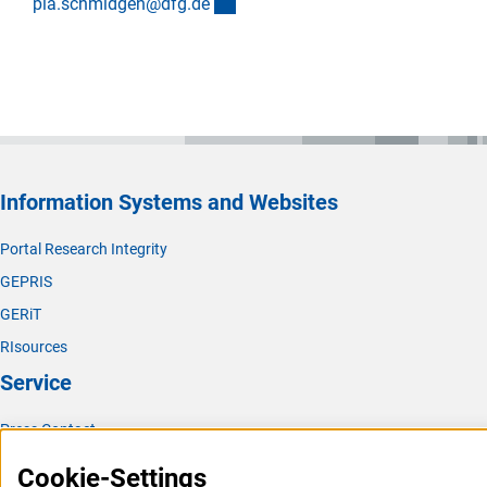
(externer Link)
pia.schmidgen@dfg.d
e
Information Systems and Websites
Portal Research Integrity
GEPRIS
GERiT
RIsources
Service
Press Contact
FAQ
Cookie-Settings