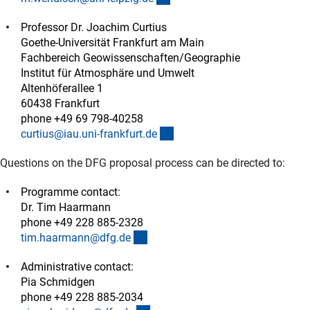
Professor Dr. Joachim Curtius
Goethe-Universität Frankfurt am Main
Fachbereich Geowissenschaften/Geographie
Institut für Atmosphäre und Umwelt
Altenhöferallee 1
60438 Frankfurt
phone +49 69 798-40258
(externer Link)
curtius@iau.uni-frankfurt.d
e
Questions on the DFG proposal process can be directed to:
Programme contact:
Dr. Tim Haarmann
phone +49 228 885-2328
(externer Link)
tim.haarmann@dfg.d
e
Administrative contact:
Pia Schmidgen
phone +49 228 885-2034