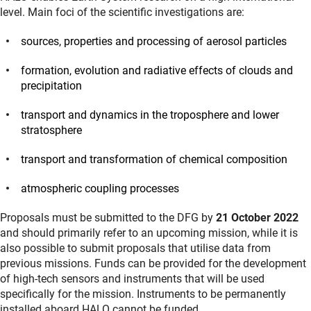
level. Main foci of the scientific investigations are:
sources, properties and processing of aerosol particles
formation, evolution and radiative effects of clouds and
precipitation
transport and dynamics in the troposphere and lower
stratosphere
transport and transformation of chemical composition
atmospheric coupling processes
Proposals must be submitted to the DFG by
21 October 2022
and should primarily refer to an upcoming mission, while it is
also possible to submit proposals that utilise data from
previous missions. Funds can be provided for the development
of high-tech sensors and instruments that will be used
specifically for the mission. Instruments to be permanently
installed aboard HALO cannot be funded.