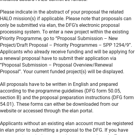
Please indicate in the abstract of your proposal the related
HALO mission(s) if applicable. Please note that proposals can
only be submitted via elan, the DFG’s electronic proposal
processing system. To enter a new project within the existing
Priority Programme, go to “Proposal Submission – New
Project/Draft Proposal – Priority Programmes – SPP 1294/9”.
Applicants who already receive funding and will be applying for
a renewal proposal have to submit their application via
“Proposal Submission – Proposal Overview/Renewal
Proposal”. Your current funded project(s) will be displayed.
All proposals have to be written in English and prepared
according to the programme guidelines (DFG form 50.05,
section B) and the proposal preparation instructions (DFG form
54.01). These forms can either be downloaded from our
website or accessed through the elan portal.
Applicants without an existing elan account must be registered
in elan prior to submitting a proposal to the DFG. If you have