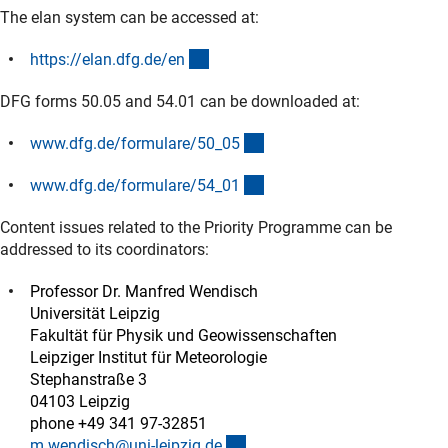
The elan system can be accessed at:
(externer Link)
https://elan.dfg.de/e
n
DFG forms 50.05 and 54.01 can be downloaded at:
(interner Link)
www.dfg.de/formulare/50_0
5
(interner Link)
www.dfg.de/formulare/54_0
1
Content issues related to the Priority Programme can be
addressed to its coordinators:
Professor Dr. Manfred Wendisch
Universität Leipzig
Fakultät für Physik und Geowissenschaften
Leipziger Institut für Meteorologie
Stephanstraße 3
04103 Leipzig
phone +49 341 97-32851
(externer Link)
m.wendisch@uni-leipzig.d
e