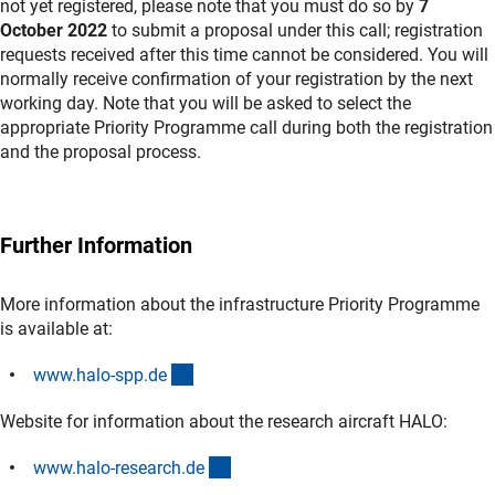
not yet registered, please note that you must do so by
7
October 2022
to submit a proposal under this call; registration
requests received after this time cannot be considered. You will
normally receive confirmation of your registration by the next
working day. Note that you will be asked to select the
appropriate Priority Programme call during both the registration
and the proposal process.
Further Information
More information about the infrastructure Priority Programme
is available at:
(externer Link)
www.halo-spp.d
e
Website for information about the research aircraft HALO:
(externer Link)
www.halo-research.d
e