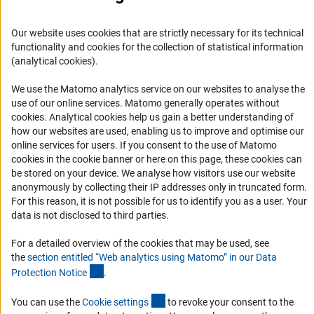
Career
Informant Portal
Our website uses cookies that are strictly necessary for its technical
Logo und Corporate Design
functionality and cookies for the collection of statistical information
(analytical cookies).
RSS Feeds
Accessibility
We use the Matomo analytics service on our websites to analyse the
use of our online services. Matomo generally operates without
(Anc
cookies
. Analytical cookies help us gain a better understanding of
Services and Information for Persons with Disabilities
how our websites are used, enabling us to improve and optimise our
Accessibility Statement
online services for users. If you consent to the use of Matomo
cookies in the cookie banner or here on this page, these cookies can
Report a Barrier
be stored on your device. We analyse how visitors use our website
DFG Newsletter
anonymously by collecting their IP addresses only in truncated form.
For this reason, it is not possible for us to identify you as a user. Your
data is not disclosed to third parties.
Receive news from the DFG directly in your mailbox.
For a detailed overview of the cookies that may be used, see
the
section entitled “Web analytics using Matomo” in our Data
Subscribe
(Anchor Link)
Protection Notic
e
.
(externer Link)
You can use the
Cookie setting
s
to revoke your consent to the