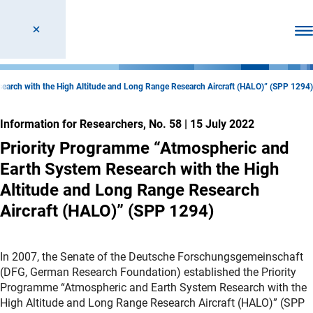
Ope
earch with the High Altitude and Long Range Research Aircraft (HALO)” (SPP 1294)
Information for Researchers, No. 58
|
15 July 2022
Priority Programme “Atmospheric and
Earth System Research with the High
Altitude and Long Range Research
Aircraft (HALO)” (SPP 1294)
In 2007, the Senate of the Deutsche Forschungsgemeinschaft
(DFG, German Research Foundation) established the Priority
Programme “Atmospheric and Earth System Research with the
High Altitude and Long Range Research Aircraft (HALO)” (SPP