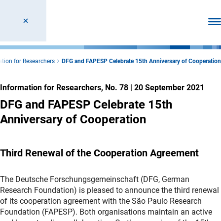
Ope
tion for Researchers
DFG and FAPESP Celebrate 15th Anniversary of Cooperation
Information for Researchers, No. 78
|
20 September 2021
DFG and FAPESP Celebrate 15th
Anniversary of Cooperation
Third Renewal of the Cooperation Agreement
The Deutsche Forschungsgemeinschaft (DFG, German
Research Foundation) is pleased to announce the third renewal
of its cooperation agreement with the São Paulo Research
Foundation (FAPESP). Both organisations maintain an active