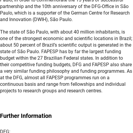
partnership and the 10th anniversary of the DFG-Office in São
Paulo, which is a supporter of the German Centre for Research
and Innovation (DWIH), São Paulo.
The state of São Paulo, with about 40 million inhabitants, is
one of the strongest economic and scientific locations in Brazil;
about 50 percent of Brazil’s scientific output is generated in the
state of São Paulo. FAPESP has by far the largest funding
budget within the 27 Brazilian Federal states. In addition to
their competitive funding budgets, DFG and FAPESP also share
a very similar funding philosophy and funding programmes. As
at the DFG, almost all FAPESP programmes run on a
continuous basis and range from fellowships and individual
projects to research groups and research centres.
Further Information
DFG: