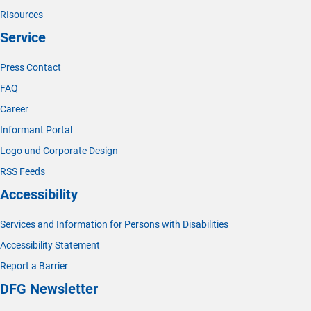
RIsources
Service
Press Contact
FAQ
Career
Informant Portal
Logo und Corporate Design
RSS Feeds
Accessibility
Services and Information for Persons with Disabilities
Accessibility Statement
Report a Barrier
DFG Newsletter