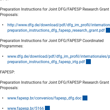
Preparation Instructions for Joint DFG/FAPESP Research Grant
Proposals:
http://www.dfg.de/download/pdf/dfg_im_profil/internation
preparation_instructions_dfg_fapesp_research_grant.pd
f
(Download)
Preparation Instructions for Joint DFG/FAPESP Coordinated
Programmes:
www.dfg.de/download/pdf/dfg_im_profil/internationales/p
(Download
preparation_instructions_dfg_fapesp_irtg.pd
f
FAPESP:
Preparation Instructions for Joint DFG/FAPESP Research Grant
Proposals:
(externer Lin
www.fapesp.br/convenios/fapesp_dfg.do
c
(externer Link)
www.fapesp.br/516
6