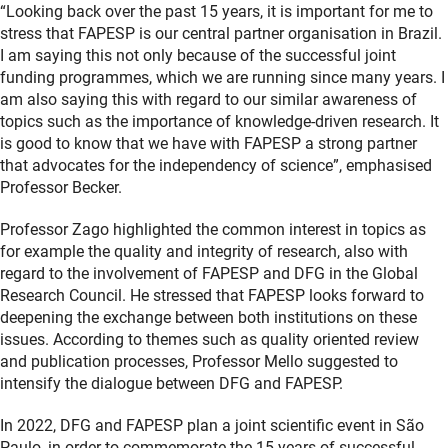
“Looking back over the past 15 years, it is important for me to
stress that FAPESP is our central partner organisation in Brazil.
I am saying this not only because of the successful joint
funding programmes, which we are running since many years. I
am also saying this with regard to our similar awareness of
topics such as the importance of knowledge-driven research. It
is good to know that we have with FAPESP a strong partner
that advocates for the independency of science”, emphasised
Professor Becker.
Professor Zago highlighted the common interest in topics as
for example the quality and integrity of research, also with
regard to the involvement of FAPESP and DFG in the Global
Research Council. He stressed that FAPESP looks forward to
deepening the exchange between both institutions on these
issues. According to themes such as quality oriented review
and publication processes, Professor Mello suggested to
intensify the dialogue between DFG and FAPESP.
In 2022, DFG and FAPESP plan a joint scientific event in São
Paulo, in order to commemorate the 15 years of successful