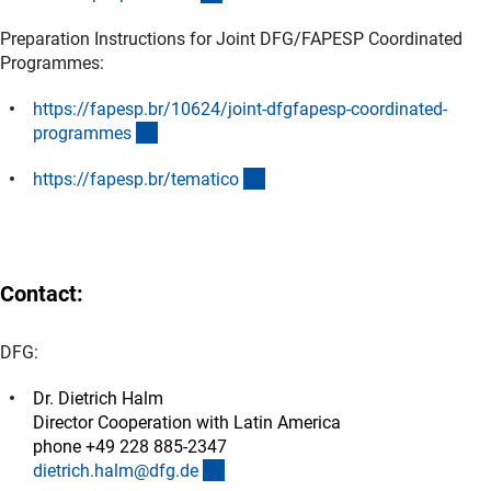
Preparation Instructions for Joint DFG/FAPESP Coordinated
Programmes:
https://fapesp.br/10624/joint-dfgfapesp-coordinated-
(externer Link)
programme
s
(externer Link)
https://fapesp.br/tematic
o
Contact:
DFG:
Dr. Dietrich Halm
Director Cooperation with Latin America
phone +49 228 885-2347
(externer Link)
dietrich.halm@dfg.d
e