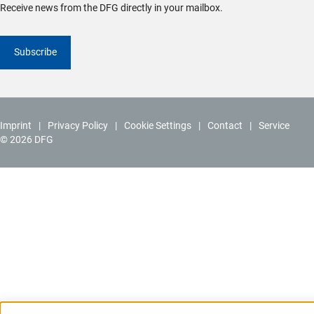
Receive news from the DFG directly in your mailbox.
Subscribe
Imprint
Privacy Policy
Cookie Settings
Contact
Service
© 2026 DFG