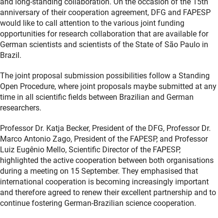
and long-standing collaboration. On the occasion of the 15th
anniversary of their cooperation agreement, DFG and FAPESP
would like to call attention to the various joint funding
opportunities for research collaboration that are available for
German scientists and scientists of the State of São Paulo in
Brazil.
The joint proposal submission possibilities follow a Standing
Open Procedure, where joint proposals maybe submitted at any
time in all scientific fields between Brazilian and German
researchers.
Professor Dr. Katja Becker, President of the DFG, Professor Dr.
Marco Antonio Zago, President of the FAPESP, and Professor
Luiz Eugênio Mello, Scientific Director of the FAPESP,
highlighted the active cooperation between both organisations
during a meeting on 15 September. They emphasised that
international cooperation is becoming increasingly important
and therefore agreed to renew their excellent partnership and to
continue fostering German-Brazilian science cooperation.