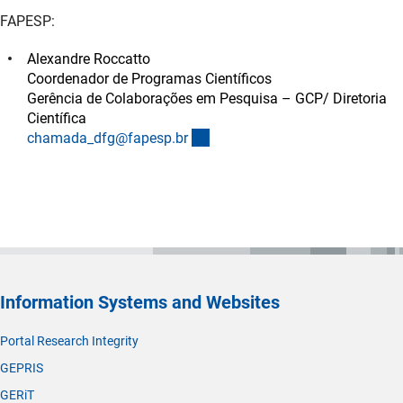
FAPESP:
Alexandre Roccatto
Coordenador de Programas Científicos
Gerência de Colaborações em Pesquisa – GCP/ Diretoria
Científica
(externer Link)
chamada_dfg@fapesp.b
r
Information Systems and Websites
Portal Research Integrity
GEPRIS
GERiT