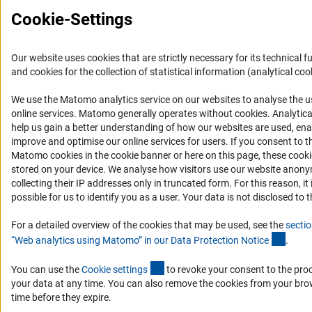
Cookie-Settings
Our website uses cookies that are strictly necessary for its technical f
and cookies for the collection of statistical information (analytical coo
We use the Matomo analytics service on our websites to analyse the u
(Anc
online services. Matomo generally operates without cookies
. Analytic
help us gain a better understanding of how our websites are used, ena
improve and optimise our online services for users. If you consent to t
Matomo cookies in the cookie banner or here on this page, these cook
stored on your device. We analyse how visitors use our website anon
collecting their IP addresses only in truncated form. For this reason, it 
possible for us to identify you as a user. Your data is not disclosed to t
For a detailed overview of the cookies that may be used, see the
sectio
(Ancho
“Web analytics using Matomo” in our Data Protection Notic
e
.
(externer Link)
You can use the
Cookie setting
s
to revoke your consent to the pro
your data at any time. You can also remove the cookies from your bro
time before they expire.