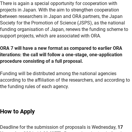
There is again a special opportunity for cooperation with
projects in Japan. With the aim to strengthen cooperation
between researchers in Japan and ORA partners, the Japan
Society for the Promotion of Science (JSPS), as the national
funding organisation of Japan, renews the funding scheme to
support projects, which are associated with ORA.
ORA 7 will have a new format as compared to earlier ORA
iterations: the call will follow a one-stage, one-application
procedure consisting of a full proposal.
Funding will be distributed among the national agencies
according to the affiliation of the researchers, and according to
the funding rules of each agency.
How to Apply
Deadline for the submission of proposals is Wednesday,
17