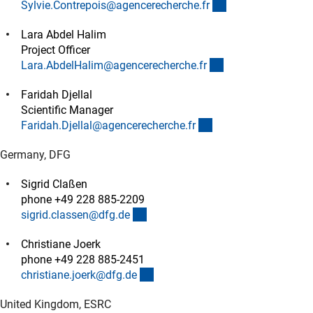
(externer Link)
Sylvie.Contrepois@agencerecherche.f
r
Lara Abdel Halim
Project Officer
(externer Link)
Lara.AbdelHalim@agencerecherche.f
r
Faridah Djellal
Scientific Manager
(externer Link)
Faridah.Djellal@agencerecherche.f
r
Germany, DFG
Sigrid Claßen
phone +49 228 885-2209
(externer Link)
sigrid.classen@dfg.d
e
Christiane Joerk
phone +49 228 885-2451
(externer Link)
christiane.joerk@dfg.d
e
United Kingdom, ESRC