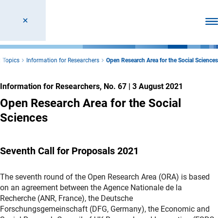
Ope
 Topics
Information for Researchers
Open Research Area for the Social Sciences
Information for Researchers, No. 67
|
3 August 2021
Open Research Area for the Social
Sciences
Seventh Call for Proposals 2021
The seventh round of the Open Research Area (ORA) is based
on an agreement between the Agence Nationale de la
Recherche (ANR, France), the Deutsche
Forschungsgemeinschaft (DFG, Germany), the Economic and