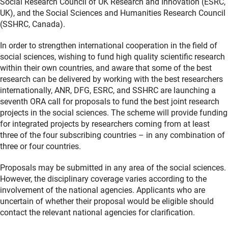
Social Research Council of UK Research and Innovation (ESRC,
UK), and the Social Sciences and Humanities Research Council
(SSHRC, Canada).
In order to strengthen international cooperation in the field of
social sciences, wishing to fund high quality scientific research
within their own countries, and aware that some of the best
research can be delivered by working with the best researchers
internationally, ANR, DFG, ESRC, and SSHRC are launching a
seventh ORA call for proposals to fund the best joint research
projects in the social sciences. The scheme will provide funding
for integrated projects by researchers coming from at least
three of the four subscribing countries – in any combination of
three or four countries.
Proposals may be submitted in any area of the social sciences.
However, the disciplinary coverage varies according to the
involvement of the national agencies. Applicants who are
uncertain of whether their proposal would be eligible should
contact the relevant national agencies for clarification.