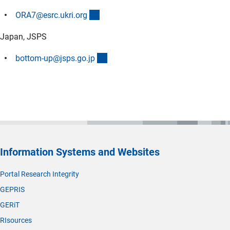
(externer Link)
ORA7@esrc.ukri.or
g
Japan, JSPS
(externer Link)
bottom-up@jsps.go.j
p
Information Systems and Websites
Portal Research Integrity
GEPRIS
GERiT
RIsources