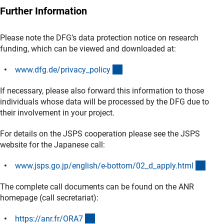
Further Information
Please note the DFG’s data protection notice on research
funding, which can be viewed and downloaded at:
(interner Link)
www.dfg.de/privacy_polic
y
If necessary, please also forward this information to those
individuals whose data will be processed by the DFG due to
their involvement in your project.
For details on the JSPS cooperation please see the JSPS
website for the Japanese call:
(exte
www.jsps.go.jp/english/e-bottom/02_d_apply.htm
l
The complete call documents can be found on the ANR
homepage (call secretariat):
(externer Link)
https://anr.fr/ORA
7