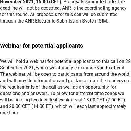
November 2021, 16:00 (CET)
. Proposals submitted after the
deadline will not be accepted. ANR is the coordinating agency
for this round. All proposals for this call will be submitted
through the ANR Electronic Submission System SIM.
Webinar for potential applicants
We will hold a webinar for potential applicants to this call on 22
September 2021, which we strongly encourage you to attend.
The webinar will be open to participants from around the world,
and will provide information and guidance from the funders on
the requirements of the call as well as an opportunity for
questions and answers. To allow for different time zones we
will be holding two identical webinars at 13:00 CET (7:00 ET)
and 20:00 CET (14:00 ET), which will each last approximately
one hour.