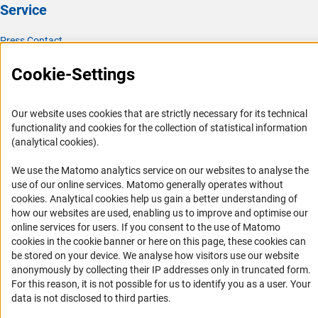
Service
Press Contact
FAQ
Cookie-Settings
Career
Informant Portal
Our website uses cookies that are strictly necessary for its technical
Logo und Corporate Design
functionality and cookies for the collection of statistical information
(analytical cookies).
RSS Feeds
Accessibility
We use the Matomo analytics service on our websites to analyse the
use of our online services. Matomo generally operates without
(Anc
cookies
. Analytical cookies help us gain a better understanding of
Services and Information for Persons with Disabilities
how our websites are used, enabling us to improve and optimise our
Accessibility Statement
online services for users. If you consent to the use of Matomo
cookies in the cookie banner or here on this page, these cookies can
Report a Barrier
be stored on your device. We analyse how visitors use our website
DFG Newsletter
anonymously by collecting their IP addresses only in truncated form.
For this reason, it is not possible for us to identify you as a user. Your
Receive news from the DFG directly in your mailbox.
data is not disclosed to third parties.