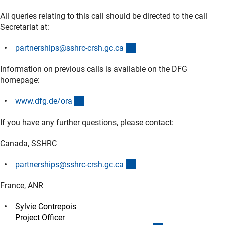
All queries relating to this call should be directed to the call
Secretariat at:
(externer Link)
partnerships@sshrc-crsh.gc.c
a
Information on previous calls is available on the DFG
homepage:
(externer Link)
www.dfg.de/or
a
If you have any further questions, please contact:
Canada, SSHRC
(externer Link)
partnerships@sshrc-crsh.gc.c
a
France, ANR
Sylvie Contrepois
Project Officer