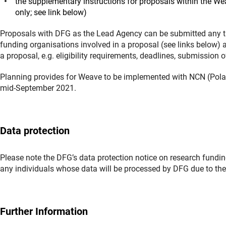
the supplementary instructions for proposals within the 
only; see link below)
Proposals with DFG as the Lead Agency can be submitted any ti
funding organisations involved in a proposal (see links below) 
a proposal, e.g. eligibility requirements, deadlines, submission 
Planning provides for Weave to be implemented with NCN (Pola
mid-September 2021.
Data protection
Please note the DFG’s data protection notice on research funding
any individuals whose data will be processed by DFG due to thei
Further Information