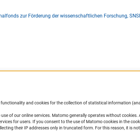
nalfonds zur Förderung der wissenschaftlichen Forschung, SNS
Accessibility
DFG Newsletter
functionality and cookies for the collection of statistical information (ana
(
 use of our online services. Matomo generally operates without cookies
.
Services and Information for Persons with
Receive news from the DFG directly 
rvices for users. If you consent to the use of Matomo cookies in the cook
Disabilities
mailbox.
ting their IP addresses only in truncated form. For this reason, it is not 
Accessibility Statement
Report a Barrier