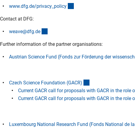
(interner Link)
www.dfg.de/privacy_polic
y
Contact at DFG:
(externer Link)
weave@dfg.d
e
Further information of the partner organisations:
Austrian Science Fund (Fonds zur Förderung der wissensch
(externer Link)
Czech Science Foundation (GACR
)
Current GACR call for proposals with GACR in the role 
Current GACR call for proposals with GACR in the role 
Luxembourg National Research Fund (Fonds National de l