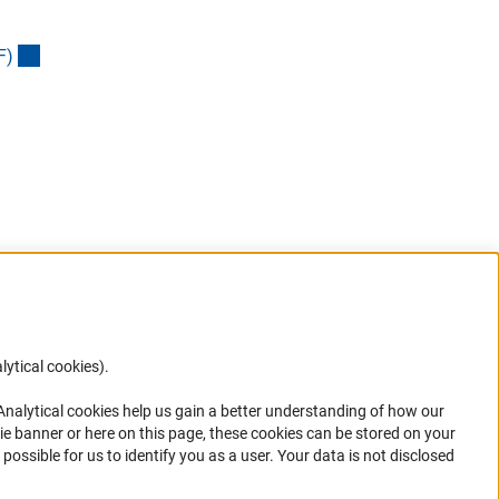
(externer Link)
F
)
lytical cookies).
Anc
 Analytical cookies help us gain a better understanding of how our
in your
ie banner or here on this page, these cookies can be stored on your
possible for us to identify you as a user. Your data is not disclosed