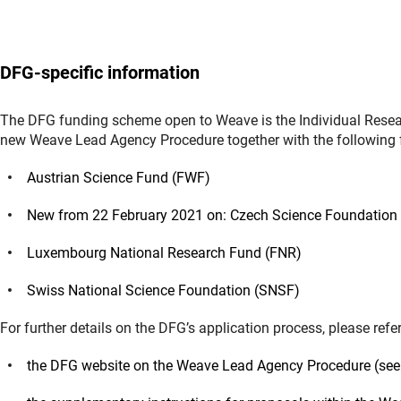
DFG-specific information
The DFG funding scheme open to Weave is the Individual Resear
new Weave Lead Agency Procedure together with the following 
Austrian Science Fund (FWF)
New from 22 February 2021 on: Czech Science Foundation
Luxembourg National Research Fund (FNR)
Swiss National Science Foundation (SNSF)
For further details on the DFG’s application process, please refer
the DFG website on the Weave Lead Agency Procedure (see 