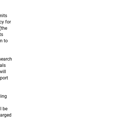
mits
cy for
(the
ts
n to
search
als
ill
pport
ling
l be
larged