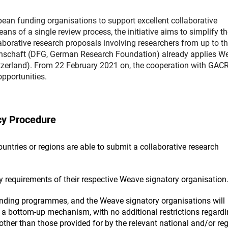
n funding organisations to support excellent collaborative
 of a single review process, the initiative aims to simplify th
aborative research proposals involving researchers from up to th
nschaft (DFG, German Research Foundation) already applies W
zerland). From 22 February 2021 on, the cooperation with GAC
pportunities.
cy Procedure
ntries or regions are able to submit a collaborative research
ty requirements of their respective Weave signatory organisation
unding programmes, and the Weave signatory organisations will
a bottom-up mechanism, with no additional restrictions regardi
other than those provided for by the relevant national and/or re