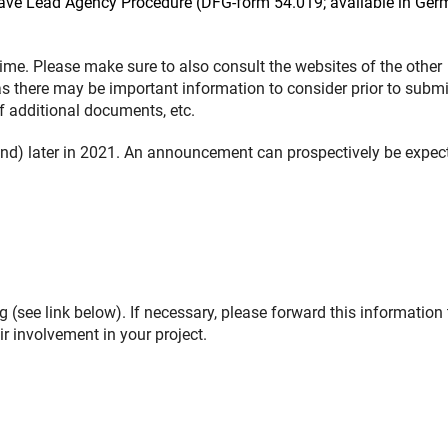
Weave Lead Agency Procedure (DFG-form 54.019; available in Ge
me. Please make sure to also consult the websites of the other
as there may be important information to consider prior to submi
of additional documents, etc.
nd) later in 2021. An announcement can prospectively be expec
 (see link below). If necessary, please forward this information 
r involvement in your project.