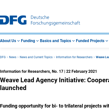
Go
Go
Go
to
to
to
Main
Search
Main
Navigation
Area
About Us
Funding
Basics and Topics
Funded Projects
DFG
News
News and Current Topics
Information for Researchers
Weave Lea
Information for Researchers, No. 17
|
22 February 2021
Weave Lead Agency Initiative: Cooper
launched
Funding opportunity for bi- to trilateral projects 