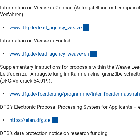
Information on Weave in German (Antragstellung mit europäis
Verfahren):
(interner Link)
www.dfg.de/lead_agency_weav
e
Information on Weave in English:
(interner Link)
www.dfg.de/lead_agency_weave/e
n
Supplementary instructions for proposals within the Weave Lea
Leitfaden zur Antragstellung im Rahmen einer grenzüberschre
(DFG-Vordruck 54.019):
www.dfg.de/foerderung/programme/inter_foerdermassnahm
DFG’s Electronic Proposal Processing System for Applicants – e
(externer Link)
https://elan.dfg.d
e
DFG’s data protection notice on research funding: