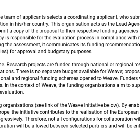
e team of applicants selects a coordinating applicant, who sub
tion in his/her country. This organisation acts as the Lead Agen
mit a copy of the proposal to their respective funding agencies 
is responsible for the evaluation process in compliance with i
wing the assessment, it communicates its funding recommendatio
cies) for approval and budgetary purposes.
. Research projects are funded through national or regional re
ions. There is no separate budget available for Weave; propos
tional and regional funding schemes opened to Weave. Funders w
rs. In the context of Weave, the funding organisations aim to su
 evaluation.
 organisations (see link of the Weave Initiative below). By enab
urope, the initiative contributes to the realisation of the European
ressively. Therefore, not all configurations for collaboration wil
ration will be allowed between selected partners and will be en