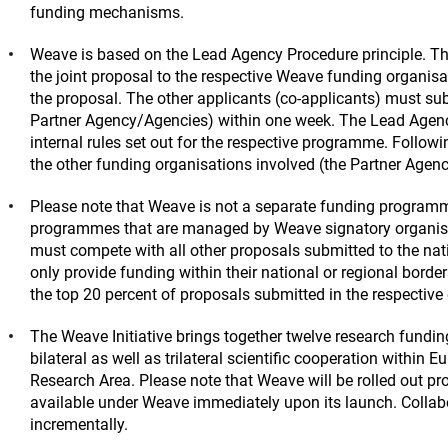
funding mechanisms.
Weave is based on the Lead Agency Procedure principle. Th
the joint proposal to the respective Weave funding organisa
the proposal. The other applicants (co-applicants) must sub
Partner Agency/Agencies) within one week. The Lead Agency 
internal rules set out for the respective programme. Follo
the other funding organisations involved (the Partner Agen
Please note that Weave is not a separate funding programme
programmes that are managed by Weave signatory organisat
must compete with all other proposals submitted to the na
only provide funding within their national or regional borde
the top 20 percent of proposals submitted in the respective
The Weave Initiative brings together twelve research funding
bilateral as well as trilateral scientific cooperation within E
Research Area. Please note that Weave will be rolled out prog
available under Weave immediately upon its launch. Collabo
incrementally.