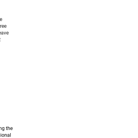
e
ree
eave
R
.
ng the
gional