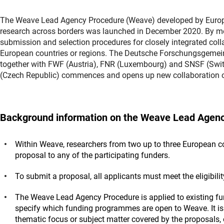
The Weave Lead Agency Procedure (Weave) developed by Europea
research across borders was launched in December 2020. By means
submission and selection procedures for closely integrated coll
European countries or regions. The Deutsche Forschungsgemei
together with FWF (Austria), FNR (Luxembourg) and SNSF (Swit
(Czech Republic) commences and opens up new collaboration o
Background information on the Weave Lead Agen
Within Weave, researchers from two up to three European cou
proposal to any of the participating funders.
To submit a proposal, all applicants must meet the eligibili
The Weave Lead Agency Procedure is applied to existing f
specify which funding programmes are open to Weave. It is 
thematic focus or subject matter covered by the proposals, 