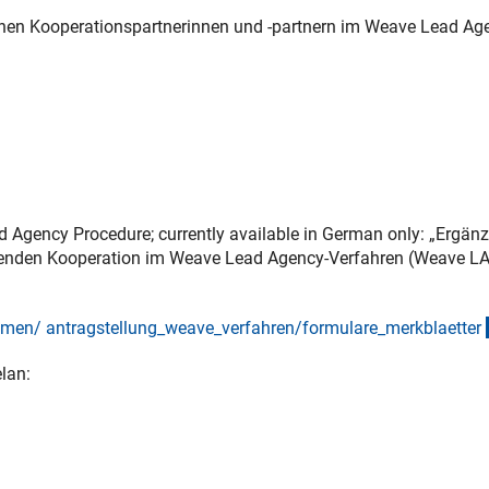
chen Kooperationspartnerinnen und -partnern im Weave Lead Ag
d Agency Procedure; currently available in German only: „Ergän
itenden Kooperation im Weave Lead Agency-Verfahren (Weave LA
en/ antragstellung_weave_verfahren/formulare_merkblaette
r
lan: