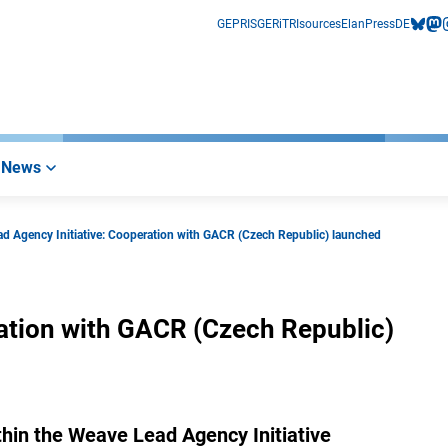
GEPRIS
GERiT
RIsources
Elan
Press
DE
bluesk
mas
i
News
d Agency Initiative: Cooperation with GACR (Czech Republic) launched
ation with GACR (Czech Republic)
within the Weave Lead Agency Initiative