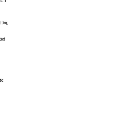
rman
tting
ted
to