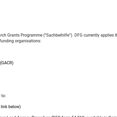
ch Grants Programme (“Sachbeihilfe”). DFG currently applies t
funding organisations:
 (GACR)
 to:
link below)