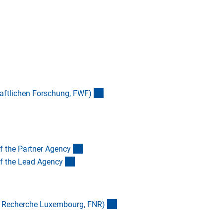
(externer Link)
aftlichen Forschung, FWF
)
(externer Link)
of the Partner Agenc
y
(externer Link)
of the Lead Agenc
y
(externer Link)
a Recherche Luxembourg, FNR
)