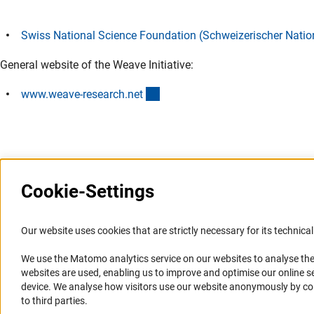
Swiss National Science Foundation (Schweizerischer Natio
General website of the Weave Initiative:
(externer Link)
www.weave-research.ne
t
Cookie-Settings
Information Systems and
Service
Our website uses cookies that are strictly necessary for its technical 
Websites
We use the Matomo analytics service on our websites to analyse the
Press Contact
websites are used, enabling us to improve and optimise our online se
Portal Research Integrity
FAQ
device. We analyse how visitors use our website anonymously by collec
GEPRIS
Career
to third parties.