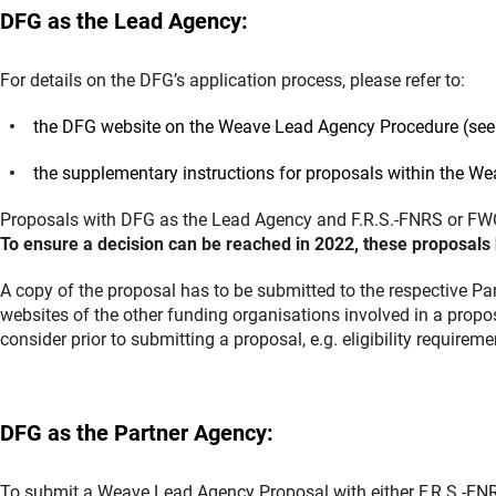
DFG as the Lead Agency:
For details on the DFG’s application process, please refer to:
the DFG website on the Weave Lead Agency Procedure (see 
the supplementary instructions for proposals within the W
Proposals with DFG as the Lead Agency and F.R.S.-FNRS or FWO
To ensure a decision can be reached in 2022, these proposals 
A copy of the proposal has to be submitted to the respective Pa
websites of the other funding organisations involved in a propo
consider prior to submitting a proposal, e.g. eligibility require
DFG as the Partner Agency:
To submit a Weave Lead Agency Proposal with either F.R.S.-FNR