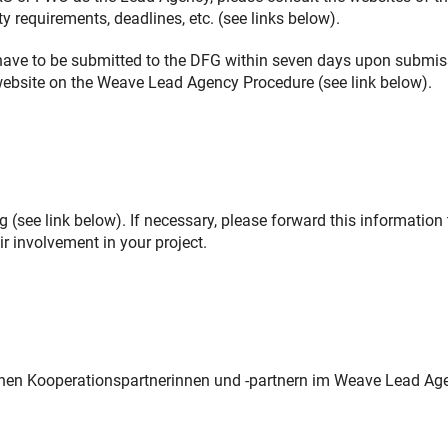
y requirements, deadlines, etc. (see links below).
s have to be submitted to the DFG within seven days upon submi
G website on the Weave Lead Agency Procedure (see link below).
 (see link below). If necessary, please forward this information 
r involvement in your project.
chen Kooperationspartnerinnen und -partnern im Weave Lead Ag