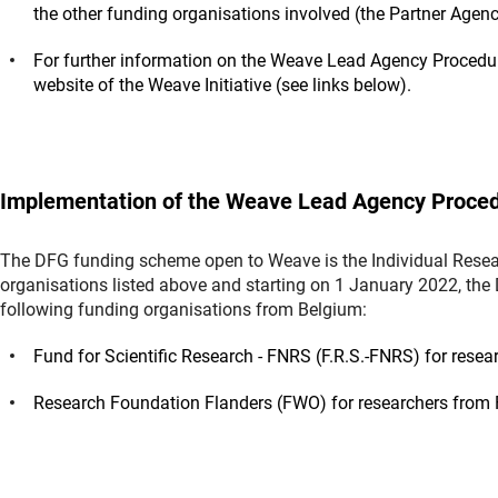
the other funding organisations involved (the Partner Agen
For further information on the Weave Lead Agency Procedu
website of the Weave Initiative (see links below).
Implementation of the Weave Lead Agency Proced
The DFG funding scheme open to Weave is the Individual Resear
organisations listed above and starting on 1 January 2022, the
following funding organisations from Belgium:
Fund for Scientific Research - FNRS (F.R.S.-FNRS) for res
Research Foundation Flanders (FWO) for researchers from 