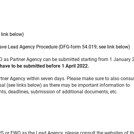
link below)
eave Lead Agency Procedure (DFG-form 54.019; see link below)
 as Partner Agency can be submitted starting from 1 January 
have to be submitted before 1 April 2022.
rtner Agency within seven days. Please make sure to also consul
sal (see links below) as there may be important information to
ments, deadlines, submission of additional documents, etc.
S or FWO as the Lead Agency, please consult the websites of t