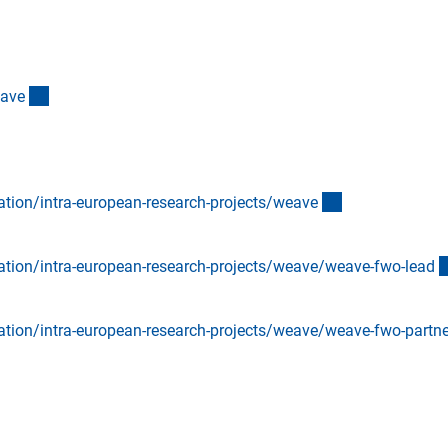
(externer Link)
eav
e
(externer Link)
ation/intra-european-research-projects/weav
e
ation/intra-european-research-projects/weave/weave-fwo-lea
d
ation/intra-european-research-projects/weave/weave-fwo-partn