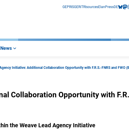
GEPRIS
GERiT
RIsources
Elan
Press
DE
bluesk
mas
i
News
gency Initiative: Additional Collaboration Opportunity with F.R.S.-FNRS and FWO (
nal Collaboration Opportunity with F.R
within the Weave Lead Agency Initiative