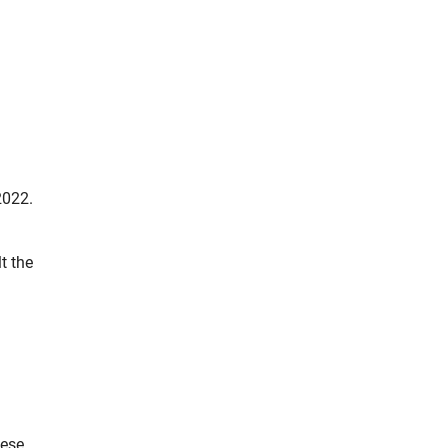
2022.
t the
hese