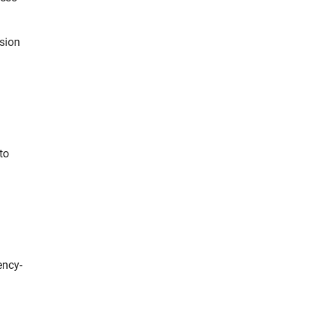
ssion
to
ency-