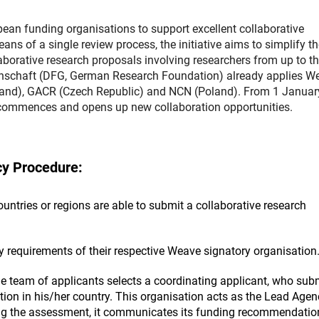
n funding organisations to support excellent collaborative
 of a single review process, the initiative aims to simplify th
aborative research proposals involving researchers from up to th
nschaft (DFG, German Research Foundation) already applies W
land), GACR (Czech Republic) and NCN (Poland). From 1 Januar
 commences and opens up new collaboration opportunities.
y Procedure:
ntries or regions are able to submit a collaborative research
ty requirements of their respective Weave signatory organisation
e team of applicants selects a coordinating applicant, who sub
tion in his/her country. This organisation acts as the Lead Agen
ing the assessment, it communicates its funding recommendatio