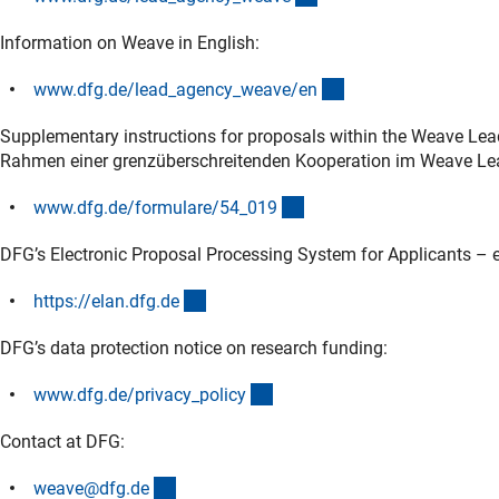
Information on Weave in English:
(interner Link)
www.dfg.de/lead_agency_weave/e
n
Supplementary instructions for proposals within the Weave Lea
Rahmen einer grenzüberschreitenden Kooperation im Weave Le
(interner Link)
www.dfg.de/formulare/54_01
9
DFG’s Electronic Proposal Processing System for Applicants – e
(externer Link)
https://elan.dfg.d
e
DFG’s data protection notice on research funding:
(interner Link)
www.dfg.de/privacy_polic
y
Contact at DFG:
(externer Link)
weave@dfg.d
e