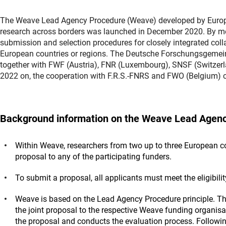
The Weave Lead Agency Procedure (Weave) developed by Europea
research across borders was launched in December 2020. By means
submission and selection procedures for closely integrated coll
European countries or regions. The Deutsche Forschungsgemei
together with FWF (Austria), FNR (Luxembourg), SNSF (Switzer
2022 on, the cooperation with F.R.S.-FNRS and FWO (Belgium)
Background information on the Weave Lead Agenc
Within Weave, researchers from two up to three European cou
proposal to any of the participating funders.
To submit a proposal, all applicants must meet the eligibili
Weave is based on the Lead Agency Procedure principle. Th
the joint proposal to the respective Weave funding organisa
the proposal and conducts the evaluation process. Follow