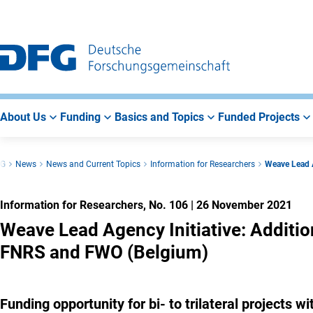
Go
Go
Go
to
to
to
Main
Search
Main
Navigation
Area
About Us
Funding
Basics and Topics
Funded Projects
FG
News
News and Current Topics
Information for Researchers
Weave Lead A
Information for Researchers, No. 106
|
26 November 2021
Weave Lead Agency Initiative: Additio
FNRS and FWO (Belgium)
Funding opportunity for bi- to trilateral projects 