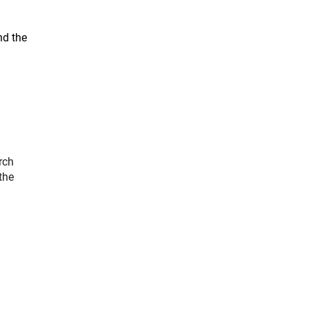
nd the
rch
the