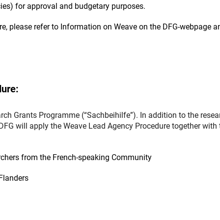
cies) for approval and budgetary purposes.
re, please refer to Information on Weave on the DFG-webpage a
ure:
ch Grants Programme (“Sachbeihilfe”). In addition to the resea
 DFG will apply the Weave Lead Agency Procedure together with 
earchers from the French-speaking Community
Flanders