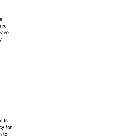
e
ree
eave
y
.
mits
cy for
n to