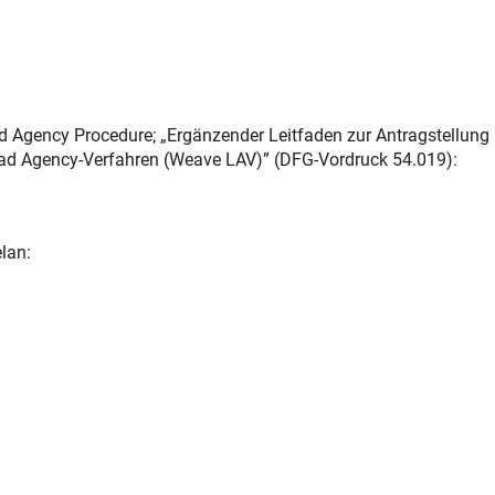
d Agency Procedure; „Ergänzender Leitfaden zur Antragstellung
ad Agency-Verfahren (Weave LAV)” (DFG-Vordruck 54.019):
lan: