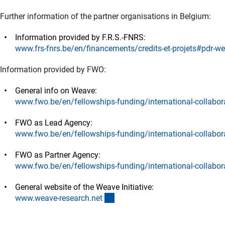
Further information of the partner organisations in Belgium:
Information provided by F.R.S.-FNRS:
www.frs-fnrs.be/en/financements/credits-et-projets#pdr-w
Information provided by FWO:
General info on Weave:
www.fwo.be/en/fellowships-funding/international-collabor
FWO as Lead Agency:
www.fwo.be/en/fellowships-funding/international-collabor
FWO as Partner Agency:
www.fwo.be/en/fellowships-funding/international-collabor
General website of the Weave Initiative:
(externer Link)
www.weave-research.ne
t