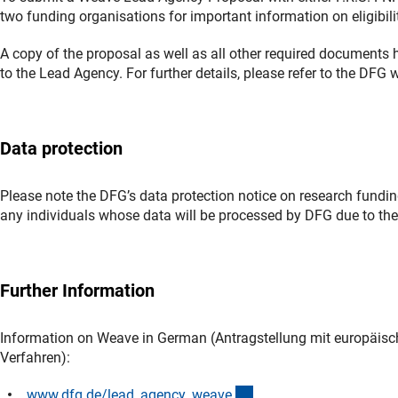
two funding organisations for important information on eligibilit
A copy of the proposal as well as all other required document
to the Lead Agency. For further details, please refer to the DF
Data protection
Please note the DFG’s data protection notice on research funding
any individuals whose data will be processed by DFG due to thei
Further Information
Information on Weave in German (Antragstellung mit europäis
Verfahren):
(interner Link)
www.dfg.de/lead_agency_weav
e