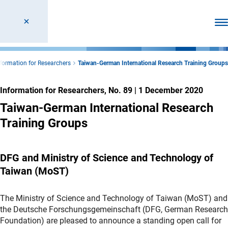
Ope
nformation for Researchers
Taiwan-German International Research Training Groups
Information for Researchers, No. 89
|
1 December 2020
Taiwan-German International Research
Training Groups
DFG and Ministry of Science and Technology of
Taiwan (MoST)
The Ministry of Science and Technology of Taiwan (MoST) and
the Deutsche Forschungsgemeinschaft (DFG, German Research
Foundation) are pleased to announce a standing open call for