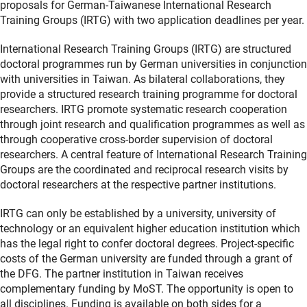
proposals for German-Taiwanese International Research
Training Groups (IRTG) with two application deadlines per year.
International Research Training Groups (IRTG) are structured
doctoral programmes run by German universities in conjunction
with universities in Taiwan. As bilateral collaborations, they
provide a structured research training programme for doctoral
researchers. IRTG promote systematic research cooperation
through joint research and qualification programmes as well as
through cooperative cross-border supervision of doctoral
researchers. A central feature of International Research Training
Groups are the coordinated and reciprocal research visits by
doctoral researchers at the respective partner institutions.
IRTG can only be established by a university, university of
technology or an equivalent higher education institution which
has the legal right to confer doctoral degrees. Project-specific
costs of the German university are funded through a grant of
the DFG. The partner institution in Taiwan receives
complementary funding by MoST. The opportunity is open to
all disciplines. Funding is available on both sides for a