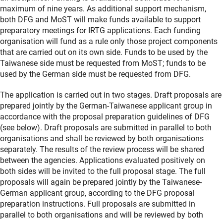
maximum of nine years. As additional support mechanism,
both DFG and MoST will make funds available to support
preparatory meetings for IRTG applications. Each funding
organisation will fund as a rule only those project components
that are carried out on its own side. Funds to be used by the
Taiwanese side must be requested from MoST; funds to be
used by the German side must be requested from DFG.
The application is carried out in two stages. Draft proposals are
prepared jointly by the German-Taiwanese applicant group in
accordance with the proposal preparation guidelines of DFG
(see below). Draft proposals are submitted in parallel to both
organisations and shall be reviewed by both organisations
separately. The results of the review process will be shared
between the agencies. Applications evaluated positively on
both sides will be invited to the full proposal stage. The full
proposals will again be prepared jointly by the Taiwanese-
German applicant group, according to the DFG proposal
preparation instructions. Full proposals are submitted in
parallel to both organisations and will be reviewed by both