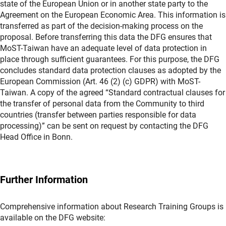
state of the European Union or in another state party to the
Agreement on the European Economic Area. This information is
transferred as part of the decision-making process on the
proposal. Before transferring this data the DFG ensures that
MoST-Taiwan have an adequate level of data protection in
place through sufficient guarantees. For this purpose, the DFG
concludes standard data protection clauses as adopted by the
European Commission (Art. 46 (2) (c) GDPR) with MoST-
Taiwan. A copy of the agreed “Standard contractual clauses for
the transfer of personal data from the Community to third
countries (transfer between parties responsible for data
processing)” can be sent on request by contacting the DFG
Head Office in Bonn.
Further Information
Comprehensive information about Research Training Groups is
available on the DFG website: