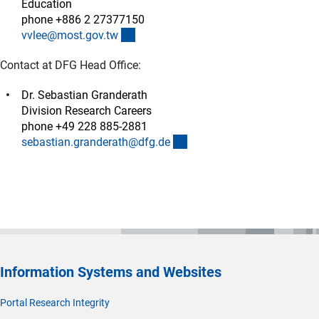
Education
phone +886 2 27377150
(externer Link)
vvlee@most.gov.t
w
Contact at DFG Head Office:
Dr. Sebastian Granderath
Division Research Careers
phone +49 228 885-2881
(externer Link)
sebastian.granderath@dfg.d
e
Information Systems and Websites
Portal Research Integrity