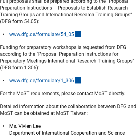
Full proposals shall be prepared according to the “Proposal
Preparation Instructions – Proposals to Establish Research
Training Groups and International Research Training Groups”
(DFG form 54.05):
(interner Link)
www.dfg.de/formulare/54_0
5
Funding for preparatory workshops is requested from DFG
according to the “Proposal Preparation Instructions for
Preparatory Meetings International Research Training Groups”
(DFG form 1.306):
(interner Link)
www.dfg.de/formulare/1_30
6
For the MoST requirements, please contact MoST directly.
Detailed information about the collaboration between DFG and
MoST can be obtained at MoST Taiwan:
Ms. Vivien Lee
Department of International Cooperation and Science