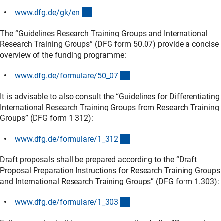
(interner Link)
www.dfg.de/gk/e
n
The “Guidelines Research Training Groups and International
Research Training Groups” (DFG form 50.07) provide a concise
overview of the funding programme:
(interner Link)
www.dfg.de/formulare/50_0
7
It is advisable to also consult the “Guidelines for Differentiating
International Research Training Groups from Research Training
Groups” (DFG form 1.312):
(interner Link)
www.dfg.de/formulare/1_31
2
Draft proposals shall be prepared according to the “Draft
Proposal Preparation Instructions for Research Training Groups
and International Research Training Groups” (DFG form 1.303):
(interner Link)
www.dfg.de/formulare/1_30
3