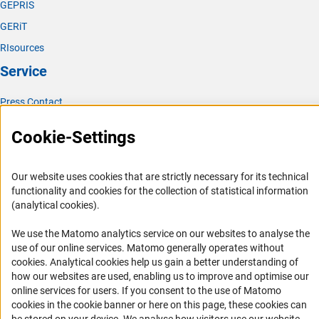
GEPRIS
GERiT
RIsources
Service
Press Contact
FAQ
Cookie-Settings
Career
Informant Portal
Our website uses cookies that are strictly necessary for its technical
Logo und Corporate Design
functionality and cookies for the collection of statistical information
(analytical cookies).
RSS Feeds
Accessibility
We use the Matomo analytics service on our websites to analyse the
use of our online services. Matomo generally operates without
(Anc
cookies
. Analytical cookies help us gain a better understanding of
Services and Information for Persons with Disabilities
how our websites are used, enabling us to improve and optimise our
Accessibility Statement
online services for users. If you consent to the use of Matomo
cookies in the cookie banner or here on this page, these cookies can
Report a Barrier