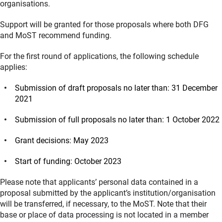
organisations.
Support will be granted for those proposals where both DFG
and MoST recommend funding.
For the first round of applications, the following schedule
applies:
Submission of draft proposals no later than: 31 December
2021
Submission of full proposals no later than: 1 October 2022
Grant decisions: May 2023
Start of funding: October 2023
Please note that applicants’ personal data contained in a
proposal submitted by the applicant’s institution/organisation
will be transferred, if necessary, to the MoST. Note that their
base or place of data processing is not located in a member