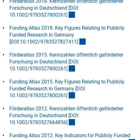
Förderatlas 2018. Kennzahlen öffentlich geförderter
Forschung in Deutschland [DOI:
(interner Link)
10.1002/9783527800261
]
Funding Atlas 2018. Key Figures Relating to Publicly
Funded Research in Germany
(interner Link)
[DOI:10.1002/9783527827411
]
Förderatlas 2015. Kennzahlen öffentlich geförderter
Forschung in Deutschland [DOI:
(Download)
10.1002/9783527800261
]
Funding Atlas 2015. Key Figures Relating to Publicly
Funded Research in Germany [DOI:
(Download)
10.1002/9783527800261
]
Förderatlas 2012. Kennzahlen öffentlich geförderter
Forschung in Deutschland [DOI:
(Download)
10.1002/9783527664856
]
Funding Atlas 2012. Key Indicators for Publicly Funded