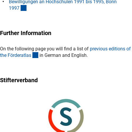
Bewilligungen an Hochschulen 1991 bis 1995, Bonn
(Download)
199
7
Further Information
On the following page you will find a list of
previous editions of
(interner Link)
the Förderatla
s
in German and English.
Stifterverband