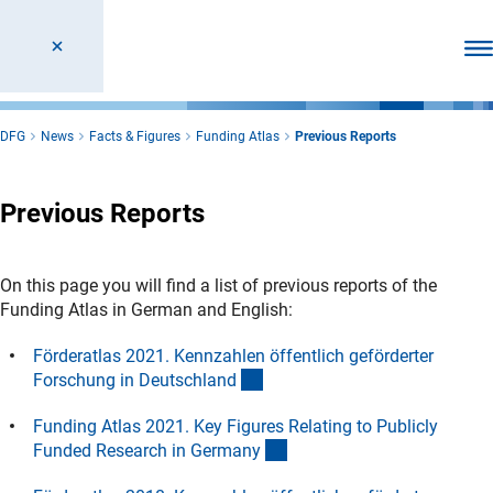
Ope
DFG
News
Facts & Figures
Funding Atlas
Previous Reports
Previous Reports
On this page you will find a list of previous reports of the
Funding Atlas in German and English:
Förderatlas 2021. Kennzahlen öffentlich geförderter
(interner Link)
Forschung in Deutschlan
d
Funding Atlas 2021. Key Figures Relating to Publicly
(interner Link)
Funded Research in German
y