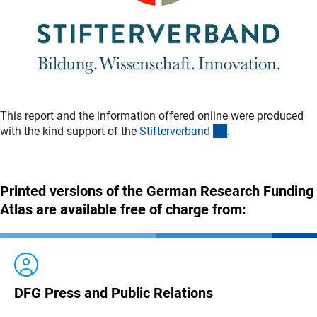
This report and the information offered online were produced
(externer Link)
with the kind support of the
Stifterverban
d
.
Printed versions of the German Research Funding
Atlas are available free of charge from:
DFG Press and Public Relations