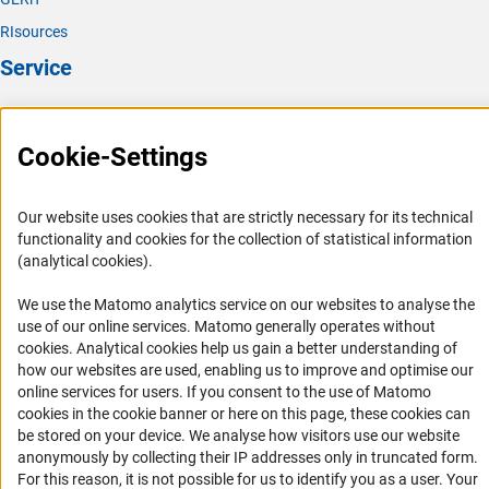
RIsources
Service
Press Contact
FAQ
Cookie-Settings
Career
Informant Portal
Our website uses cookies that are strictly necessary for its technical
functionality and cookies for the collection of statistical information
Logo und Corporate Design
(analytical cookies).
RSS Feeds
We use the Matomo analytics service on our websites to analyse the
Accessibility
use of our online services. Matomo generally operates without
(Anc
cookies
. Analytical cookies help us gain a better understanding of
Services and Information for Persons with Disabilities
how our websites are used, enabling us to improve and optimise our
online services for users. If you consent to the use of Matomo
Accessibility Statement
cookies in the cookie banner or here on this page, these cookies can
Report a Barrier
be stored on your device. We analyse how visitors use our website
anonymously by collecting their IP addresses only in truncated form.
DFG Newsletter
For this reason, it is not possible for us to identify you as a user. Your