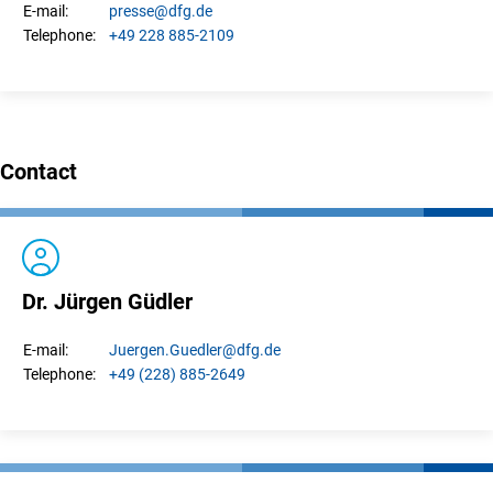
presse
@dfg.de
E-mail:
+49 228 885-2109
Telephone:
Contact
Dr. Jürgen Güdler
Juergen.
Guedler
@dfg.de
E-mail:
+49 (228) 885-2649
Telephone: