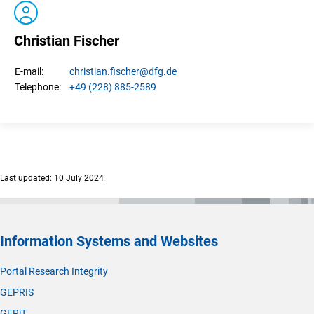
Christian Fischer
christian.
fischer
@dfg.de
E-mail:
+49 (228) 885-2589
Telephone:
Last updated: 10 July 2024
Information Systems and Websites
Portal Research Integrity
GEPRIS
GERiT