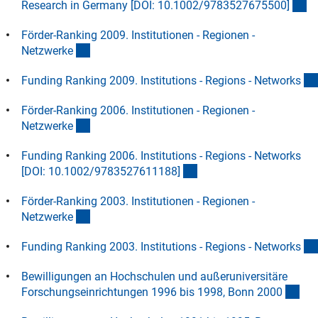
(D
Research in Germany [DOI: 10.1002/9783527675500
]
Förder-Ranking 2009. Institutionen - Regionen -
(Download)
Netzwerk
e
Funding Ranking 2009. Institutions - Regions - Network
s
Förder-Ranking 2006. Institutionen - Regionen -
(Download)
Netzwerk
e
Funding Ranking 2006. Institutions - Regions - Networks
(Download)
[DOI: 10.1002/9783527611188
]
Förder-Ranking 2003. Institutionen - Regionen -
(Download)
Netzwerk
e
Funding Ranking 2003. Institutions - Regions - Network
s
Bewilligungen an Hochschulen und außeruniversitäre
(Do
Forschungseinrichtungen 1996 bis 1998, Bonn 200
0