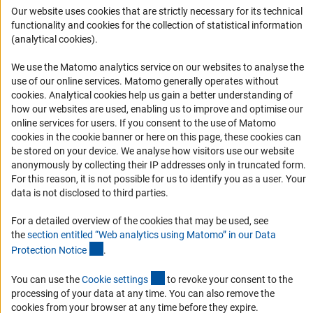
Our website uses cookies that are strictly necessary for its technical
Informant Portal
functionality and cookies for the collection of statistical information
(analytical cookies).
Logo und Corporate Design
RSS Feeds
We use the Matomo analytics service on our websites to analyse the
Accessibility
use of our online services. Matomo generally operates without
(Anc
cookies
. Analytical cookies help us gain a better understanding of
how our websites are used, enabling us to improve and optimise our
Services and Information for Persons with Disabilities
online services for users. If you consent to the use of Matomo
Accessibility Statement
cookies in the cookie banner or here on this page, these cookies can
be stored on your device. We analyse how visitors use our website
Report a Barrier
anonymously by collecting their IP addresses only in truncated form.
DFG Newsletter
For this reason, it is not possible for us to identify you as a user. Your
data is not disclosed to third parties.
Receive news from the DFG directly in your mailbox.
For a detailed overview of the cookies that may be used, see
the
section entitled “Web analytics using Matomo” in our Data
(Anchor Link)
Protection Notic
e
.
Subscribe
(externer Link)
You can use the
Cookie setting
s
to revoke your consent to the
processing of your data at any time. You can also remove the
cookies from your browser at any time before they expire.