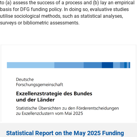
to (a) assess the success of a process and (b) lay an empirical
basis for DFG funding policy. In doing so, evaluative studies
utilise sociological methods, such as statistical analyses,
surveys or bibliometric assessments.
Statistical Report on the May 2025 Funding