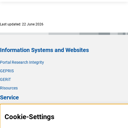
Last updated: 22 June 2026
Information Systems and Websites
Portal Research Integrity
GEPRIS
GERiT
RIsources
Service
Press Contact
Cookie-Settings
FAQ
Career