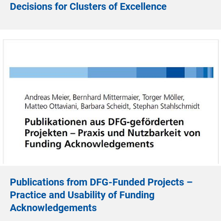
Decisions for Clusters of Excellence
Publications from DFG-Funded Projects –
Practice and Usability of Funding
Acknowledgements