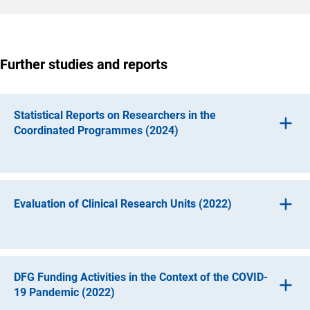
Further studies and reports
Statistical Reports on Researchers in the
Coordinated Programmes (2024)
Evaluation of Clinical Research Units (2022)
Three statistical reports on researchers in Collaborative
Research Centres, in Research Training Groups and in
Clusters of Excellence provide information on the
personnel structures in the DFG’s Coordinated
DFG Funding Activities in the Context of the COVID-
Programmes. They focus on their distribution by gender,
19 Pandemic (2022)
their place of employment before joining the team and the
Clinical Research Units aim to promote research