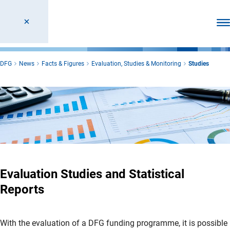
Ope
DFG
News
Facts & Figures
Evaluation, Studies & Monitoring
Studies
Evaluation Studies and Statistical
Reports
With the evaluation of a DFG funding programme, it is possible