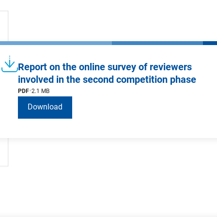
Report on the online survey of reviewers
involved in the second competition phase
PDF
2.1 MB
Download