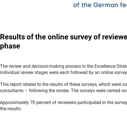
Results of the online survey of review
phase
The review and decision-making process in the Excellence Strat
individual review stages were each followed by an online survey
This report relates to the results of these surveys, which were
consultants
–
following the review. The surveys were carried o
Approximately 70 percent of reviewers participated in the surv
the results.