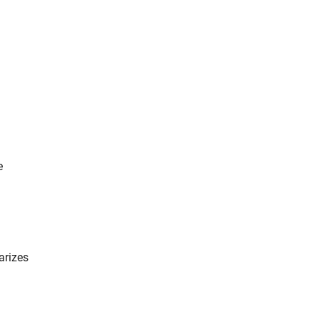
e
arizes