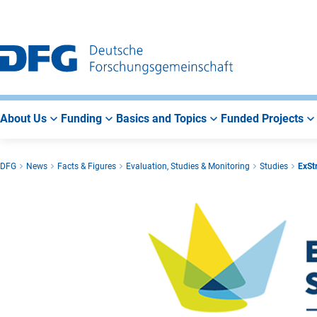
Go
Go
Go
to
to
to
Main
Search
Main
Navigation
Area
About Us
Funding
Basics and Topics
Funded Projects
DFG
News
Facts & Figures
Evaluation, Studies & Monitoring
Studies
ExStr