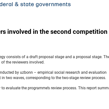
ers involved in the second competition
egy consists of a draft proposal stage and a proposal stage. Th
 of the reviewers involved.
 conducted by uzbonn
–
empirical social research and evaluation
ut in two waves, corresponding to the two-stage review process.
ey to evaluate the programme’s review process.
This report summ