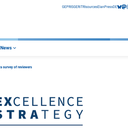
GEPRIS
GERiT
RIsources
Elan
Press
DE
bluesk
mas
i
News
a survey of reviewers