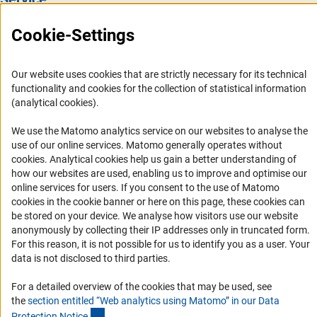
Press Contact
Cookie-Settings
FAQ
Career
Our website uses cookies that are strictly necessary for its technical
functionality and cookies for the collection of statistical information
Informant Portal
(analytical cookies).
Logo und Corporate Design
We use the Matomo analytics service on our websites to analyse the
RSS Feeds
use of our online services. Matomo generally operates without
Accessibility
(Anc
cookies
. Analytical cookies help us gain a better understanding of
how our websites are used, enabling us to improve and optimise our
online services for users. If you consent to the use of Matomo
Services and Information for Persons with Disabilities
cookies in the cookie banner or here on this page, these cookies can
Accessibility Statement
be stored on your device. We analyse how visitors use our website
anonymously by collecting their IP addresses only in truncated form.
Report a Barrier
For this reason, it is not possible for us to identify you as a user. Your
DFG Newsletter
data is not disclosed to third parties.
Receive news from the DFG directly in your mailbox.
For a detailed overview of the cookies that may be used, see
the
section entitled “Web analytics using Matomo” in our Data
(Anchor Link)
Protection Notic
e
.