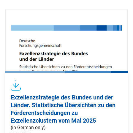
Exzellenzstrategie des Bundes und der
Länder. Statistische Übersichten zu den
Förderentscheidungen zu
Exzellenzclustern vom Mai 2025
(in German only)