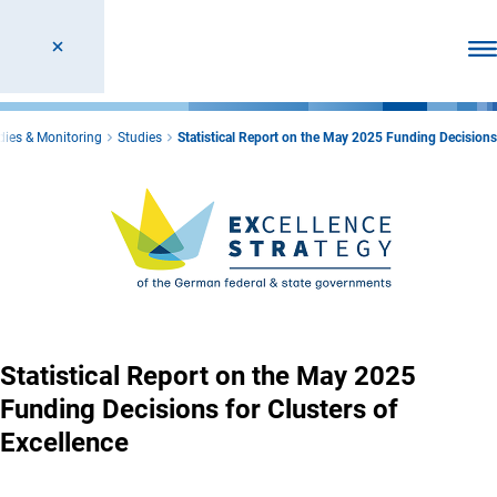
Ope
dies & Monitoring
Studies
Statistical Report on the May 2025 Funding Decisions
Statistical Report on the May 2025
Funding Decisions for Clusters of
Excellence