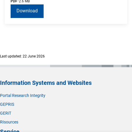
PDF
2.6 MB
Download
Last updated: 22 June 2026
Information Systems and Websites
Portal Research Integrity
GEPRIS
GERiT
RIsources
Service