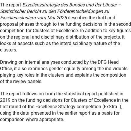
The report
Exzellenzstrategie des Bundes und der Länder –
Statistischer Bericht zu den Förderentscheidungen zu
Exzellenzclustern vom Mai 2025
describes the draft and
proposal phases through to the funding decisions in the second
competition for Clusters of Excellence. In addition to key figures
on the regional and disciplinary distribution of the projects, it
looks at aspects such as the interdisciplinary nature of the
clusters.
Drawing on internal analyses conducted by the DFG Head
Office, it also examines gender equality among the individuals
playing key roles in the clusters and explains the composition
of the review panels.
The report follows on from the statistical report published in
2019 on the funding decisions for Clusters of Excellence in the
first round of the Excellence Strategy competition (ExStra I),
using the data presented in the earlier report as a basis for
comparison where appropriate.