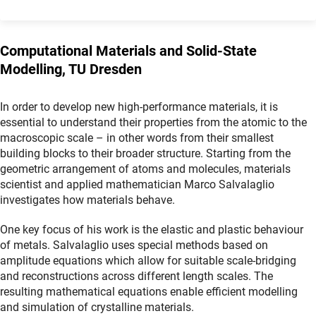
Computational Materials and Solid-State
Modelling, TU Dresden
In order to develop new high-performance materials, it is
essential to understand their properties from the atomic to the
macroscopic scale – in other words from their smallest
building blocks to their broader structure. Starting from the
geometric arrangement of atoms and molecules, materials
scientist and applied mathematician Marco Salvalaglio
investigates how materials behave.
One key focus of his work is the elastic and plastic behaviour
of metals. Salvalaglio uses special methods based on
amplitude equations which allow for suitable scale-bridging
and reconstructions across different length scales. The
resulting mathematical equations enable efficient modelling
and simulation of crystalline materials.