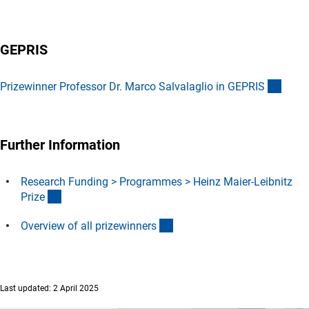
GEPRIS
(exter
Prizewinner Professor Dr. Marco Salvalaglio in GEPRI
S
Further Information
Research Funding > Programmes > Heinz Maier-Leibnitz
(interner Link)
Priz
e
(interner Link)
Overview of all prizewinner
s
Last updated: 2 April 2025