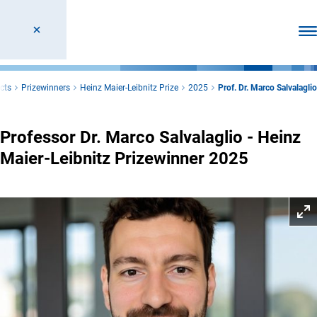
Ope
cts
Prizewinners
Heinz Maier-Leibnitz Prize
2025
Prof. Dr. Marco Salvalaglio
Professor Dr. Marco Salvalaglio - Heinz
Maier-Leibnitz Prizewinner 2025