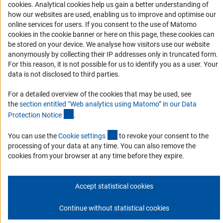
Accessibility
(Anc
cookies
. Analytical cookies help us gain a better understanding of
how our websites are used, enabling us to improve and optimise our
Services and Information for Persons with Disabilities
online services for users. If you consent to the use of Matomo
cookies in the cookie banner or here on this page, these cookies can
Accessibility Statement
be stored on your device. We analyse how visitors use our website
Report a Barrier
anonymously by collecting their IP addresses only in truncated form.
For this reason, it is not possible for us to identify you as a user. Your
DFG Newsletter
data is not disclosed to third parties.
Receive news from the DFG directly in your mailbox.
For a detailed overview of the cookies that may be used, see
the
section entitled “Web analytics using Matomo” in our Data
(Anchor Link)
Protection Notic
e
.
Subscribe
(externer Link)
You can use the
Cookie setting
s
to revoke your consent to the
processing of your data at any time. You can also remove the
cookies from your browser at any time before they expire.
Imprint
Privacy Policy
Cookie Settings
Contact
Service
© 2026 DFG
Accept statistical cookies
Continue without statistical cookies
Go to the top