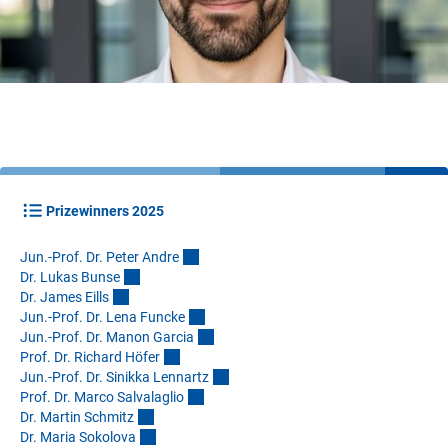
Prizewinners 2025
Jun.-Prof. Dr. Peter Andr
e
Dr. Lukas Buns
e
Dr. James Eill
s
Jun.-Prof. Dr. Lena Funck
e
Jun.-Prof. Dr. Manon Garci
a
Prof. Dr. Richard Höfe
r
Jun.-Prof. Dr. Sinikka Lennart
z
Prof. Dr. Marco Salvalagli
o
Dr. Martin Schmit
z
Dr. Maria Sokolov
a