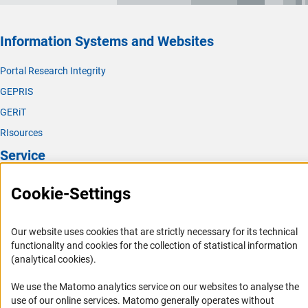
Information Systems and Websites
Portal Research Integrity
GEPRIS
GERiT
RIsources
Service
Press Contact
Cookie-Settings
FAQ
Career
Our website uses cookies that are strictly necessary for its technical
functionality and cookies for the collection of statistical information
Informant Portal
(analytical cookies).
Logo und Corporate Design
We use the Matomo analytics service on our websites to analyse the
RSS Feeds
use of our online services. Matomo generally operates without