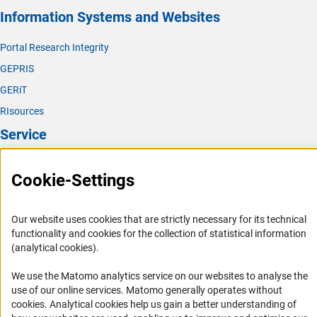
Information Systems and Websites
Portal Research Integrity
GEPRIS
GERiT
RIsources
Service
Press Contact
Cookie-Settings
FAQ
Career
Our website uses cookies that are strictly necessary for its technical
Informant Portal
functionality and cookies for the collection of statistical information
(analytical cookies).
Logo und Corporate Design
RSS Feeds
We use the Matomo analytics service on our websites to analyse the
use of our online services. Matomo generally operates without
Accessibility
(Anc
cookies
. Analytical cookies help us gain a better understanding of