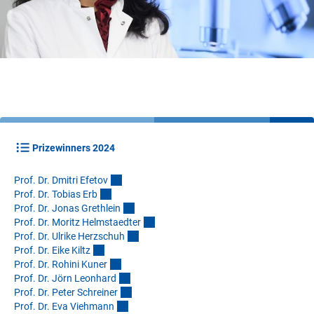
Prizewinners 2024
Prof. Dr. Dmitri Efeto
v
Prof. Dr. Tobias Er
b
Prof. Dr. Jonas Grethlei
n
Prof. Dr. Moritz Helmstaedte
r
Prof. Dr. Ulrike Herzschu
h
Prof. Dr. Eike Kilt
z
Prof. Dr. Rohini Kune
r
Prof. Dr. Jörn Leonhar
d
Prof. Dr. Peter Schreine
r
Prof. Dr. Eva Viehman
n