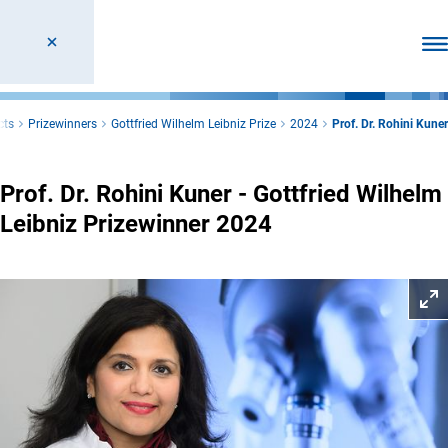
Ope
cts
Prizewinners
Gottfried Wilhelm Leibniz Prize
2024
Prof. Dr. Rohini Kuner
Prof. Dr. Rohini Kuner - Gottfried Wilhelm
Leibniz Prizewinner 2024