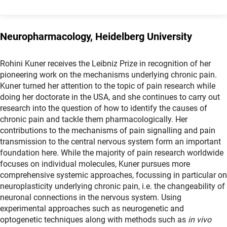
Neuropharmacology, Heidelberg University
Rohini Kuner receives the Leibniz Prize in recognition of her
pioneering work on the mechanisms underlying chronic pain.
Kuner turned her attention to the topic of pain research while
doing her doctorate in the USA, and she continues to carry out
research into the question of how to identify the causes of
chronic pain and tackle them pharmacologically. Her
contributions to the mechanisms of pain signalling and pain
transmission to the central nervous system form an important
foundation here. While the majority of pain research worldwide
focuses on individual molecules, Kuner pursues more
comprehensive systemic approaches, focussing in particular on
neuroplasticity underlying chronic pain, i.e. the changeability of
neuronal connections in the nervous system. Using
experimental approaches such as neurogenetic and
optogenetic techniques along with methods such as
in vivo