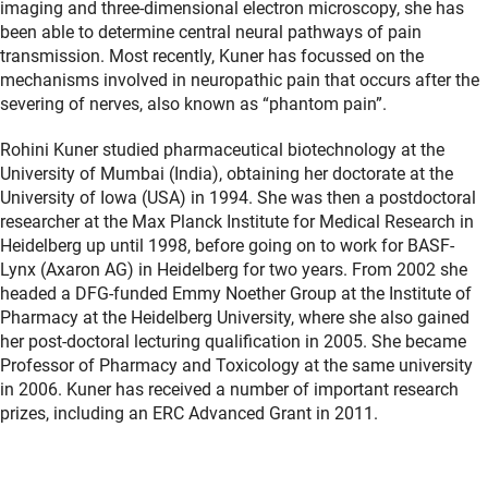
imaging and three-dimensional electron microscopy, she has
been able to determine central neural pathways of pain
transmission. Most recently, Kuner has focussed on the
mechanisms involved in neuropathic pain that occurs after the
severing of nerves, also known as “phantom pain”.
Rohini Kuner studied pharmaceutical biotechnology at the
University of Mumbai (India), obtaining her doctorate at the
University of Iowa (USA) in 1994. She was then a postdoctoral
researcher at the Max Planck Institute for Medical Research in
Heidelberg up until 1998, before going on to work for BASF-
Lynx (Axaron AG) in Heidelberg for two years. From 2002 she
headed a DFG-funded Emmy Noether Group at the Institute of
Pharmacy at the Heidelberg University, where she also gained
her post-doctoral lecturing qualification in 2005. She became
Professor of Pharmacy and Toxicology at the same university
in 2006. Kuner has received a number of important research
prizes, including an ERC Advanced Grant in 2011.