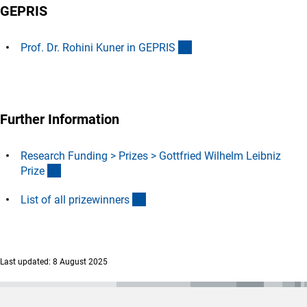
GEPRIS
(externer Link)
Prof. Dr. Rohini Kuner in GEPRI
S
Further Information
Research Funding > Prizes > Gottfried Wilhelm Leibniz
(interner Link)
Priz
e
(Download)
List of all prizewinner
s
Last updated: 8 August 2025