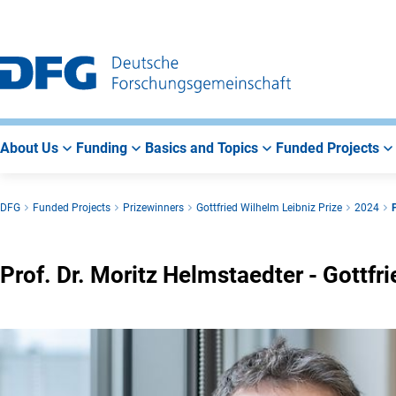
Go
Go
Go
to
to
to
Main
Search
Main
Navigation
Area
About Us
Funding
Basics and Topics
Funded Projects
DFG
Funded Projects
Prizewinners
Gottfried Wilhelm Leibniz Prize
2024
Prof. Dr. Moritz Helmstaedter - Gottf