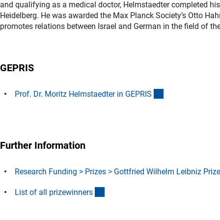
and qualifying as a medical doctor, Helmstaedter completed his 
Heidelberg. He was awarded the Max Planck Society’s Otto Hah
promotes relations between Israel and German in the field of th
GEPRIS
(externer Link)
Prof. Dr. Moritz Helmstaedter in GEPRI
S
Further Information
Research Funding > Prizes > Gottfried Wilhelm Leibniz Priz
(Download)
List of all prizewinner
s