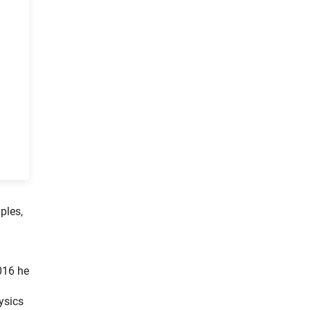
ples,
016 he
ysics