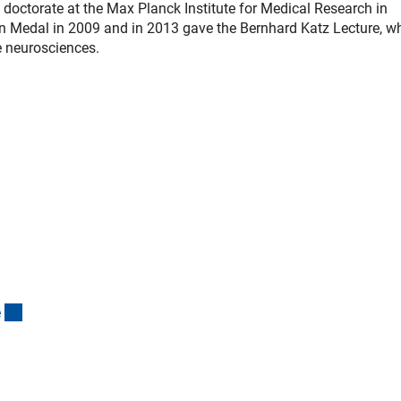
doctorate at the Max Planck Institute for Medical Research in
n Medal in 2009 and in 2013 gave the Bernhard Katz Lecture, w
e neurosciences.
(interner Link)
e