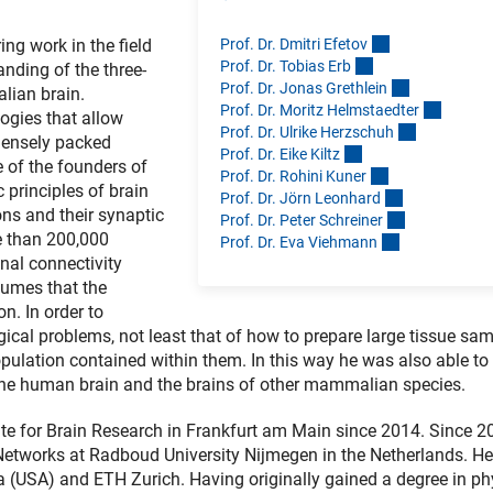
Prof. Dr. Dmitri Efeto
v
ing work in the field
Prof. Dr. Tobias Er
b
nding of the three-
Prof. Dr. Jonas Grethlei
n
lian brain.
Prof. Dr. Moritz Helmstaedte
r
ogies that allow
Prof. Dr. Ulrike Herzschu
h
densely packed
Prof. Dr. Eike Kilt
z
e of the founders of
Prof. Dr. Rohini Kune
r
 principles of brain
Prof. Dr. Jörn Leonhar
d
ns and their synaptic
Prof. Dr. Peter Schreine
r
e than 200,000
Prof. Dr. Eva Viehman
n
al connectivity
sumes that the
n. In order to
cal problems, not least that of how to prepare large tissue sam
population contained within them. In this way he was also able to
the human brain and the brains of other mammalian species.
ute for Brain Research in Frankfurt am Main since 2014. Since 2
 Networks at Radboud University Nijmegen in the Netherlands. He
a (USA) and ETH Zurich. Having originally gained a degree in ph