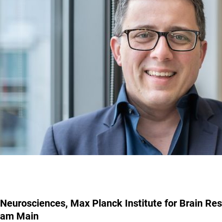
Neurosciences, Max Planck Institute for Brain Res
am Main