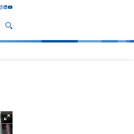
y
todon
nstagram
linkedIn
youtube
Open search
Enlarge picture