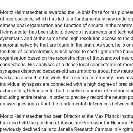
Moritz Helmstaedter is awarded the Leibniz Prize for his pioneer
of neuroscience, which has led to a fundamentally new understa
dimensional organisation and function of circuits in the mamma
Helmstaedter has been able to develop instruments and technol
systematic and at the same time high-resolution access to the 
neuronal networks that are found in the brain. As such, he is on
the field of connectomics, which seeks to shed light on the basic
organisation based on the reconstruction of thousands of neuro
connections. His analyses of a dense local connectome of mor
synapses disproved decades-old assumptions about how neuron
works; as a result of his work, the research community now as
individual synapses are connected with a high degree of precisio
achieve this, Helmstaedter had to solve a number of methodologi
including entire brains, in order to precisely record the neuron 
answer questions about the fundamental differences between 
Moritz Helmstaedter has been Director at the Max Planck Instit
has also held the position of Associate Professor for Neuronal
previously declined calls to Janelia Research Campus in Virgini