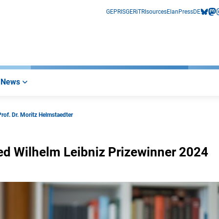
GEPRIS
GERiT
RIsources
Elan
Press
DE
bluesk
mas
i
News
Prof. Dr. Moritz Helmstaedter
ried Wilhelm Leibniz Prizewinner 2024