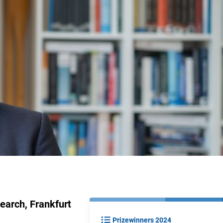
earch, Frankfurt
Prizewinners 2024