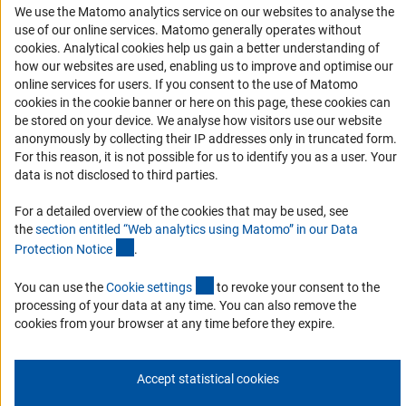
We use the Matomo analytics service on our websites to analyse the
RSS Feeds
use of our online services. Matomo generally operates without
Accessibility
(Anc
cookies
. Analytical cookies help us gain a better understanding of
how our websites are used, enabling us to improve and optimise our
Services and Information for Persons with Disabilities
online services for users. If you consent to the use of Matomo
cookies in the cookie banner or here on this page, these cookies can
Accessibility Statement
be stored on your device. We analyse how visitors use our website
Report a Barrier
anonymously by collecting their IP addresses only in truncated form.
For this reason, it is not possible for us to identify you as a user. Your
DFG Newsletter
data is not disclosed to third parties.
Receive news from the DFG directly in your mailbox.
For a detailed overview of the cookies that may be used, see
the
section entitled “Web analytics using Matomo” in our Data
(Anchor Link)
Protection Notic
e
.
Subscribe
(externer Link)
You can use the
Cookie setting
s
to revoke your consent to the
processing of your data at any time. You can also remove the
cookies from your browser at any time before they expire.
Imprint
Privacy Policy
Cookie Settings
Contact
Service
© 2026 DFG
Accept statistical cookies