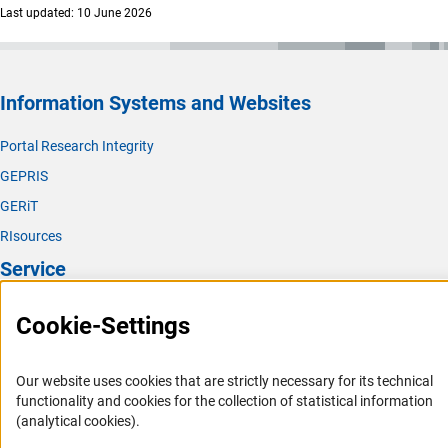
Last updated: 10 June 2026
Information Systems and Websites
Portal Research Integrity
GEPRIS
GERiT
RIsources
Service
Press Contact
Cookie-Settings
FAQ
Career
Our website uses cookies that are strictly necessary for its technical
functionality and cookies for the collection of statistical information
Informant Portal
(analytical cookies).
Logo und Corporate Design