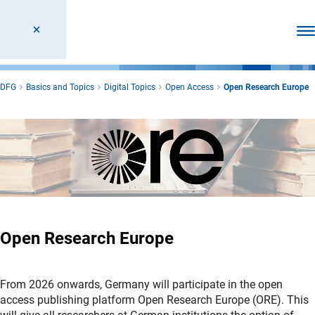
Ope
DFG
Basics and Topics
Digital Topics
Open Access
Open Research Europe
Open Research Europe
From 2026 onwards, Germany will participate in the open
access publishing platform Open Research Europe (ORE). This