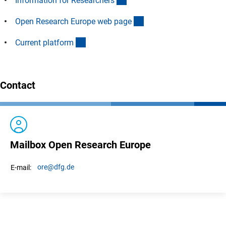
Information for Researcher
s
(externer Link)
Open Research Europe web pag
e
(externer Link)
Current platfor
m
Contact
Mailbox Open Research Europe
ore
@dfg.de
E-mail: