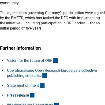
community.
The agreements governing Germany’s participation were signed
by the BMFTR, which has tasked the DFG with implementing
the initiative – including participation in ORE bodies – for an
initial period of five years.
Further Information
(externer Link)
Vision for the future of OR
E
Operationalising Open Research Europe as a collective
(externer Link)
publishing enterpris
e
(externer Link)
Statement of Inten
t
(interner Link)
Press releas
e
(interner Link)