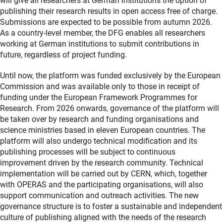
will give all researchers at German institutions the option of
publishing their research results in open access free of charge.
Submissions are expected to be possible from autumn 2026.
As a country-level member, the DFG enables all researchers
working at German institutions to submit contributions in
future, regardless of project funding.
Until now, the platform was funded exclusively by the European
Commission and was available only to those in receipt of
funding under the European Framework Programmes for
Research. From 2026 onwards, governance of the platform will
be taken over by research and funding organisations and
science ministries based in eleven European countries. The
platform will also undergo technical modification and its
publishing processes will be subject to continuous
improvement driven by the research community. Technical
implementation will be carried out by CERN, which, together
with OPERAS and the participating organisations, will also
support communication and outreach activities. The new
governance structure is to foster a sustainable and independent
culture of publishing aligned with the needs of the research