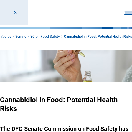
Ope
 Bodies
Senate
SC on Food Safety
Cannabidiol in Food: Potential Health Risks
Cannabidiol in Food: Potential Health
Risks
The DFG Senate Commission on Food Safety has