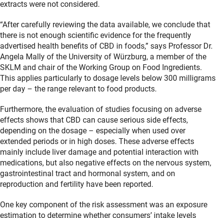
extracts were not considered.
“After carefully reviewing the data available, we conclude that
there is not enough scientific evidence for the frequently
advertised health benefits of CBD in foods,” says Professor Dr.
Angela Mally of the University of Würzburg, a member of the
SKLM and chair of the Working Group on Food Ingredients.
This applies particularly to dosage levels below 300 milligrams
per day – the range relevant to food products.
Furthermore, the evaluation of studies focusing on adverse
effects shows that CBD can cause serious side effects,
depending on the dosage – especially when used over
extended periods or in high doses. These adverse effects
mainly include liver damage and potential interaction with
medications, but also negative effects on the nervous system,
gastrointestinal tract and hormonal system, and on
reproduction and fertility have been reported.
One key component of the risk assessment was an exposure
estimation to determine whether consumers’ intake levels