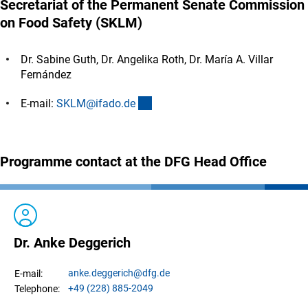
Secretariat of the Permanent Senate Commission
on Food Safety (SKLM)
Dr. Sabine Guth, Dr. Angelika Roth, Dr. María A. Villar
Fernández
(externer Link)
E-mail:
SKLM@ifado.d
e
Programme contact at the DFG Head Office
Dr. Anke Deggerich
anke.
deggerich
@dfg.de
E-mail:
+49 (228) 885-2049
Telephone: