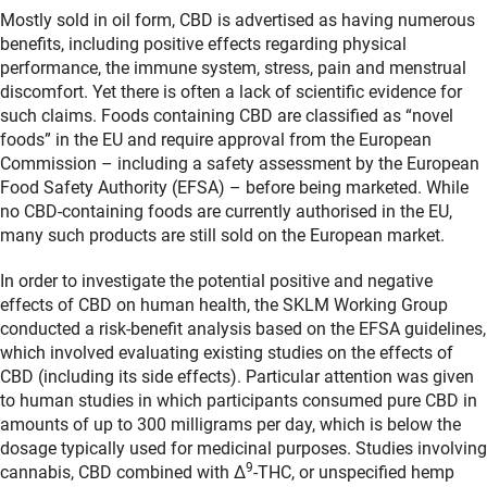
Mostly sold in oil form, CBD is advertised as having numerous
benefits, including positive effects regarding physical
performance, the immune system, stress, pain and menstrual
discomfort. Yet there is often a lack of scientific evidence for
such claims. Foods containing CBD are classified as “novel
foods” in the EU and require approval from the European
Commission – including a safety assessment by the European
Food Safety Authority (EFSA) – before being marketed. While
no CBD-containing foods are currently authorised in the EU,
many such products are still sold on the European market.
In order to investigate the potential positive and negative
effects of CBD on human health, the SKLM Working Group
conducted a risk-benefit analysis based on the EFSA guidelines,
which involved evaluating existing studies on the effects of
CBD (including its side effects). Particular attention was given
to human studies in which participants consumed pure CBD in
amounts of up to 300 milligrams per day, which is below the
dosage typically used for medicinal purposes. Studies involving
9
cannabis, CBD combined with Δ
-THC, or unspecified hemp