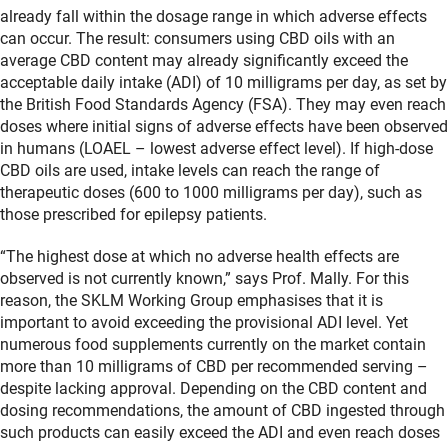
already fall within the dosage range in which adverse effects
can occur. The result: consumers using CBD oils with an
average CBD content may already significantly exceed the
acceptable daily intake (ADI) of 10 milligrams per day, as set by
the British Food Standards Agency (FSA). They may even reach
doses where initial signs of adverse effects have been observed
in humans (LOAEL – lowest adverse effect level). If high-dose
CBD oils are used, intake levels can reach the range of
therapeutic doses (600 to 1000 milligrams per day), such as
those prescribed for epilepsy patients.
“The highest dose at which no adverse health effects are
observed is not currently known,” says Prof. Mally. For this
reason, the SKLM Working Group emphasises that it is
important to avoid exceeding the provisional ADI level. Yet
numerous food supplements currently on the market contain
more than 10 milligrams of CBD per recommended serving –
despite lacking approval. Depending on the CBD content and
dosing recommendations, the amount of CBD ingested through
such products can easily exceed the ADI and even reach doses