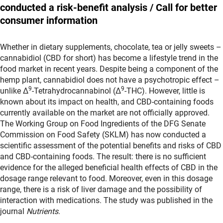
conducted a risk-benefit analysis / Call for better
consumer information
Whether in dietary supplements, chocolate, tea or jelly sweets –
cannabidiol (CBD for short) has become a lifestyle trend in the
food market in recent years. Despite being a component of the
hemp plant, cannabidiol does not have a psychotropic effect –
9
9
unlike Δ
-Tetrahydrocannabinol (Δ
-THC). However, little is
known about its impact on health, and CBD-containing foods
currently available on the market are not officially approved.
The Working Group on Food Ingredients of the DFG Senate
Commission on Food Safety (SKLM) has now conducted a
scientific assessment of the potential benefits and risks of CBD
and CBD-containing foods. The result: there is no sufficient
evidence for the alleged beneficial health effects of CBD in the
dosage range relevant to food. Moreover, even in this dosage
range, there is a risk of liver damage and the possibility of
interaction with medications. The study was published in the
journal
Nutrients
.