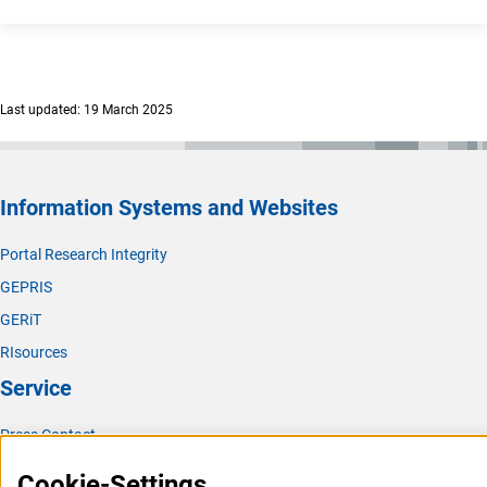
Last updated: 19 March 2025
Information Systems and Websites
Portal Research Integrity
GEPRIS
GERiT
RIsources
Service
Press Contact
FAQ
Cookie-Settings