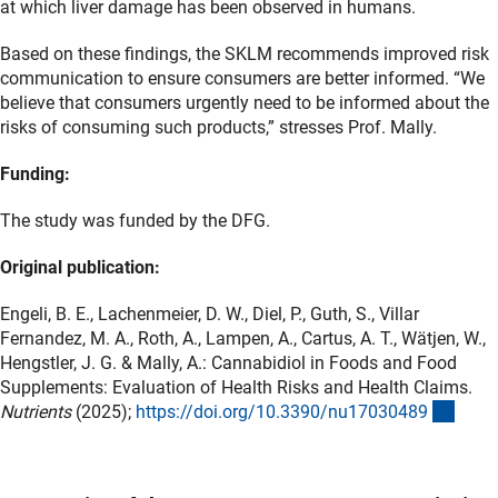
at which liver damage has been observed in humans.
Based on these findings, the SKLM recommends improved risk
communication to ensure consumers are better informed. “We
believe that consumers urgently need to be informed about the
risks of consuming such products,” stresses Prof. Mally.
Funding:
The study was funded by the DFG.
Original publication:
Engeli, B. E., Lachenmeier, D. W., Diel, P., Guth, S., Villar
Fernandez, M. A., Roth, A., Lampen, A., Cartus, A. T., Wätjen, W.,
Hengstler, J. G. & Mally, A.: Cannabidiol in Foods and Food
Supplements: Evaluation of Health Risks and Health Claims.
(exte
Nutrients
(2025);
https://doi.org/10.3390/nu1703048
9