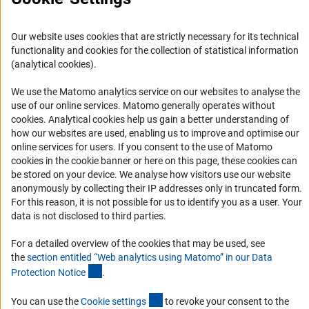
Career
Informant Portal
Our website uses cookies that are strictly necessary for its technical
Logo und Corporate Design
functionality and cookies for the collection of statistical information
(analytical cookies).
RSS Feeds
Accessibility
We use the Matomo analytics service on our websites to analyse the
use of our online services. Matomo generally operates without
(Anc
cookies
. Analytical cookies help us gain a better understanding of
Services and Information for Persons with Disabilities
how our websites are used, enabling us to improve and optimise our
Accessibility Statement
online services for users. If you consent to the use of Matomo
cookies in the cookie banner or here on this page, these cookies can
Report a Barrier
be stored on your device. We analyse how visitors use our website
DFG Newsletter
anonymously by collecting their IP addresses only in truncated form.
For this reason, it is not possible for us to identify you as a user. Your
data is not disclosed to third parties.
Receive news from the DFG directly in your mailbox.
For a detailed overview of the cookies that may be used, see
the
section entitled “Web analytics using Matomo” in our Data
Subscribe
(Anchor Link)
Protection Notic
e
.
(externer Link)
You can use the
Cookie setting
s
to revoke your consent to the