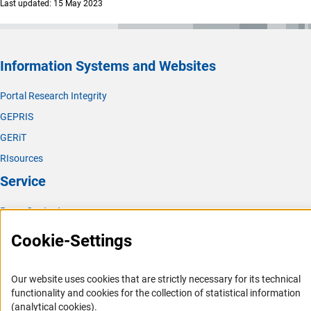
Last updated: 15 May 2023
Information Systems and Websites
Portal Research Integrity
GEPRIS
GERiT
RIsources
Service
Press Contact
FAQ
Cookie-Settings
Career
Informant Portal
Our website uses cookies that are strictly necessary for its technical
functionality and cookies for the collection of statistical information
Logo und Corporate Design
(analytical cookies).