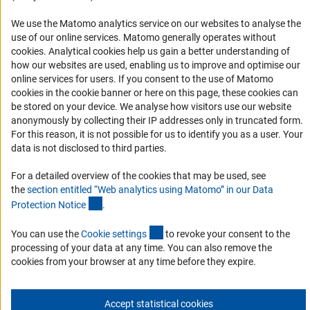
RSS Feeds
We use the Matomo analytics service on our websites to analyse the
Accessibility
use of our online services. Matomo generally operates without
(Anc
cookies
. Analytical cookies help us gain a better understanding of
Services and Information for Persons with Disabilities
how our websites are used, enabling us to improve and optimise our
Accessibility Statement
online services for users. If you consent to the use of Matomo
cookies in the cookie banner or here on this page, these cookies can
Report a Barrier
be stored on your device. We analyse how visitors use our website
DFG Newsletter
anonymously by collecting their IP addresses only in truncated form.
For this reason, it is not possible for us to identify you as a user. Your
data is not disclosed to third parties.
Receive news from the DFG directly in your mailbox.
For a detailed overview of the cookies that may be used, see
the
section entitled “Web analytics using Matomo” in our Data
Subscribe
(Anchor Link)
Protection Notic
e
.
(externer Link)
You can use the
Cookie setting
s
to revoke your consent to the
processing of your data at any time. You can also remove the
cookies from your browser at any time before they expire.
Imprint
Privacy Policy
Cookie Settings
Contact
Service
© 2026 DFG
Accept statistical cookies