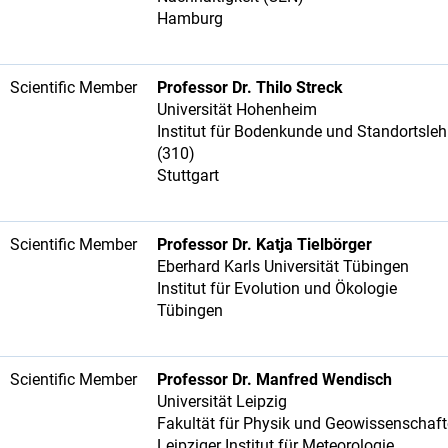
Hamburg
Scientific Member
Professor Dr. Thilo Streck
Universität Hohenheim
Institut für Bodenkunde und Standortsleh
(310)
Stuttgart
Scientific Member
Professor Dr. Katja Tielbörger
Eberhard Karls Universität Tübingen
Institut für Evolution und Ökologie
Tübingen
Scientific Member
Professor Dr. Manfred Wendisch
Universität Leipzig
Fakultät für Physik und Geowissenschaf
Leipziger Institut für Meteorologie