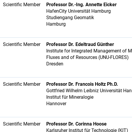
Scientific Member
Professor Dr.-Ing. Annette Eicker
HafenCity Universität Hamburg
Studiengang Geomatik
Hamburg
Scientific Member
Professor Dr. Edeltraud Günther
Institute for Integrated Management of M
Fluxes and of Resources (UNU-FLORES)
Dresden
Scientific Member
Professor Dr. Francois Holtz Ph.D.
Gottfried Wilhelm Leibniz Universität Ha
Institut für Mineralogie
Hannover
Scientific Member
Professor Dr. Corinna Hoose
Karlsruher Institut für Technologie (KIT)