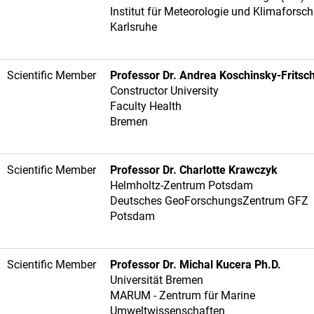
Institut für Meteorologie und Klimafors
Karlsruhe
Scientific Member
Professor Dr. Andrea Koschinsky-Fritsc
Constructor University
Faculty Health
Bremen
Scientific Member
Professor Dr. Charlotte Krawczyk
Helmholtz-Zentrum Potsdam
Deutsches GeoForschungsZentrum GFZ
Potsdam
Scientific Member
Professor Dr. Michal Kucera Ph.D.
Universität Bremen
MARUM - Zentrum für Marine
Umweltwissenschaften