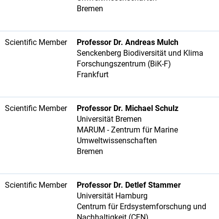
Bremen
Scientific Member
Professor Dr. Andreas Mulch
Senckenberg Biodiversität und Klima
Forschungszentrum (BiK-F)
Frankfurt
Scientific Member
Professor Dr. Michael Schulz
Universität Bremen
MARUM - Zentrum für Marine
Umweltwissenschaften
Bremen
Scientific Member
Professor Dr. Detlef Stammer
Universität Hamburg
Centrum für Erdsystemforschung und
Nachhaltigkeit (CEN)