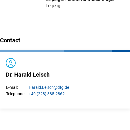
Leipzig
Contact
Dr. Harald Leisch
Harald.
Leisch
@dfg.de
E-mail:
+49 (228) 885-2862
Telephone: