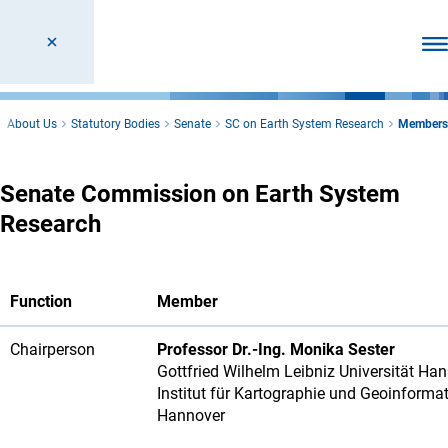
Ope
About Us
Statutory Bodies
Senate
SC on Earth System Research
Members
Senate Commission on Earth System
Research
Function
Member
Chairperson
Professor Dr.-Ing. Monika Sester
Gottfried Wilhelm Leibniz Universität Ha
Institut für Kartographie und Geoinforma
Hannover