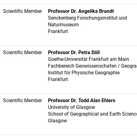
Scientific Member
Professor Dr. Angelika Brandt
Senckenberg Forschungsinstitut und
Naturmuseum
Frankfurt
Scientific Member
Professor Dr. Petra Döll
Goethe-Universität Frankfurt am Main
Fachbereich Geowissenschafen / Geogr
Institut für Physische Geographie
Frankfurt
Scientific Member
Professor Dr. Todd Alan Ehlers
University of Glasgow
School of Geographical and Earth Scien
Glasgow