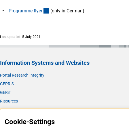
(Download)
Programme flye
r
(only in German)
Last updated: 5 July 2021
Information Systems and Websites
Portal Research Integrity
GEPRIS
GERiT
RIsources
Service
Cookie-Settings
Press Contact