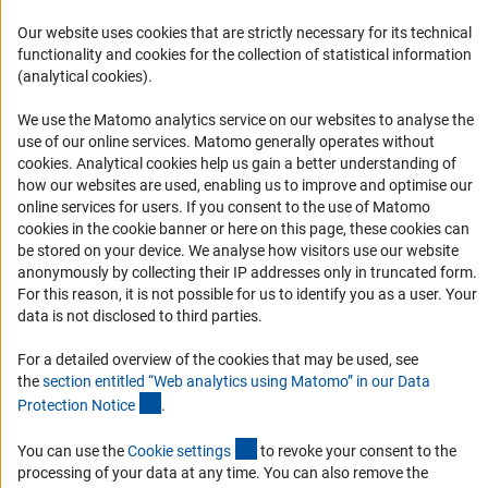
FAQ
Our website uses cookies that are strictly necessary for its technical
Career
functionality and cookies for the collection of statistical information
Informant Portal
(analytical cookies).
Logo und Corporate Design
We use the Matomo analytics service on our websites to analyse the
RSS Feeds
use of our online services. Matomo generally operates without
(Anc
cookies
. Analytical cookies help us gain a better understanding of
Accessibility
how our websites are used, enabling us to improve and optimise our
online services for users. If you consent to the use of Matomo
Services and Information for Persons with Disabilities
cookies in the cookie banner or here on this page, these cookies can
be stored on your device. We analyse how visitors use our website
Accessibility Statement
anonymously by collecting their IP addresses only in truncated form.
Report a Barrier
For this reason, it is not possible for us to identify you as a user. Your
data is not disclosed to third parties.
DFG Newsletter
For a detailed overview of the cookies that may be used, see
Receive news from the DFG directly in your mailbox.
the
section entitled “Web analytics using Matomo” in our Data
(Anchor Link)
Protection Notic
e
.
Subscribe
(externer Link)
You can use the
Cookie setting
s
to revoke your consent to the
processing of your data at any time. You can also remove the