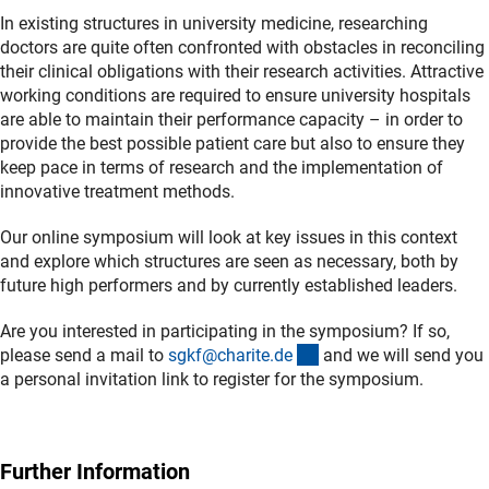
In existing structures in university medicine, researching
doctors are quite often confronted with obstacles in reconciling
their clinical obligations with their research activities. Attractive
working conditions are required to ensure university hospitals
are able to maintain their performance capacity – in order to
provide the best possible patient care but also to ensure they
keep pace in terms of research and the implementation of
innovative treatment methods.
Our online symposium will look at key issues in this context
and explore which structures are seen as necessary, both by
future high performers and by currently established leaders.
Are you interested in participating in the symposium? If so,
(externer Link)
please send a mail to
sgkf@charite.d
e
and we will send you
a personal invitation link to register for the symposium.
Further Information