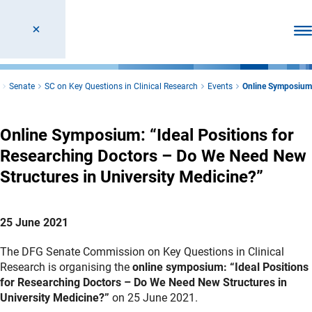
Ope
Senate
SC on Key Questions in Clinical Research
Events
Online Symposium
Online Symposium: “Ideal Positions for
Researching Doctors – Do We Need New
Structures in University Medicine?”
25 June 2021
The DFG Senate Commission on Key Questions in Clinical
Research is organising the
online symposium: “Ideal Positions
for Researching Doctors – Do We Need New Structures in
University Medicine?”
on 25 June 2021.