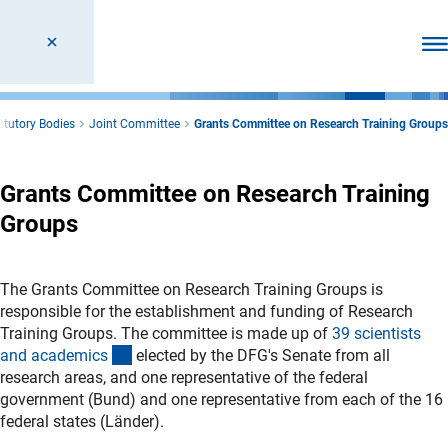
Ope
atutory Bodies
Joint Committee
Grants Committee on Research Training Groups
Grants Committee on Research Training
Groups
The Grants Committee on Research Training Groups is
responsible for the establishment and funding of Research
Training Groups. The committee is made up of
39 scientists
(interner Link)
and academic
s
elected by the DFG's Senate from all
research areas, and one representative of the federal
government (Bund) and one representative from each of the 16
federal states (Länder).