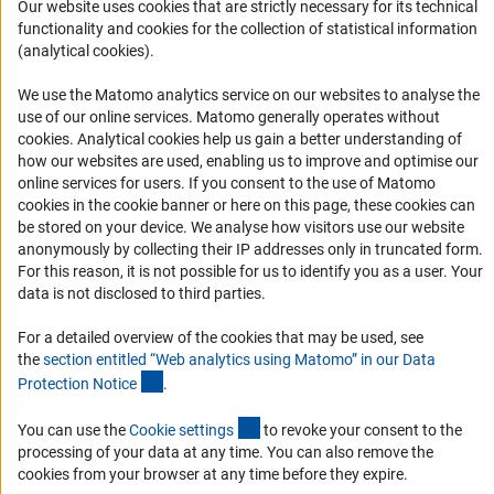
Our website uses cookies that are strictly necessary for its technical
Career
functionality and cookies for the collection of statistical information
Informant Portal
(analytical cookies).
Logo und Corporate Design
We use the Matomo analytics service on our websites to analyse the
RSS Feeds
use of our online services. Matomo generally operates without
(Anc
cookies
. Analytical cookies help us gain a better understanding of
Accessibility
how our websites are used, enabling us to improve and optimise our
online services for users. If you consent to the use of Matomo
Services and Information for Persons with Disabilities
cookies in the cookie banner or here on this page, these cookies can
be stored on your device. We analyse how visitors use our website
Accessibility Statement
anonymously by collecting their IP addresses only in truncated form.
Report a Barrier
For this reason, it is not possible for us to identify you as a user. Your
data is not disclosed to third parties.
DFG Newsletter
For a detailed overview of the cookies that may be used, see
Receive news from the DFG directly in your mailbox.
the
section entitled “Web analytics using Matomo” in our Data
(Anchor Link)
Protection Notic
e
.
Subscribe
(externer Link)
You can use the
Cookie setting
s
to revoke your consent to the
processing of your data at any time. You can also remove the
cookies from your browser at any time before they expire.