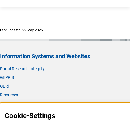
Last updated: 22 May 2026
Information Systems and Websites
Portal Research Integrity
GEPRIS
GERiT
RIsources
Service
Cookie-Settings
Press Contact
FAQ