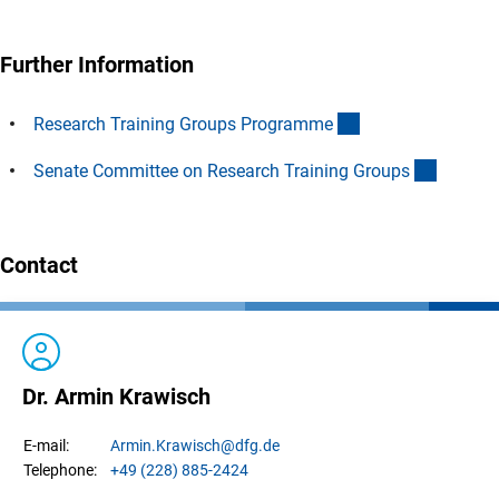
Further Information
(interner Link)
Research Training Groups Programm
e
(interne
Senate Committee on Research Training Group
s
Contact
Dr. Armin Krawisch
Armin.
Krawisch
@dfg.de
E-mail:
+49 (228) 885-2424
Telephone: