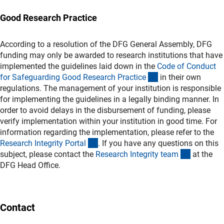
Good Research Practice
According to a resolution of the DFG General Assembly, DFG
funding may only be awarded to research institutions that have
implemented the guidelines laid down in the
Code of Conduct
(externer Link)
for Safeguarding Good Research Practic
e
in their own
regulations. The management of your institution is responsible
for implementing the guidelines in a legally binding manner. In
order to avoid delays in the disbursement of funding, please
verify implementation within your institution in good time. For
information regarding the implementation, please refer to the
(externer Link)
Research Integrity Porta
l
. If you have any questions on this
(externer 
subject, please contact the
Research Integrity tea
m
at the
DFG Head Office.
Contact