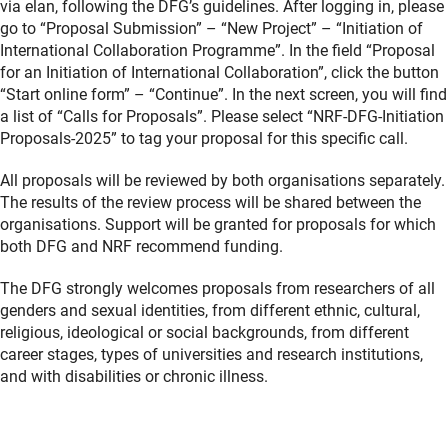
via elan, following the DFG’s guidelines. After logging in, please
go to “Proposal Submission” – “New Project” – “Initiation of
International Collaboration Programme”. In the field “Proposal
for an Initiation of International Collaboration”, click the button
“Start online form” – “Continue”. In the next screen, you will find
a list of “Calls for Proposals”. Please select “NRF-DFG-Initiation
Proposals-2025” to tag your proposal for this specific call.
All proposals will be reviewed by both organisations separately.
The results of the review process will be shared between the
organisations. Support will be granted for proposals for which
both DFG and NRF recommend funding.
The DFG strongly welcomes proposals from researchers of all
genders and sexual identities, from different ethnic, cultural,
religious, ideological or social backgrounds, from different
career stages, types of universities and research institutions,
and with disabilities or chronic illness.