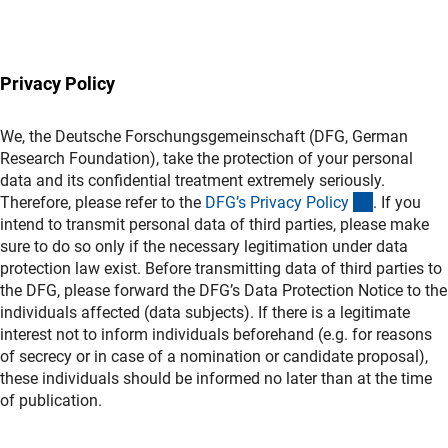
(Download)
Privacy Policy
We, the Deutsche Forschungsgemeinschaft (DFG, German
Research Foundation), take the protection of your personal
data and its confidential treatment extremely seriously.
(interner L
Therefore, please refer to the
DFG’s Privacy Polic
y
. If you
intend to transmit personal data of third parties, please make
sure to do so only if the necessary legitimation under data
protection law exist. Before transmitting data of third parties to
the DFG, please forward the DFG’s Data Protection Notice to the
individuals affected (data subjects). If there is a legitimate
interest not to inform individuals beforehand (e.g. for reasons
of secrecy or in case of a nomination or candidate proposal),
these individuals should be informed no later than at the time
of publication.