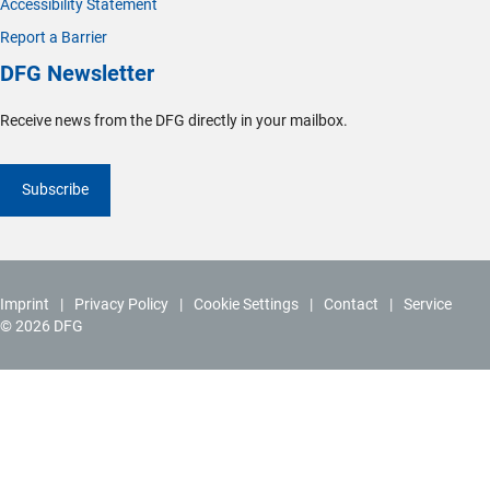
Accessibility Statement
Report a Barrier
DFG Newsletter
Receive news from the DFG directly in your mailbox.
Subscribe
Imprint
Privacy Policy
Cookie Settings
Contact
Service
© 2026 DFG