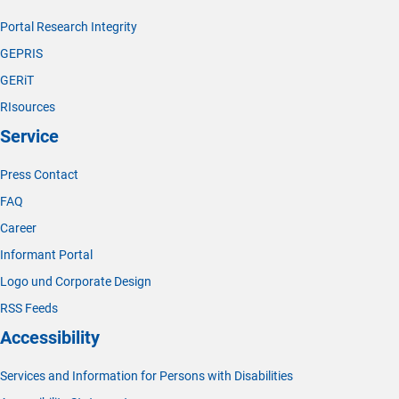
Portal Research Integrity
GEPRIS
GERiT
RIsources
Service
Press Contact
FAQ
Career
Informant Portal
Logo und Corporate Design
RSS Feeds
Accessibility
Services and Information for Persons with Disabilities