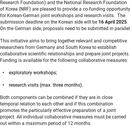
Research Foundation) and the National Research Foundation
of Korea (NRF) are pleased to provide a co-funding opportunity
for Korean-German joint workshops and research visits. The
submission deadline on the Korean side will be
16 April 2025
.
On the German side, proposals need to be submitted in parallel.
This initiative aims to bring together relevant and competitive
researchers from Germany and South Korea to establish
collaborative scientific relationships and prepare joint projects.
Funding is available for the following collaborative measures:
exploratory workshops;
research visits (max. three months).
Both components can be combined if they are in close
temporal relation to each other and if this combination
promotes the particularly effective preparation of a joint
project. All individual collaborative measures must be carried
out within a maximum period of 12 months.