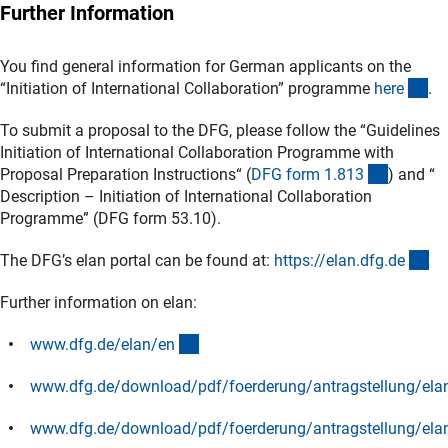
Further Information
You find general information for German applicants on the
(in
“Initiation of International Collaboration” programme
her
e
.
To submit a proposal to the DFG, please follow the “Guidelines
Initiation of International Collaboration Programme with
(interner
Proposal Preparation Instructions“ (
DFG form 1.81
3
) and “
Description – Initiation of International Collaboration
Programme” (DFG form 53.10).
(e
The DFG’s elan portal can be found at:
https://elan.dfg.d
e
Further information on elan:
(interner Link)
www.dfg.de/elan/e
n
www.dfg.de/download/pdf/foerderung/antragstellung/elan
(Download)
www.dfg.de/download/pdf/foerderung/antragstellung/ela