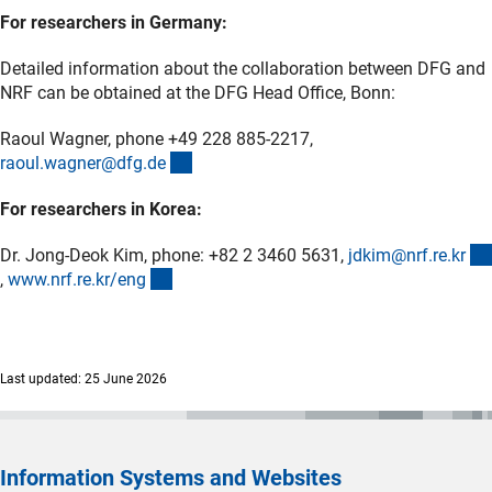
For researchers in Germany:
Detailed information about the collaboration between DFG and
NRF can be obtained at the DFG Head Office, Bonn:
Raoul Wagner, phone +49 228 885-2217,
(externer Link)
raoul.wagner@dfg.d
e
For researchers in Korea:
Dr. Jong-Deok Kim, phone: +82 2 3460 5631,
jdkim@nrf.re.k
r
(externer Link)
(externer Link)
,
www.nrf.re.kr/en
g
Last updated: 25 June 2026
Information Systems and Websites