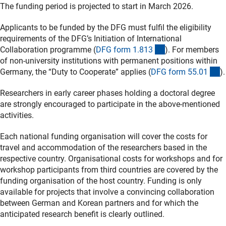
The funding period is projected to start in March 2026.
Applicants to be funded by the DFG must fulfil the eligibility
requirements of the DFG’s Initiation of International
(interner Link)
Collaboration programme (
DFG form 1.81
3
). For members
of non-university institutions with permanent positions within
(
Germany, the “Duty to Cooperate” applies (
DFG form 55.0
1
).
Researchers in early career phases holding a doctoral degree
are strongly encouraged to participate in the above-mentioned
activities.
Each national funding organisation will cover the costs for
travel and accommodation of the researchers based in the
respective country. Organisational costs for workshops and for
workshop participants from third countries are covered by the
funding organisation of the host country. Funding is only
available for projects that involve a convincing collaboration
between German and Korean partners and for which the
anticipated research benefit is clearly outlined.