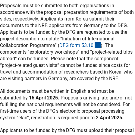
Proposals must be submitted to both organisations in
accordance with the proposal preparation requirements of both
sides, respectively. Applicants from Korea submit their
documents to the NRF, applicants from Germany to the DFG.
Applicants to be funded by the DFG are requested to use the
project description template “Initiation of International
(interner Link)
Collaboration Programme” (
DFG form 53.1
0
). The
components “exploratory workshops” and “project-related trips
abroad” can be funded. Please note that the component
“project-related guest visits“ cannot be funded since costs for
travel and accommodation of researchers based in Korea, who
are visiting partners in Germany, are covered by the NRF.
All documents must be written in English and must be
submitted by
16 April 2025.
Proposals arriving late and/or not
fulfilling the national requirements will not be considered. For
first-time users of the DFG’s electronic proposal processing
system “elan”, registration is required prior to
2 April 2025.
Applicants to be funded by the DFG must upload their proposal