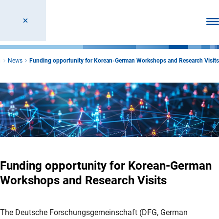
Ope
n
News
Funding opportunity for Korean-German Workshops and Research Visits
Funding opportunity for Korean-German
Workshops and Research Visits
The Deutsche Forschungsgemeinschaft (DFG, German