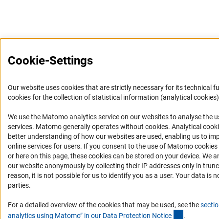
Cookie-Settings
Our website uses cookies that are strictly necessary for its technical f
cookies for the collection of statistical information (analytical cookies)
We use the Matomo analytics service on our websites to analyse the us
(Anc
services. Matomo generally operates without cookies
. Analytical cook
better understanding of how our websites are used, enabling us to im
online services for users. If you consent to the use of Matomo cookies
or here on this page, these cookies can be stored on your device. We a
our website anonymously by collecting their IP addresses only in trunc
reason, it is not possible for us to identify you as a user. Your data is n
parties.
For a detailed overview of the cookies that may be used, see the
sectio
(Anchor Lin
analytics using Matomo” in our Data Protection Notic
e
.