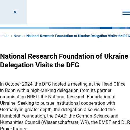
Ope
ration
News
National Research Foundation of Ukraine Delegation Visits the DFG
National Research Foundation of Ukraine
Delegation Visits the DFG
In October 2024, the DFG hosted a meeting at the Head Office
in Bonn with a high-ranking delegation from its partner
organisation NRFU, the National Research Foundation of
Ukraine. Seeking to pursue institutional cooperation with
Germany in greater depth, the delegation also visited the
Humboldt Foundation, the DAAD, the German Science and
Humanities Council (Wissenschaftsrat, WR), the BMBF and DLR
Projektträger.