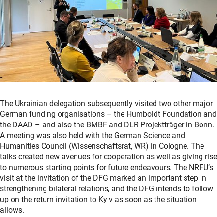
The Ukrainian delegation subsequently visited two other major
German funding organisations – the Humboldt Foundation and
the DAAD – and also the BMBF and DLR Projektträger in Bonn.
A meeting was also held with the German Science and
Humanities Council (Wissenschaftsrat, WR) in Cologne. The
talks created new avenues for cooperation as well as giving rise
to numerous starting points for future endeavours. The NRFU’s
visit at the invitation of the DFG marked an important step in
strengthening bilateral relations, and the DFG intends to follow
up on the return invitation to Kyiv as soon as the situation
allows.