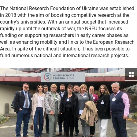
The National Research Foundation of Ukraine was established
in 2018 with the aim of boosting competitive research at the
country’s universities. With an annual budget that increased
rapidly up until the outbreak of war, the NRFU focuses its
funding on supporting researchers in early career phases as
well as enhancing mobility and links to the European Research
Area. In spite of the difficult situation, it has been possible to
fund numerous national and international research projects.