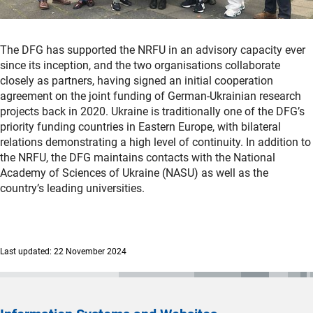
The DFG has supported the NRFU in an advisory capacity ever
since its inception, and the two organisations collaborate
closely as partners, having signed an initial cooperation
agreement on the joint funding of German-Ukrainian research
projects back in 2020. Ukraine is traditionally one of the DFG’s
priority funding countries in Eastern Europe, with bilateral
relations demonstrating a high level of continuity. In addition to
the NRFU, the DFG maintains contacts with the National
Academy of Sciences of Ukraine (NASU) as well as the
country’s leading universities.
Last updated: 22 November 2024