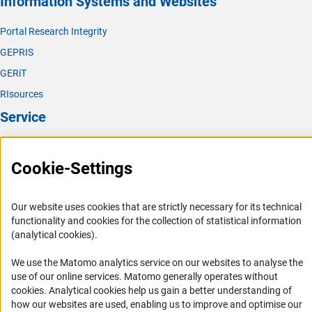
Information Systems and Websites
Portal Research Integrity
GEPRIS
GERiT
RIsources
Service
Press Contact
Cookie-Settings
FAQ
Career
Our website uses cookies that are strictly necessary for its technical
Informant Portal
functionality and cookies for the collection of statistical information
Logo und Corporate Design
(analytical cookies).
RSS Feeds
We use the Matomo analytics service on our websites to analyse the
Accessibility
use of our online services. Matomo generally operates without
(Anc
cookies
. Analytical cookies help us gain a better understanding of
Services and Information for Persons with Disabilities
how our websites are used, enabling us to improve and optimise our