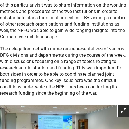
of this particular visit was to share information on the working
methods and procedures of the two institutions in order to
substantiate plans for a joint project call. By visiting a number
of other research organisations and funding institutions as
well, the NRFU was able to gain wide-ranging insights into the
German research landscape.
The delegation met with numerous representatives of various
DFG divisions and departments during the course of the week,
with discussions focusing on a range of topics relating to
research administration and funding. This was important for
both sides in order to be able to coordinate planned joint
funding programmes. One key issue here was the difficult
conditions under which the NRFU has been conducting its
research funding since the beginning of the war.