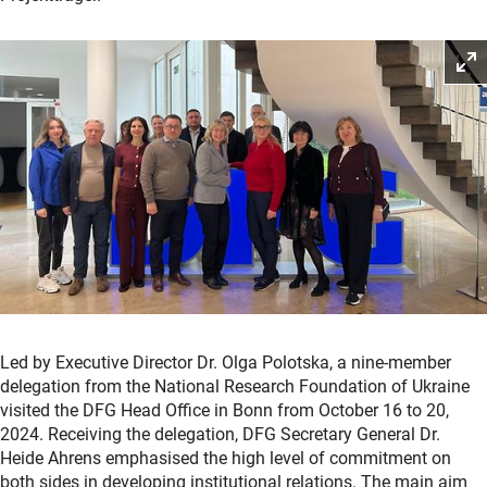
Led by Executive Director Dr. Olga Polotska, a nine-member
delegation from the National Research Foundation of Ukraine
visited the DFG Head Office in Bonn from October 16 to 20,
2024. Receiving the delegation, DFG Secretary General Dr.
Heide Ahrens emphasised the high level of commitment on
both sides in developing institutional relations. The main aim