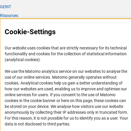
GERiT
RIsources
Service
Cookie-Settings
Press Contact
FAQ
Our website uses cookies that are strictly necessary for its technical
functionality and cookies for the collection of statistical information
Career
(analytical cookies).
Informant Portal
We use the Matomo analytics service on our websites to analyse the
Logo und Corporate Design
use of our online services. Matomo generally operates without
RSS Feeds
(Anc
cookies
. Analytical cookies help us gain a better understanding of
how our websites are used, enabling us to improve and optimise our
Accessibility
online services for users. If you consent to the use of Matomo
cookies in the cookie banner or here on this page, these cookies can
Services and Information for Persons with Disabilities
be stored on your device. We analyse how visitors use our website
anonymously by collecting their IP addresses only in truncated form.
Accessibility Statement
For this reason, it is not possible for us to identify you as a user. Your
Report a Barrier
data is not disclosed to third parties.