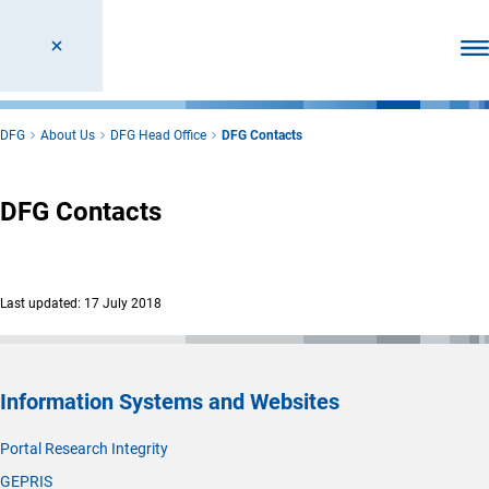
Ope
DFG
About Us
DFG Head Office
DFG Contacts
DFG Contacts
Last updated: 17 July 2018
Information Systems and Websites
Portal Research Integrity
GEPRIS