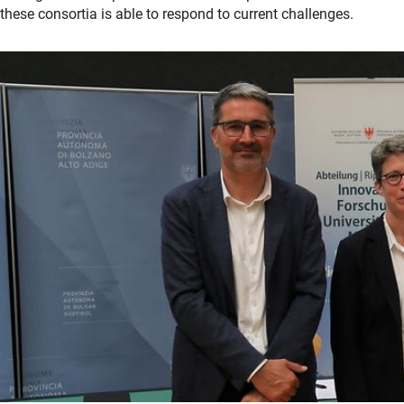
these consortia is able to respond to current challenges.