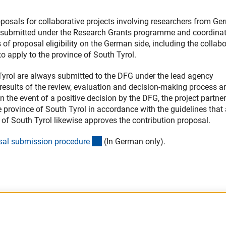
oposals for collaborative projects involving researchers from G
be submitted under the Research Grants programme and coordina
 of proposal eligibility on the German side, including the collab
o apply to the province of South Tyrol.
 Tyrol are always submitted to the DFG under the lead agency
e results of the review, evaluation and decision-making process a
 the event of a positive decision by the DFG, the project partne
e province of South Tyrol in accordance with the guidelines that
 of South Tyrol likewise approves the contribution proposal.
(interner Link)
sal submission procedur
e
(In German only).