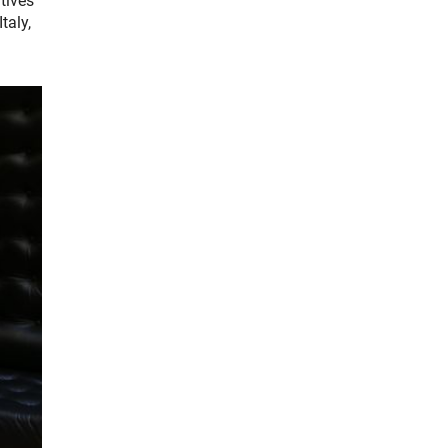
tives
taly,