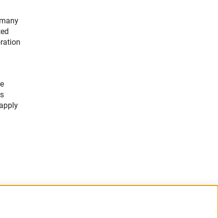
ermany
ted
oration
re
rs
 apply