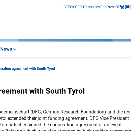
GEPRIS
GERiT
RIsources
Elan
Press
DE
bluesk
mas
i
News
eration agreement with South Tyrol
reement with South Tyrol
gsgemeinschaft (DFG, German Research Foundation) and the reg
ol extended their joint funding agreement. DFG Vice President
 Kompatscher signed the cooperation agreement at an event