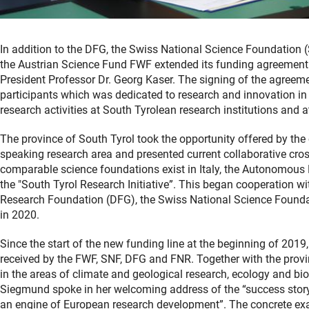
In addition to the DFG, the Swiss National Science Foundation 
the Austrian Science Fund FWF extended its funding agreement i
President Professor Dr. Georg Kaser. The signing of the agreeme
participants which was dedicated to research and innovation in S
research activities at South Tyrolean research institutions and a
The province of South Tyrol took the opportunity offered by the
speaking research area and presented current collaborative cros
comparable science foundations exist in Italy, the Autonomous
the "South Tyrol Research Initiative”. This began cooperation 
Research Foundation (DFG), the Swiss National Science Found
in 2020.
Since the start of the new funding line at the beginning of 201
received by the FWF, SNF, DFG and FNR. Together with the provinc
in the areas of climate and geological research, ecology and biod
Siegmund spoke in her welcoming address of the “success story o
an engine of European research development”. The concrete exa