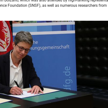
n Bolzano, which was also attended by high-ranking representa
ence Foundation (SNSF), as well as numerous researchers from I