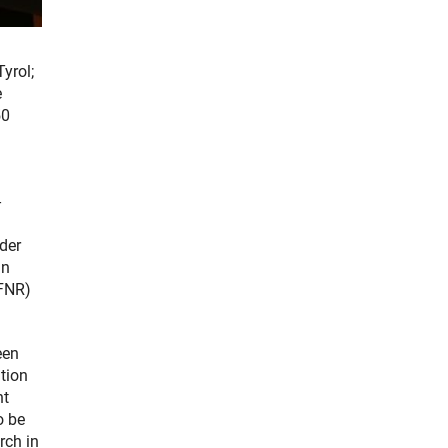
yrol;
e
50
-
der
an
(FNR)
een
tion
nt
o be
rch in