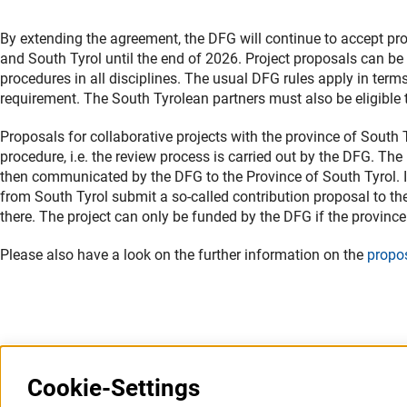
By extending the agreement, the DFG will continue to accept pr
and South Tyrol until the end of 2026. Project proposals can 
procedures in all disciplines. The usual DFG rules apply in terms
requirement. The South Tyrolean partners must also be eligible t
Proposals for collaborative projects with the province of South
procedure, i.e. the review process is carried out by the DFG. Th
then communicated by the DFG to the Province of South Tyrol. In
from South Tyrol submit a so-called contribution proposal to th
there. The project can only be funded by the DFG if the province
Please also have a look on the further information on the
propo
Last updated: 26 September 2022
Cookie-Settings