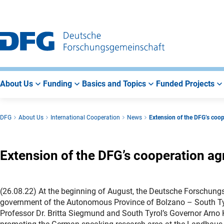
Go
Go
Go
to
to
to
Main
Search
Main
Navigation
Area
About Us
Funding
Basics and Topics
Funded Projects
DFG
About Us
International Cooperation
News
Extension of the DFG’s coop
Extension of the DFG’s cooperation ag
(26.08.22) At the beginning of August, the Deutsche Forschun
government of the Autonomous Province of Bolzano – South Tyr
Professor Dr. Britta Siegmund and South Tyrol’s Governor Arno