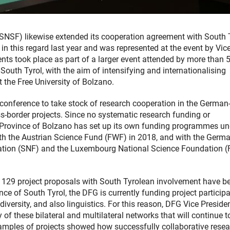
(SNSF) likewise extended its cooperation agreement with South T
n this regard last year and was represented at the event by Vic
nts took place as part of a larger event attended by more than 
outh Tyrol, with the aim of intensifying and internationalising
t the Free University of Bolzano.
 conference to take stock of research cooperation in the German
s-border projects. Since no systematic research funding or
 Province of Bolzano has set up its own funding programmes un
with the Austrian Science Fund (FWF) in 2018, and with the Germ
ation (SNF) and the Luxembourg National Science Foundation 
9, 129 project proposals with South Tyrolean involvement have b
e of South Tyrol, the DFG is currently funding project participa
iversity, and also linguistics. For this reason, DFG Vice Preside
f these bilateral and multilateral networks that will continue t
mples of projects showed how successfully collaborative resea