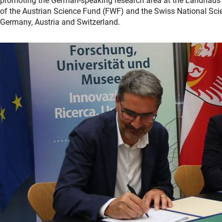
promoting the German-speaking research area at the Landhaus i
of the Austrian Science Fund (FWF) and the Swiss National Sci
Germany, Austria and Switzerland.