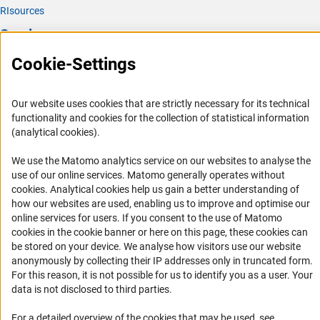
RIsources
Service
Cookie-Settings
Press Contact
FAQ
Our website uses cookies that are strictly necessary for its technical
Career
functionality and cookies for the collection of statistical information
Informant Portal
(analytical cookies).
Logo und Corporate Design
We use the Matomo analytics service on our websites to analyse the
RSS Feeds
use of our online services. Matomo generally operates without
(Anc
cookies
. Analytical cookies help us gain a better understanding of
Accessibility
how our websites are used, enabling us to improve and optimise our
online services for users. If you consent to the use of Matomo
Services and Information for Persons with Disabilities
cookies in the cookie banner or here on this page, these cookies can
be stored on your device. We analyse how visitors use our website
Accessibility Statement
anonymously by collecting their IP addresses only in truncated form.
Report a Barrier
For this reason, it is not possible for us to identify you as a user. Your
data is not disclosed to third parties.
DFG Newsletter
For a detailed overview of the cookies that may be used, see