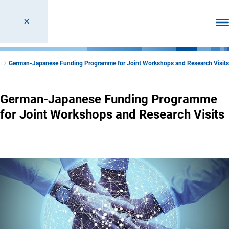
Ope
s
German-Japanese Funding Programme for Joint Workshops and Research Visits
German-Japanese Funding Programme
for Joint Workshops and Research Visits