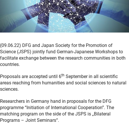
(09.06.22) DFG and Japan Society for the Promotion of
Science (JSPS) jointly fund German-Japanese Workshops to
facilitate exchange between the research communities in both
countries.
th
Proposals are accepted until 6
September in all scientific
areas reaching from humanities and social sciences to natural
sciences.
Researchers in Germany hand in proposals for the DFG
programme “Initiation of International Cooperation”. The
matching program on the side of the JSPS is „Bilateral
Programs – Joint Seminars“.