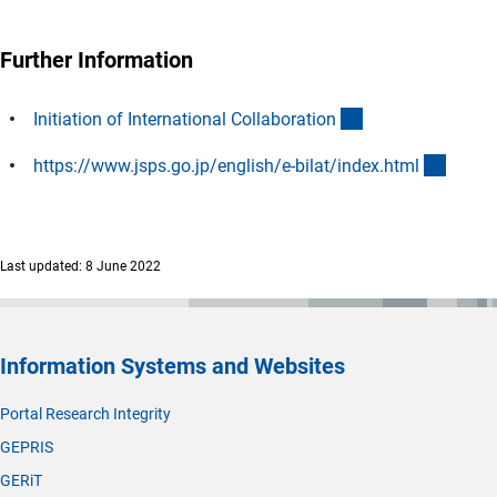
Further Information
(interner Link)
Initiation of International Collaboratio
n
(exter
https://www.jsps.go.jp/english/e-bilat/index.htm
l
Last updated: 8 June 2022
Information Systems and Websites
Portal Research Integrity
GEPRIS
GERiT