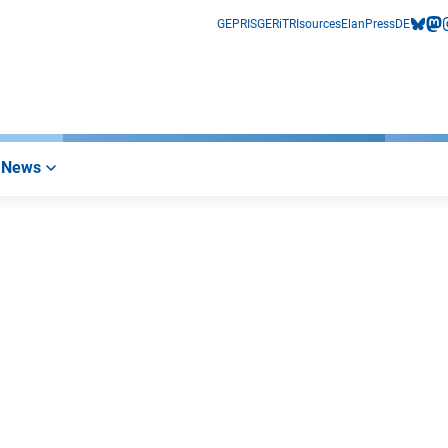
GEPRIS
GERiT
RIsources
Elan
Press
DE
bluesk
mas
i
News