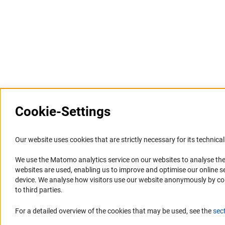
Last updated: 5 December 2021
Cookie-Settings
Information Systems and
Service
Our website uses cookies that are strictly necessary for its technical 
Websites
We use the Matomo analytics service on our websites to analyse the
Press Contact
websites are used, enabling us to improve and optimise our online se
Portal Research Integrity
FAQ
device. We analyse how visitors use our website anonymously by collec
GEPRIS
Career
to third parties.
GERiT
Informant Portal
For a detailed overview of the cookies that may be used, see the
sec
RIsources
Logo und Corporate Design