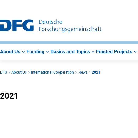
Go
Go
Go
to
to
to
Main
Search
Main
Navigation
Area
About Us
Funding
Basics and Topics
Funded Projects
DFG
About Us
International Cooperation
News
2021
2021