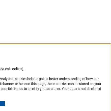
lytical cookies).
Anc
 Analytical cookies help us gain a better understanding of how our
in your
ie banner or here on this page, these cookies can be stored on your
possible for us to identify you as a user. Your data is not disclosed
(Anchor Link)
.