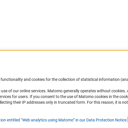
Accessibility
DFG Newsletter
functionality and cookies for the collection of statistical information (ana
(
 use of our online services. Matomo generally operates without cookies
.
Services and Information for Persons with
Receive news from the DFG directly 
rvices for users. If you consent to the use of Matomo cookies in the cook
Disabilities
mailbox.
ting their IP addresses only in truncated form. For this reason, it is not 
Accessibility Statement
Report a Barrier
Subscribe
tion entitled “Web analytics using Matomo” in our Data Protection Notic
e