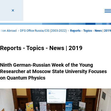
Ope
ation Abroad
DFG Office Russia/CIS (2003-2022)
Reports - Topics - News | 2019
Reports - Topics - News | 2019
Ninth German-Russian Week of the Young
Researcher at Moscow State University Focuses
on Quantum Physics