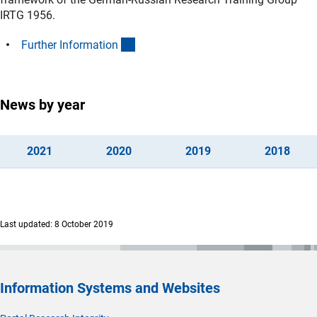
IRTG 1956.
(interner Link)
Further Informatio
n
News by year
(interner Link)
(interner Link)
(interner Link)
(inte
202
1
202
0
201
9
201
8
Last updated: 8 October 2019
Information Systems and Websites