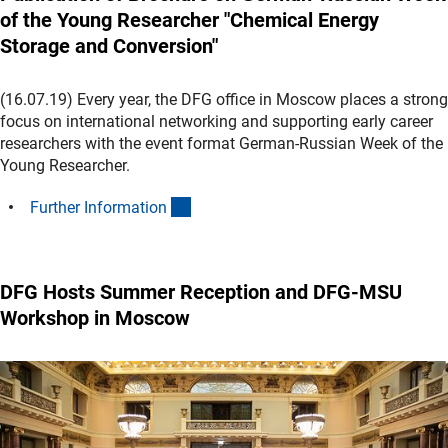
of the Young Researcher "Chemical Energy
Storage and Conversion"
(16.07.19) Every year, the DFG office in Moscow places a strong
focus on international networking and supporting early career
researchers with the event format German-Russian Week of the
Young Researcher.
(interner Link)
Further Informatio
n
DFG Hosts Summer Reception and DFG-MSU
Workshop in Moscow