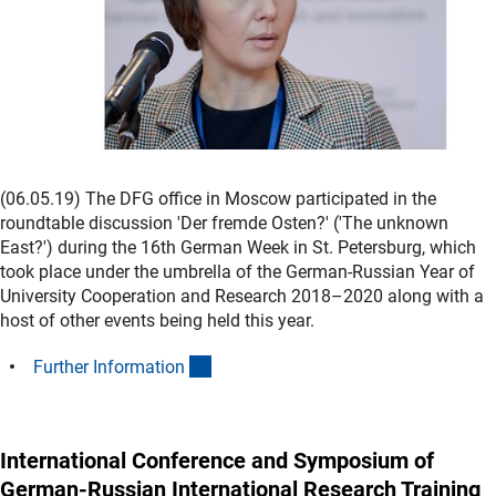
(06.05.19) The DFG office in Moscow participated in the
roundtable discussion 'Der fremde Osten?' ('The unknown
East?') during the 16th German Week in St. Petersburg, which
took place under the umbrella of the German-Russian Year of
University Cooperation and Research 2018–2020 along with a
host of other events being held this year.
(interner Link)
Further Informatio
n
International Conference and Symposium of
German-Russian International Research Training