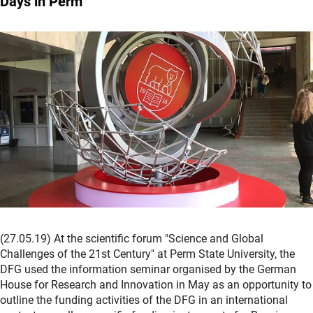
Days in Perm
(27.05.19) At the scientific forum "Science and Global
Challenges of the 21st Century" at Perm State University, the
DFG used the information seminar organised by the German
House for Research and Innovation in May as an opportunity to
outline the funding activities of the DFG in an international