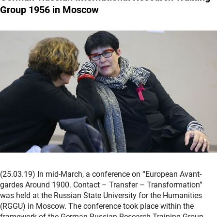
Group 1956 in Moscow
(25.03.19) In mid-March, a conference on “European Avant-
gardes Around 1900. Contact – Transfer – Transformation”
was held at the Russian State University for the Humanities
(RGGU) in Moscow. The conference took place within the
framework of the German-Russian Research Training Group