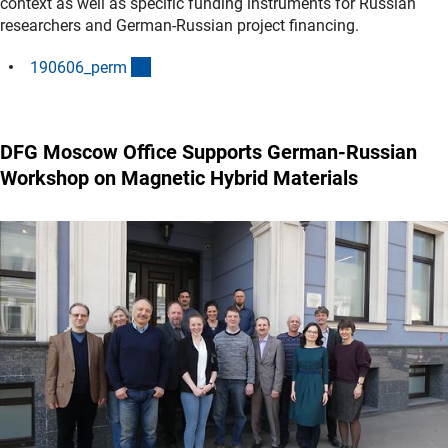
context as well as specific funding instruments for Russian
researchers and German-Russian project financing.
(interner Link)
190606_per
m
DFG Moscow Office Supports German-Russian
Workshop on Magnetic Hybrid Materials