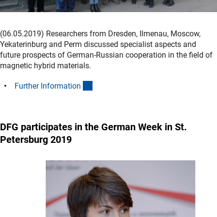
(06.05.2019) Researchers from Dresden, Ilmenau, Moscow,
Yekaterinburg and Perm discussed specialist aspects and
future prospects of German-Russian cooperation in the field of
magnetic hybrid materials.
(interner Link)
Further Informatio
n
DFG participates in the German Week in St.
Petersburg 2019