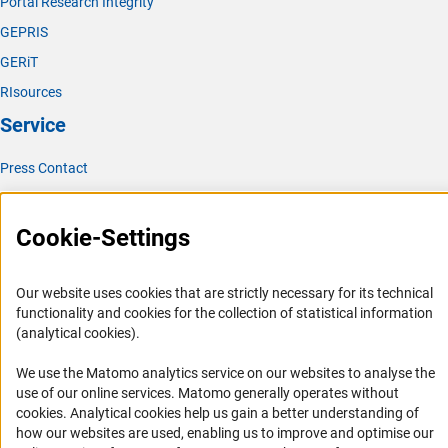
Portal Research Integrity
GEPRIS
GERiT
RIsources
Service
Press Contact
FAQ
Career
Cookie-Settings
Informant Portal
Logo und Corporate Design
Our website uses cookies that are strictly necessary for its technical
functionality and cookies for the collection of statistical information
RSS Feeds
(analytical cookies).
Accessibility
We use the Matomo analytics service on our websites to analyse the
use of our online services. Matomo generally operates without
Services and Information for Persons with Disabilities
(Anc
cookies
. Analytical cookies help us gain a better understanding of
Accessibility Statement
how our websites are used, enabling us to improve and optimise our