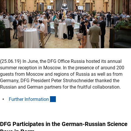
(25.06.19) In June, the DFG Office Russia hosted its annual
summer reception in Moscow. In the presence of around 200
guests from Moscow and regions of Russia as well as from
Germany, DFG President Peter Strohschneider thanked the
Russian and German partners for the fruitful collaboration.
(interner Link)
Further Informatio
n
DFG Participates in the German-Russian Science