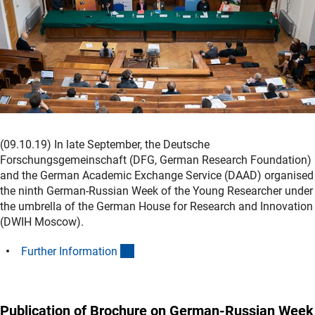
(09.10.19) In late September, the Deutsche
Forschungsgemeinschaft (DFG, German Research Foundation)
and the German Academic Exchange Service (DAAD) organised
the ninth German-Russian Week of the Young Researcher under
the umbrella of the German House for Research and Innovation
(DWIH Moscow).
(interner Link)
Further Informatio
n
Publication of Brochure on German-Russian Week