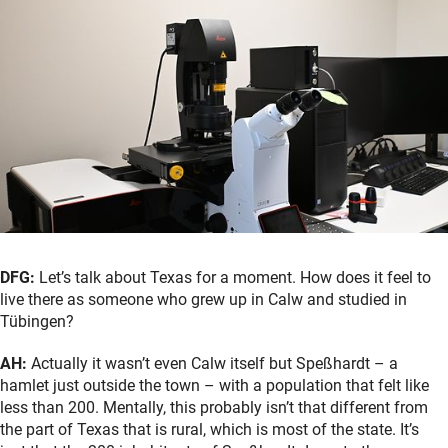
DFG:
Let’s talk about Texas for a moment. How does it feel to
live there as someone who grew up in Calw and studied in
Tübingen?
AH:
Actually it wasn’t even Calw itself but Speßhardt – a
hamlet just outside the town – with a population that felt like
less than 200. Mentally, this probably isn’t that different from
the part of Texas that is rural, which is most of the state. It’s