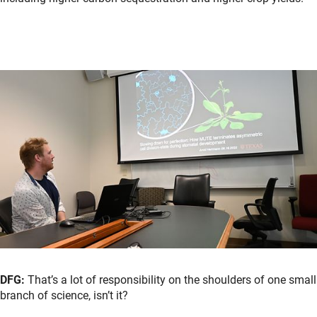
DFG:
That’s a lot of responsibility on the shoulders of one small
branch of science, isn’t it?