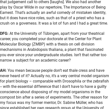
that judgement call to others [laughs]. We also had another
play by Oscar Wilde in our repertoire, The Importance of Being
Earnest. That’s actually an awful comedy of mistaken identity,
but it does have nice roles, such as that of a priest who has a
crush on a governess. It was a lot of fun and I had a great time.
DFG:
At the University of Tübingen, apart from your theatrical
career, you completed your doctorate at the Center for Plant
Molecular Biology (ZMBP) with a thesis on cell division
mechanisms in Arabidopsis thaliana, a plant that fascinated
you ever since your undergraduate studies. Isn’t that rather too
narrow a subject for an academic career?
AH:
You mean because people don’t eat thale cress and have
never heard of it? Actually no, it’s a very central model organism
for plant biology – comparable with Drosophila or the zebrafish
-- with the essential difference that I don’t have to have a guilty
conscience about disposing of my model organisms in the
compost bin after a series of experiments. The other reason for
my focus was my former mentor, Dr. Sabine Müller, who has
since established her own research group at the University of