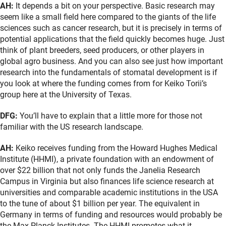
AH:
It depends a bit on your perspective. Basic research may
seem like a small field here compared to the giants of the life
sciences such as cancer research, but it is precisely in terms of
potential applications that the field quickly becomes huge. Just
think of plant breeders, seed producers, or other players in
global agro business. And you can also see just how important
research into the fundamentals of stomatal development is if
you look at where the funding comes from for Keiko Torii’s
group here at the University of Texas.
DFG:
You’ll have to explain that a little more for those not
familiar with the US research landscape.
AH:
Keiko receives funding from the Howard Hughes Medical
Institute (HHMI), a private foundation with an endowment of
over $22 billion that not only funds the Janelia Research
Campus in Virginia but also finances life science research at
universities and comparable academic institutions in the USA
to the tune of about $1 billion per year. The equivalent in
Germany in terms of funding and resources would probably be
the Max Planck Institutes. The HHMI promotes what it