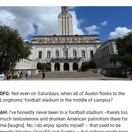
DFG:
Not even on Saturdays, when all of Austin flocks to the
Longhorns’ football stadium in the middle of campus?
AH:
I’ve honestly never been to a football stadium --there’s too
much testosterone and drunken American patriotism there for
me [laughs]. No, I do enjoy sports myself – that used to be
mostly fencing, CrossFit and Zumba – but college sports here