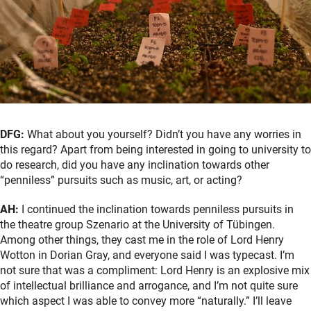
DFG:
What about you yourself? Didn’t you have any worries in
this regard? Apart from being interested in going to university to
do research, did you have any inclination towards other
“penniless” pursuits such as music, art, or acting?
AH:
I continued the inclination towards penniless pursuits in
the theatre group Szenario at the University of Tübingen.
Among other things, they cast me in the role of Lord Henry
Wotton in Dorian Gray, and everyone said I was typecast. I’m
not sure that was a compliment: Lord Henry is an explosive mix
of intellectual brilliance and arrogance, and I’m not quite sure
which aspect I was able to convey more “naturally.” I’ll leave