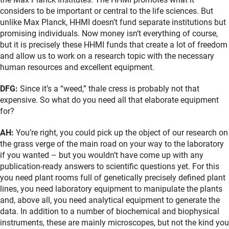
considers to be important or central to the life sciences. But
unlike Max Planck, HHMI doesn’t fund separate institutions but
promising individuals. Now money isn’t everything of course,
but it is precisely these HHMI funds that create a lot of freedom
and allow us to work on a research topic with the necessary
human resources and excellent equipment.
DFG:
Since it’s a “weed,” thale cress is probably not that
expensive. So what do you need all that elaborate equipment
for?
AH:
You’re right, you could pick up the object of our research on
the grass verge of the main road on your way to the laboratory
if you wanted – but you wouldn’t have come up with any
publication-ready answers to scientific questions yet. For this
you need plant rooms full of genetically precisely defined plant
lines, you need laboratory equipment to manipulate the plants
and, above all, you need analytical equipment to generate the
data. In addition to a number of biochemical and biophysical
instruments, these are mainly microscopes, but not the kind you