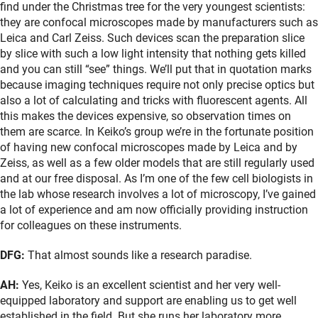
find under the Christmas tree for the very youngest scientists:
they are confocal microscopes made by manufacturers such as
Leica and Carl Zeiss. Such devices scan the preparation slice
by slice with such a low light intensity that nothing gets killed
and you can still “see” things. We’ll put that in quotation marks
because imaging techniques require not only precise optics but
also a lot of calculating and tricks with fluorescent agents. All
this makes the devices expensive, so observation times on
them are scarce. In Keiko’s group we’re in the fortunate position
of having new confocal microscopes made by Leica and by
Zeiss, as well as a few older models that are still regularly used
and at our free disposal. As I’m one of the few cell biologists in
the lab whose research involves a lot of microscopy, I’ve gained
a lot of experience and am now officially providing instruction
for colleagues on these instruments.
DFG:
That almost sounds like a research paradise.
AH:
Yes, Keiko is an excellent scientist and her very well-
equipped laboratory and support are enabling us to get well
established in the field. But she runs her laboratory more