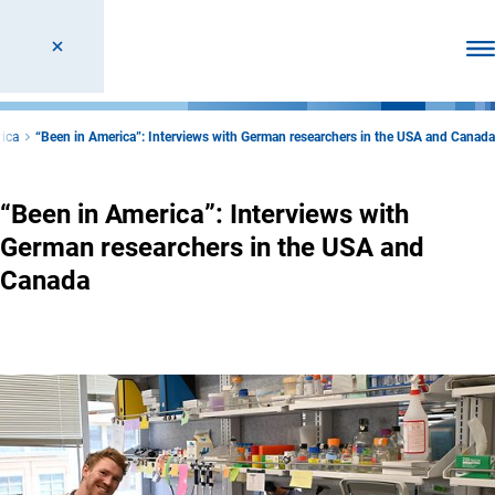
Ope
rica
“Been in America”: Interviews with German researchers in the USA and Canada
“Been in America”: Interviews with
German researchers in the USA and
Canada