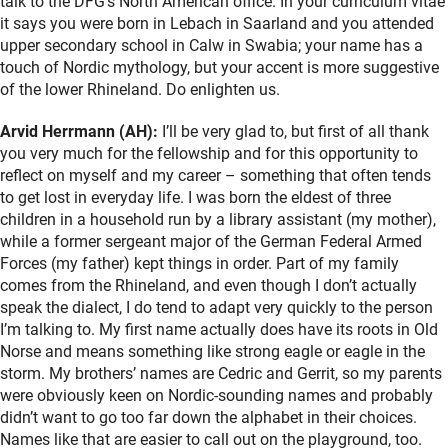
talk to the DFG’s North American office. In your curriculum vitae
it says you were born in Lebach in Saarland and you attended
upper secondary school in Calw in Swabia; your name has a
touch of Nordic mythology, but your accent is more suggestive
of the lower Rhineland. Do enlighten us.
Arvid Herrmann (AH):
I’ll be very glad to, but first of all thank
you very much for the fellowship and for this opportunity to
reflect on myself and my career – something that often tends
to get lost in everyday life. I was born the eldest of three
children in a household run by a library assistant (my mother),
while a former sergeant major of the German Federal Armed
Forces (my father) kept things in order. Part of my family
comes from the Rhineland, and even though I don’t actually
speak the dialect, I do tend to adapt very quickly to the person
I’m talking to. My first name actually does have its roots in Old
Norse and means something like strong eagle or eagle in the
storm. My brothers’ names are Cedric and Gerrit, so my parents
were obviously keen on Nordic-sounding names and probably
didn’t want to go too far down the alphabet in their choices.
Names like that are easier to call out on the playground, too.