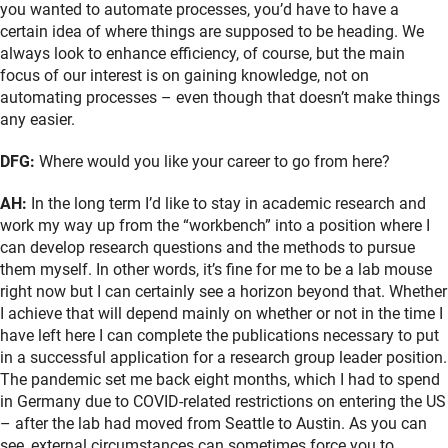
you wanted to automate processes, you’d have to have a
certain idea of where things are supposed to be heading. We
always look to enhance efficiency, of course, but the main
focus of our interest is on gaining knowledge, not on
automating processes – even though that doesn’t make things
any easier.
DFG:
Where would you like your career to go from here?
AH:
In the long term I’d like to stay in academic research and
work my way up from the “workbench” into a position where I
can develop research questions and the methods to pursue
them myself. In other words, it’s fine for me to be a lab mouse
right now but I can certainly see a horizon beyond that. Whether
I achieve that will depend mainly on whether or not in the time I
have left here I can complete the publications necessary to put
in a successful application for a research group leader position.
The pandemic set me back eight months, which I had to spend
in Germany due to COVID-related restrictions on entering the US
– after the lab had moved from Seattle to Austin. As you can
see, external circumstances can sometimes force you to