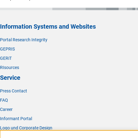
Information Systems and Websites
Portal Research Integrity
GEPRIS
GERiT
RIsources
Service
Press Contact
FAQ
Career
Informant Portal
Logo und Corporate Design
RSS Feeds