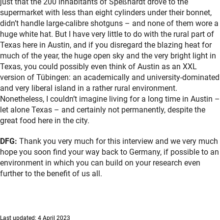
just that the 200 inhabitants of Speßhardt drove to the
supermarket with less than eight cylinders under their bonnet,
didn’t handle large-calibre shotguns – and none of them wore a
huge white hat. But I have very little to do with the rural part of
Texas here in Austin, and if you disregard the blazing heat for
much of the year, the huge open sky and the very bright light in
Texas, you could possibly even think of Austin as an XXL
version of Tübingen: an academically and university-dominated
and very liberal island in a rather rural environment.
Nonetheless, I couldn’t imagine living for a long time in Austin –
let alone Texas – and certainly not permanently, despite the
great food here in the city.
DFG:
Thank you very much for this interview and we very much
hope you soon find your way back to Germany, if possible to an
environment in which you can build on your research even
further to the benefit of us all.
Last updated: 4 April 2023