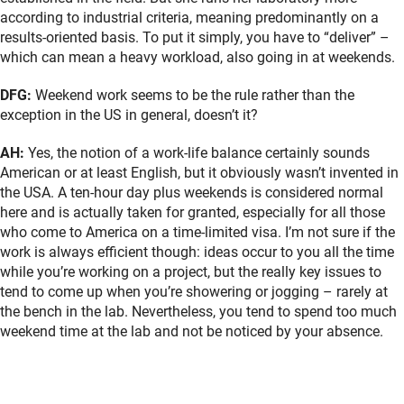
according to industrial criteria, meaning predominantly on a
results-oriented basis. To put it simply, you have to “deliver” –
which can mean a heavy workload, also going in at weekends.
DFG:
Weekend work seems to be the rule rather than the
exception in the US in general, doesn’t it?
AH:
Yes, the notion of a work-life balance certainly sounds
American or at least English, but it obviously wasn’t invented in
the USA. A ten-hour day plus weekends is considered normal
here and is actually taken for granted, especially for all those
who come to America on a time-limited visa. I’m not sure if the
work is always efficient though: ideas occur to you all the time
while you’re working on a project, but the really key issues to
tend to come up when you’re showering or jogging – rarely at
the bench in the lab. Nevertheless, you tend to spend too much
weekend time at the lab and not be noticed by your absence.