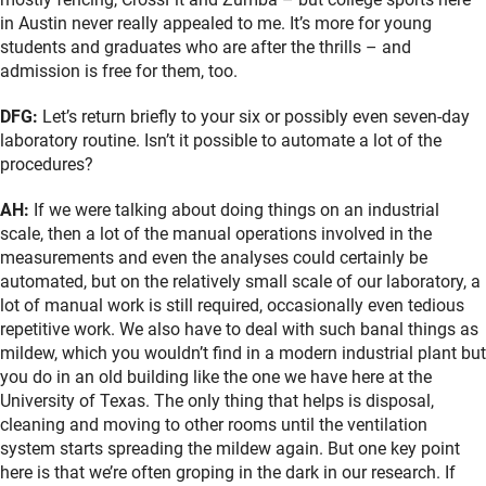
in Austin never really appealed to me. It’s more for young
students and graduates who are after the thrills – and
admission is free for them, too.
DFG:
Let’s return briefly to your six or possibly even seven-day
laboratory routine. Isn’t it possible to automate a lot of the
procedures?
AH:
If we were talking about doing things on an industrial
scale, then a lot of the manual operations involved in the
measurements and even the analyses could certainly be
automated, but on the relatively small scale of our laboratory, a
lot of manual work is still required, occasionally even tedious
repetitive work. We also have to deal with such banal things as
mildew, which you wouldn’t find in a modern industrial plant but
you do in an old building like the one we have here at the
University of Texas. The only thing that helps is disposal,
cleaning and moving to other rooms until the ventilation
system starts spreading the mildew again. But one key point
here is that we’re often groping in the dark in our research. If