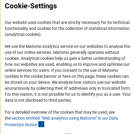
Cookie-Settings
Accessibility
Services and Information for Persons with Disabilities
Our website uses cookies that are strictly necessary for its technical
functionality and cookies for the collection of statistical information
Accessibility Statement
(analytical cookies).
Report a Barrier
We use the Matomo analytics service on our websites to analyse the
DFG Newsletter
use of our online services. Matomo generally operates without
(Anc
cookies
. Analytical cookies help us gain a better understanding of
Receive news from the DFG directly in your mailbox.
how our websites are used, enabling us to improve and optimise our
online services for users. If you consent to the use of Matomo
cookies in the cookie banner or here on this page, these cookies can
Subscribe
be stored on your device. We analyse how visitors use our website
anonymously by collecting their IP addresses only in truncated form.
For this reason, it is not possible for us to identify you as a user. Your
data is not disclosed to third parties.
For a detailed overview of the cookies that may be used, see
Imprint
Privacy Policy
Cookie Settings
Contact
Service
the
section entitled “Web analytics using Matomo” in our Data
© 2026 DFG
(Anchor Link)
Protection Notic
e
.