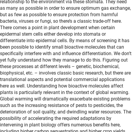
relationship to the environment via these stomata. They need
as many as possible in order to ensure optimum gas exchange,
but as few as possible to ensure protection from harmful
bacteria, viruses or fungi, so there’s a classic trade-off here.
There comes a point in plant development when certain
epidermal stem cells either develop into stomata or
differentiate into epidermal cells. By means of screening it has
been possible to identify small bioactive molecules that can
specifically interfere with and influence differentiation. We don’t
yet fully understand how they manage to do this. Figuring out
these processes at different levels – genetic, biochemical,
biophysical, etc. – involves classic basic research, but there are
translational aspects and potential commercial applications
here as well. Understanding how bioactive molecules affect
plants is particularly relevant in the context of global warming.
Global warming will dramatically exacerbate existing problems
such as the increasing resistance of pests to pesticides, the
deterioration of soil quality, and dwindling water resources. The
possibility of accelerating the required adaptations by
intervening in plant biology offers numerous benefits here,
including higher carbon sequestration and higher crop yields.