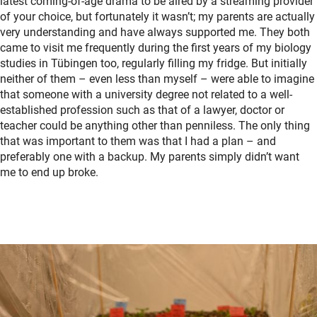
latest coming-of-age drama to be aired by a streaming provider
of your choice, but fortunately it wasn’t; my parents are actually
very understanding and have always supported me. They both
came to visit me frequently during the first years of my biology
studies in Tübingen too, regularly filling my fridge. But initially
neither of them – even less than myself – were able to imagine
that someone with a university degree not related to a well-
established profession such as that of a lawyer, doctor or
teacher could be anything other than penniless. The only thing
that was important to them was that I had a plan – and
preferably one with a backup. My parents simply didn’t want
me to end up broke.