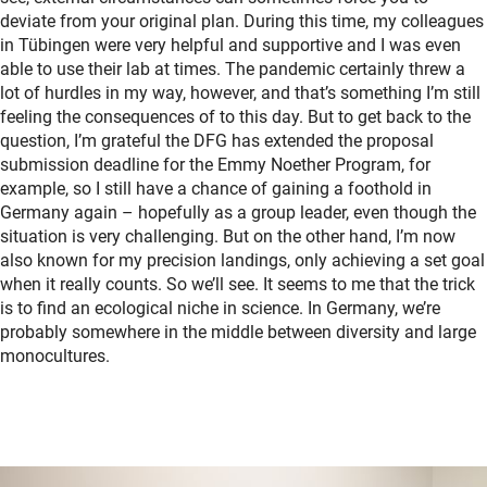
deviate from your original plan. During this time, my colleagues
in Tübingen were very helpful and supportive and I was even
able to use their lab at times. The pandemic certainly threw a
lot of hurdles in my way, however, and that’s something I’m still
feeling the consequences of to this day. But to get back to the
question, I’m grateful the DFG has extended the proposal
submission deadline for the Emmy Noether Program, for
example, so I still have a chance of gaining a foothold in
Germany again – hopefully as a group leader, even though the
situation is very challenging. But on the other hand, I’m now
also known for my precision landings, only achieving a set goal
when it really counts. So we’ll see. It seems to me that the trick
is to find an ecological niche in science. In Germany, we’re
probably somewhere in the middle between diversity and large
monocultures.