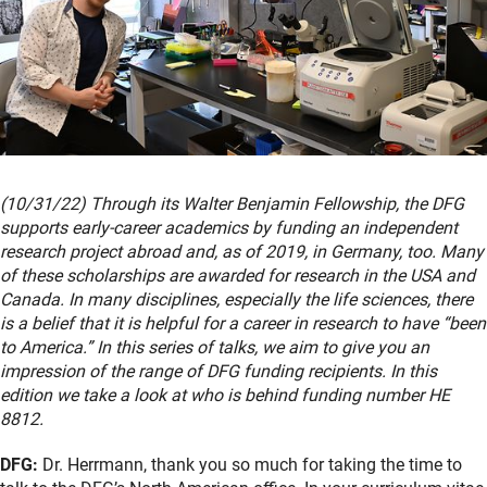
(10/31/22) Through its Walter Benjamin Fellowship, the DFG
supports early-career academics by funding an independent
research project abroad and, as of 2019, in Germany, too. Many
of these scholarships are awarded for research in the USA and
Canada. In many disciplines, especially the life sciences, there
is a belief that it is helpful for a career in research to have “been
to America.” In this series of talks, we aim to give you an
impression of the range of DFG funding recipients. In this
edition we take a look at who is behind funding number HE
8812.
DFG:
Dr. Herrmann, thank you so much for taking the time to