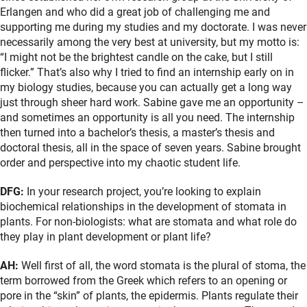
Erlangen and who did a great job of challenging me and
supporting me during my studies and my doctorate. I was never
necessarily among the very best at university, but my motto is:
“I might not be the brightest candle on the cake, but I still
flicker.” That’s also why I tried to find an internship early on in
my biology studies, because you can actually get a long way
just through sheer hard work. Sabine gave me an opportunity –
and sometimes an opportunity is all you need. The internship
then turned into a bachelor’s thesis, a master’s thesis and
doctoral thesis, all in the space of seven years. Sabine brought
order and perspective into my chaotic student life.
DFG:
In your research project, you’re looking to explain
biochemical relationships in the development of stomata in
plants. For non-biologists: what are stomata and what role do
they play in plant development or plant life?
AH:
Well first of all, the word stomata is the plural of stoma, the
term borrowed from the Greek which refers to an opening or
pore in the “skin” of plants, the epidermis. Plants regulate their