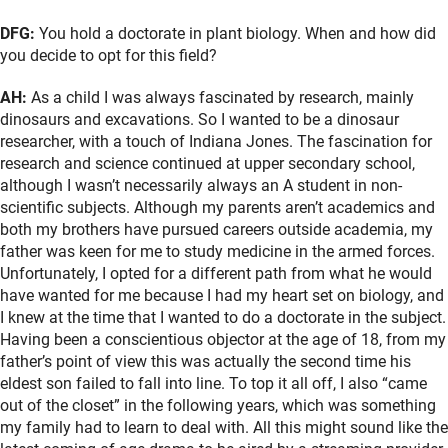
DFG:
You hold a doctorate in plant biology. When and how did
you decide to opt for this field?
AH:
As a child I was always fascinated by research, mainly
dinosaurs and excavations. So I wanted to be a dinosaur
researcher, with a touch of Indiana Jones. The fascination for
research and science continued at upper secondary school,
although I wasn’t necessarily always an A student in non-
scientific subjects. Although my parents aren’t academics and
both my brothers have pursued careers outside academia, my
father was keen for me to study medicine in the armed forces.
Unfortunately, I opted for a different path from what he would
have wanted for me because I had my heart set on biology, and
I knew at the time that I wanted to do a doctorate in the subject.
Having been a conscientious objector at the age of 18, from my
father’s point of view this was actually the second time his
eldest son failed to fall into line. To top it all off, I also “came
out of the closet” in the following years, which was something
my family had to learn to deal with. All this might sound like the