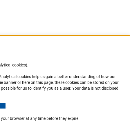
lytical cookies).
Anc
 Analytical cookies help us gain a better understanding of how our
in your
ie banner or here on this page, these cookies can be stored on your
possible for us to identify you as a user. Your data is not disclosed
(Anchor Link)
.
 your browser at any time before they expire.