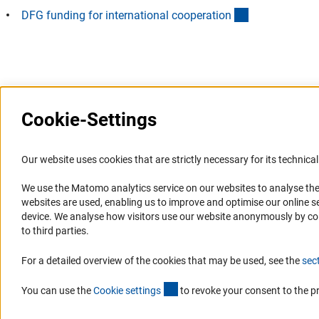
(interner Link)
DFG funding for international cooperatio
n
Last updated: 4 August 2019
Cookie-Settings
Information Systems and
Service
Our website uses cookies that are strictly necessary for its technical 
Websites
We use the Matomo analytics service on our websites to analyse the
Press Contact
websites are used, enabling us to improve and optimise our online se
Portal Research Integrity
FAQ
device. We analyse how visitors use our website anonymously by collec
GEPRIS
Career
to third parties.
GERiT
Informant Portal
For a detailed overview of the cookies that may be used, see the
sec
RIsources
Logo und Corporate Design
(externer Link)
RSS Feeds
You can use the
Cookie setting
s
to revoke your consent to the p