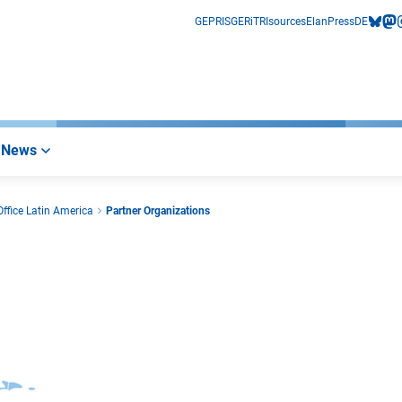
GEPRIS
GERiT
RIsources
Elan
Press
DE
bluesk
mas
i
News
ffice Latin America
Partner Organizations