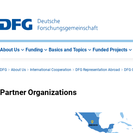
Go
Go
Go
to
to
to
Main
Search
Main
Navigation
Area
About Us
Funding
Basics and Topics
Funded Projects
DFG
About Us
International Cooperation
DFG Representation Abroad
DFG O
Partner Organizations