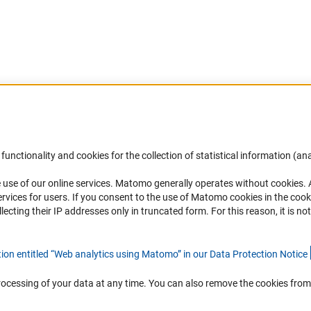
Accessibility
DFG Newsletter
functionality and cookies for the collection of statistical information (ana
(
 use of our online services. Matomo generally operates without cookies
.
Services and Information for Persons with
Receive news from the DFG directly 
rvices for users. If you consent to the use of Matomo cookies in the cook
Disabilities
mailbox.
ting their IP addresses only in truncated form. For this reason, it is not 
Accessibility Statement
Report a Barrier
Subscribe
tion entitled “Web analytics using Matomo” in our Data Protection Notic
e
rocessing of your data at any time. You can also remove the cookies from