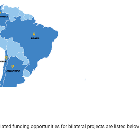
ted funding opportunities for bilateral projects are listed below