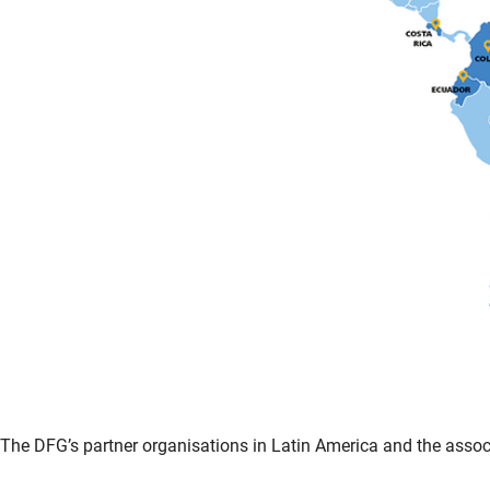
The DFG’s partner organisations in Latin America and the associa