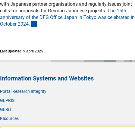
with Japanese partner organisations and regularly issues joint
calls for proposals for German-Japanese projects.
The 15th
anniversary of the DFG Office Japan in Tokyo was celebrated in
(interner Link)
October 2024
.
Last updated: 9 April 2025
Information Systems and Websites
Portal Research Integrity
GEPRIS
GERiT
RIsources
Service