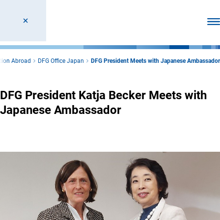
Ope
tion Abroad
DFG Office Japan
DFG President Meets with Japanese Ambassador
DFG President Katja Becker Meets with
Japanese Ambassador