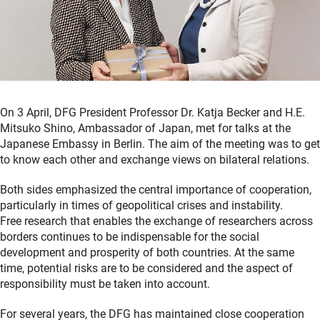
On 3 April, DFG President Professor Dr. Katja Becker and H.E.
Mitsuko Shino, Ambassador of Japan, met for talks at the
Japanese Embassy in Berlin. The aim of the meeting was to get
to know each other and exchange views on bilateral relations.
Both sides emphasized the central importance of cooperation,
particularly in times of geopolitical crises and instability.
Free research that enables the exchange of researchers across
borders continues to be indispensable for the social
development and prosperity of both countries. At the same
time, potential risks are to be considered and the aspect of
responsibility must be taken into account.
For several years, the DFG has maintained close cooperation