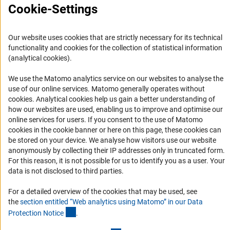
Cookie-Settings
Press Contact
FAQ
Our website uses cookies that are strictly necessary for its technical
Career
functionality and cookies for the collection of statistical information
Informant Portal
(analytical cookies).
Logo und Corporate Design
We use the Matomo analytics service on our websites to analyse the
RSS Feeds
use of our online services. Matomo generally operates without
(Anc
cookies
. Analytical cookies help us gain a better understanding of
Accessibility
how our websites are used, enabling us to improve and optimise our
online services for users. If you consent to the use of Matomo
Services and Information for Persons with Disabilities
cookies in the cookie banner or here on this page, these cookies can
be stored on your device. We analyse how visitors use our website
Accessibility Statement
anonymously by collecting their IP addresses only in truncated form.
Report a Barrier
For this reason, it is not possible for us to identify you as a user. Your
data is not disclosed to third parties.
DFG Newsletter
For a detailed overview of the cookies that may be used, see
Receive news from the DFG directly in your mailbox.
the
section entitled “Web analytics using Matomo” in our Data
(Anchor Link)
Protection Notic
e
.
Subscribe