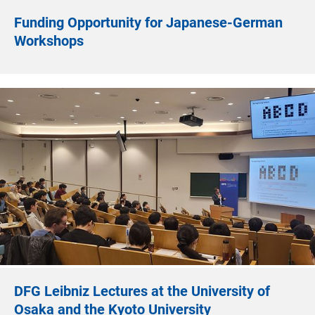
Funding Opportunity for Japanese-German
Workshops
DFG Leibniz Lectures at the University of
Osaka and the Kyoto University