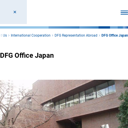
Ope
t Us
International Cooperation
DFG Representation Abroad
DFG Office Japan
DFG Office Japan