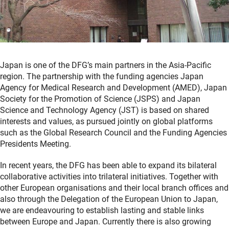
Japan is one of the DFG’s main partners in the Asia-Pacific
region. The partnership with the funding agencies Japan
Agency for Medical Research and Development (AMED), Japan
Society for the Promotion of Science (JSPS) and Japan
Science and Technology Agency (JST) is based on shared
interests and values, as pursued jointly on global platforms
such as the Global Research Council and the Funding Agencies
Presidents Meeting.
In recent years, the DFG has been able to expand its bilateral
collaborative activities into trilateral initiatives. Together with
other European organisations and their local branch offices and
also through the Delegation of the European Union to Japan,
we are endeavouring to establish lasting and stable links
between Europe and Japan. Currently there is also growing