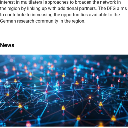
interest in multilateral approaches to broaden the network in
the region by linking up with additional partners. The DFG aims
to contribute to increasing the opportunities available to the
German research community in the region.
News