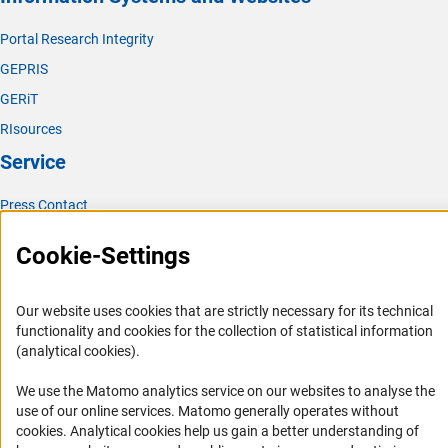
Portal Research Integrity
GEPRIS
GERiT
RIsources
Service
Press Contact
FAQ
Cookie-Settings
Career
Informant Portal
Our website uses cookies that are strictly necessary for its technical
Logo und Corporate Design
functionality and cookies for the collection of statistical information
(analytical cookies).
RSS Feeds
Accessibility
We use the Matomo analytics service on our websites to analyse the
use of our online services. Matomo generally operates without
(Anc
Services and Information for Persons with Disabilities
cookies
. Analytical cookies help us gain a better understanding of