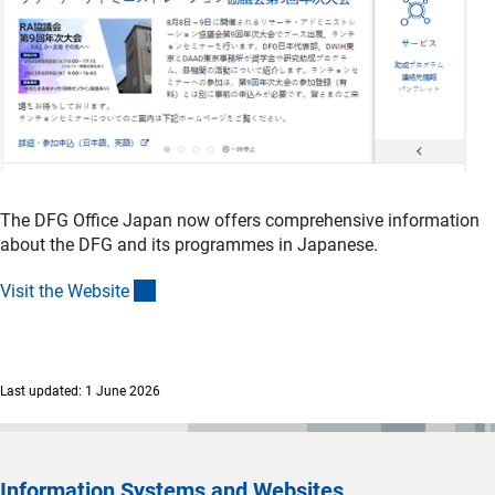
(externer Link)
KAS Konrad-Adenauer-Stiftun
g
Further Information
(in
Initiation and intensification of bilateral collaboration
s
The DFG Office Japan now offers comprehensive information
about the DFG and its programmes in Japanese.
(interner Link)
Visit the Websit
e
Last updated: 1 June 2026
Information Systems and Websites