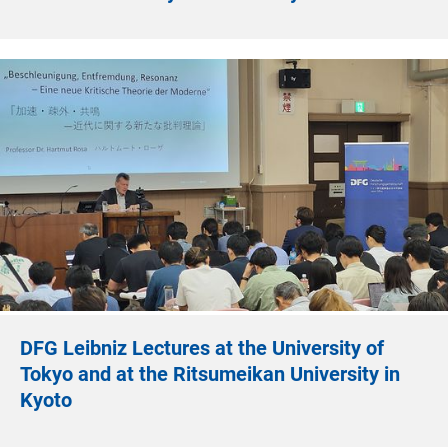
DFG Leibniz Lectures at the University of
Tokyo and at the Ritsumeikan University in
Kyoto