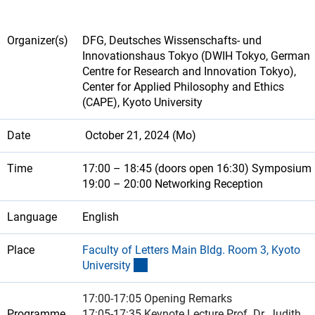
Organizer(s)
DFG, Deutsches Wissenschafts- und
Innovationshaus Tokyo (DWIH Tokyo, German
Centre for Research and Innovation Tokyo),
Center for Applied Philosophy and Ethics
(CAPE), Kyoto University
Date
October 21, 2024 (Mo)
Time
17:00 – 18:45 (doors open 16:30) Symposium
19:00 – 20:00 Networking Reception
Language
English
Place
Faculty of Letters Main Bldg. Room 3, Kyoto
(externer Link)
Universit
y
17:00-17:05 Opening Remarks
Programme
17:05-17:35 Keynote Lecture Prof. Dr. Judith