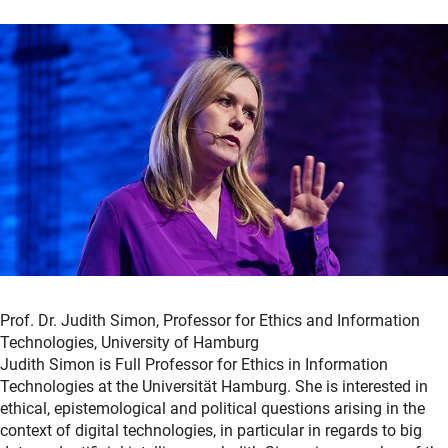
Prof. Dr. Judith Simon, Professor for Ethics and Information
Technologies, University of Hamburg
Judith Simon is Full Professor for Ethics in Information
Technologies at the Universität Hamburg. She is interested in
ethical, epistemological and political questions arising in the
context of digital technologies, in particular in regards to big