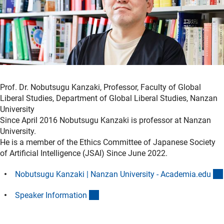
Prof. Dr. Nobutsugu Kanzaki, Professor, Faculty of Global
Liberal Studies, Department of Global Liberal Studies, Nanzan
University
Since April 2016 Nobutsugu Kanzaki is professor at Nanzan
University.
He is a member of the Ethics Committee of Japanese Society
of Artificial Intelligence (JSAI) Since June 2022.
Nobutsugu Kanzaki | Nanzan University - Academia.ed
u
(Download)
Speaker Informatio
n