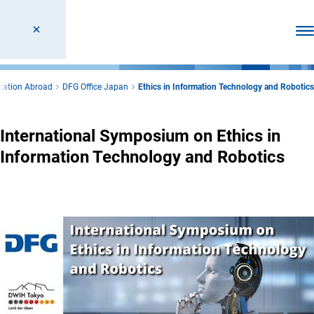
Ope
tation Abroad
DFG Office Japan
Ethics in Information Technology and Robotics
International Symposium on Ethics in
Information Technology and Robotics