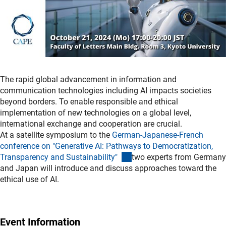
The rapid global advancement in information and
communication technologies including AI impacts societies
beyond borders. To enable responsible and ethical
implementation of new technologies on a global level,
international exchange and cooperation are crucial.
At a satellite symposium to the
German-Japanese-French
conference on "Generative AI: Pathways to Democratization,
(externer Link)
Transparency and Sustainability"
two experts from Germany
and Japan will introduce and discuss approaches toward the
ethical use of AI.
Event Information