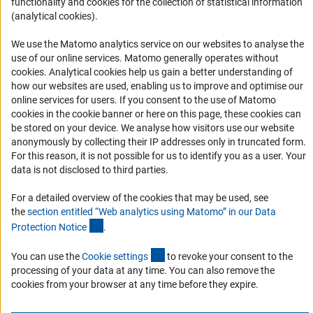
functionality and cookies for the collection of statistical information
Logo und Corporate Design
(analytical cookies).
RSS Feeds
Accessibility
We use the Matomo analytics service on our websites to analyse the
use of our online services. Matomo generally operates without
(Anc
cookies
. Analytical cookies help us gain a better understanding of
Services and Information for Persons with Disabilities
how our websites are used, enabling us to improve and optimise our
Accessibility Statement
online services for users. If you consent to the use of Matomo
cookies in the cookie banner or here on this page, these cookies can
Report a Barrier
be stored on your device. We analyse how visitors use our website
DFG Newsletter
anonymously by collecting their IP addresses only in truncated form.
For this reason, it is not possible for us to identify you as a user. Your
data is not disclosed to third parties.
Receive news from the DFG directly in your mailbox.
For a detailed overview of the cookies that may be used, see
the
section entitled “Web analytics using Matomo” in our Data
Subscribe
(Anchor Link)
Protection Notic
e
.
(externer Link)
You can use the
Cookie setting
s
to revoke your consent to the
processing of your data at any time. You can also remove the
cookies from your browser at any time before they expire.
Imprint
Privacy Policy
Cookie Settings
Contact
Service
© 2026 DFG