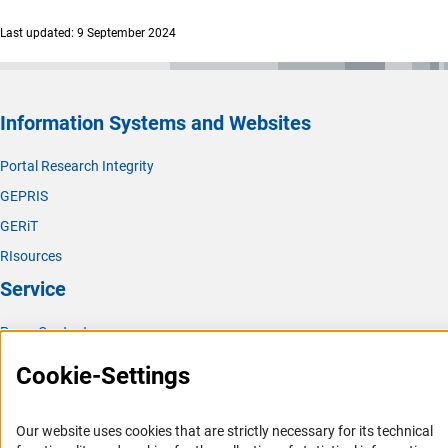
Last updated: 9 September 2024
Information Systems and Websites
Portal Research Integrity
GEPRIS
GERiT
RIsources
Service
Press Contact
FAQ
Cookie-Settings
Career
Informant Portal
Our website uses cookies that are strictly necessary for its technical