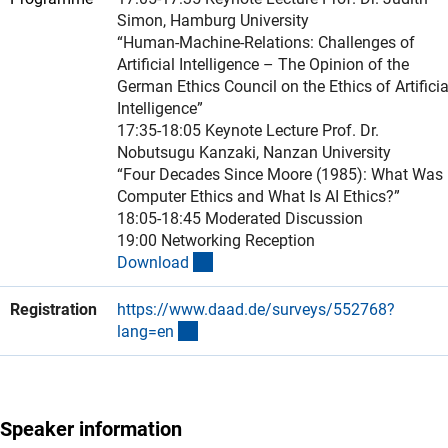
Simon, Hamburg University
“Human-Machine-Relations: Challenges of
Artificial Intelligence – The Opinion of the
German Ethics Council on the Ethics of Artificia
Intelligence”
17:35-18:05 Keynote Lecture Prof. Dr.
Nobutsugu Kanzaki, Nanzan University
“Four Decades Since Moore (1985): What Was
Computer Ethics and What Is AI Ethics?”
18:05-18:45 Moderated Discussion
19:00 Networking Reception
(Download)
Downloa
d
Registration
https://www.daad.de/surveys/552768?
(externer Link)
lang=e
n
Speaker information