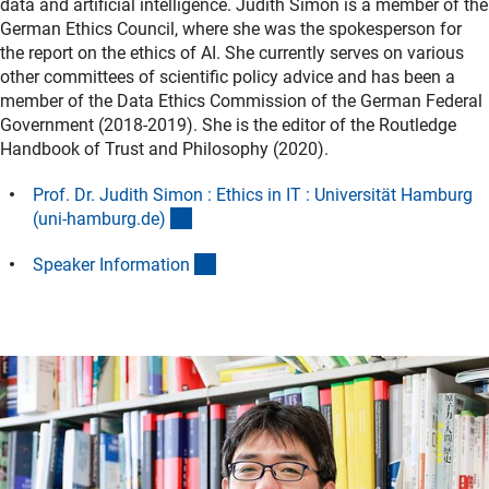
data and artificial intelligence. Judith Simon is a member of the
German Ethics Council, where she was the spokesperson for
the report on the ethics of AI. She currently serves on various
other committees of scientific policy advice and has been a
member of the Data Ethics Commission of the German Federal
Government (2018-2019). She is the editor of the Routledge
Handbook of Trust and Philosophy (2020).
Prof. Dr. Judith Simon : Ethics in IT : Universität Hamburg
(externer Link)
(uni-hamburg.de
)
(Download)
Speaker Informatio
n