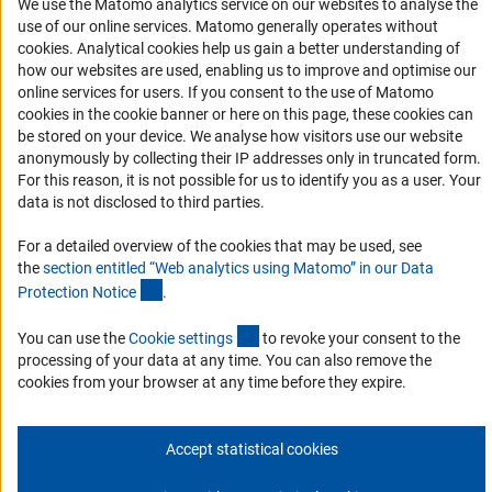
We use the Matomo analytics service on our websites to analyse the
use of our online services. Matomo generally operates without
RSS Feeds
(Anc
cookies
. Analytical cookies help us gain a better understanding of
Accessibility
how our websites are used, enabling us to improve and optimise our
online services for users. If you consent to the use of Matomo
Services and Information for Persons with Disabilities
cookies in the cookie banner or here on this page, these cookies can
be stored on your device. We analyse how visitors use our website
Accessibility Statement
anonymously by collecting their IP addresses only in truncated form.
Report a Barrier
For this reason, it is not possible for us to identify you as a user. Your
data is not disclosed to third parties.
DFG Newsletter
For a detailed overview of the cookies that may be used, see
Receive news from the DFG directly in your mailbox.
the
section entitled “Web analytics using Matomo” in our Data
(Anchor Link)
Protection Notic
e
.
Subscribe
(externer Link)
You can use the
Cookie setting
s
to revoke your consent to the
processing of your data at any time. You can also remove the
cookies from your browser at any time before they expire.
Imprint
Privacy Policy
Cookie Settings
Contact
Service
Accept statistical cookies
© 2026 DFG