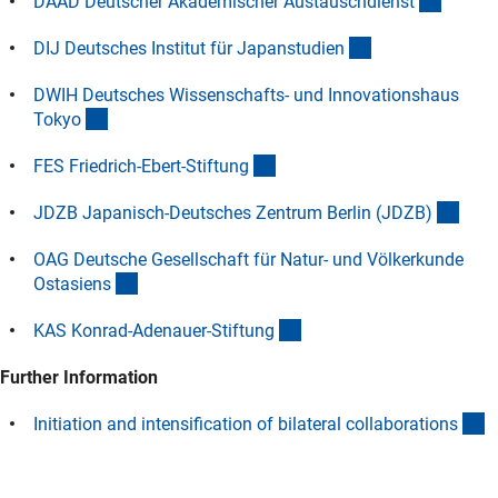
(extern
DAAD Deutscher Akademischer Austauschdiens
t
(externer Link)
DIJ Deutsches Institut für Japanstudie
n
DWIH Deutsches Wissenschafts- und Innovationshaus
(externer Link)
Toky
o
(externer Link)
FES Friedrich-Ebert-Stiftun
g
(exte
JDZB Japanisch-Deutsches Zentrum Berlin (JDZB
)
OAG Deutsche Gesellschaft für Natur- und Völkerkunde
(externer Link)
Ostasien
s
(externer Link)
KAS Konrad-Adenauer-Stiftun
g
Further Information
(
Initiation and intensification of bilateral collaboration
s