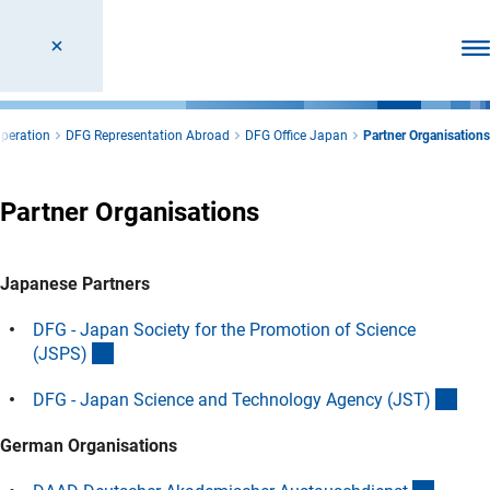
Ope
operation
DFG Representation Abroad
DFG Office Japan
Partner Organisations
Partner Organisations
Japanese Partners
DFG - Japan Society for the Promotion of Science
(interner Link)
(JSPS
)
(int
DFG - Japan Science and Technology Agency (JST
)
German Organisations