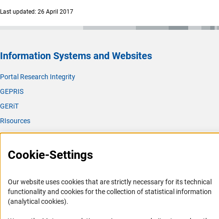
Last updated: 26 April 2017
Information Systems and Websites
Portal Research Integrity
GEPRIS
GERiT
RIsources
Service
Cookie-Settings
Press Contact
FAQ
Our website uses cookies that are strictly necessary for its technical
Career
functionality and cookies for the collection of statistical information
(analytical cookies).
Informant Portal
Logo und Corporate Design