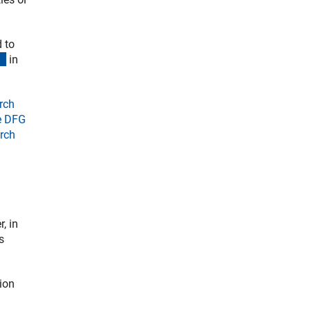
 to
(externer Link)
in
rch
he DFG
arch
, in
s
tion