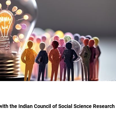
ith the Indian Council of Social Science Research