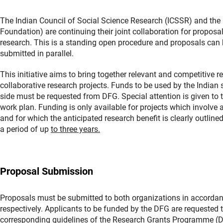
The Indian Council of Social Science Research (ICSSR) and t
Foundation) are continuing their joint collaboration for proposals
research. This is a standing open procedure and proposals can
submitted in parallel.
This initiative aims to bring together relevant and competitive
collaborative research projects. Funds to be used by the India
side must be requested from DFG. Special attention is given to t
work plan. Funding is only available for projects which involv
and for which the anticipated research benefit is clearly outlined
a period of up
to three years.
Proposal Submission
Proposals must be submitted to both organizations in accordanc
respectively. Applicants to be funded by the DFG are requested to
corresponding guidelines of the Research Grants Programme 