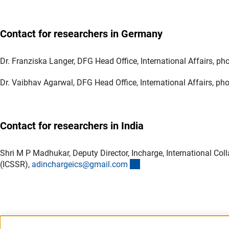
Contact for researchers in Germany
Dr. Franziska Langer, DFG Head Office, International Affairs, 
Dr. Vaibhav Agarwal, DFG Head Office, International Affairs, p
Contact for researchers in India
Shri M P Madhukar, Deputy Director, Incharge, International Co
(externer Link)
(ICSSR),
adinchargeics@gmail.co
m
Last updated: 12 March 2026