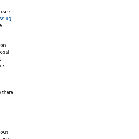
 (see
ssing
e
ion
posal
t
nts
 there
ious,
ies or