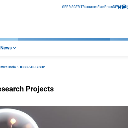
GEPRIS
GERiT
RIsources
Elan
Press
DE
bluesk
mas
i
News
ffice India
ICSSR-DFG SOP
esearch Projects