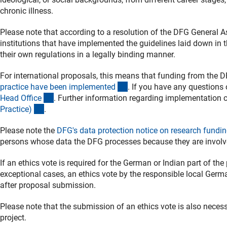
chronic illness.
Please note that according to a resolution of the DFG General 
institutions that have implemented the guidelines laid down in 
their own regulations in a legally binding manner.
For international proposals, this means that funding from the D
(externer Link)
practice have been implemente
d
. If you have any questions 
(externer Link)
Head Offic
e
. Further information regarding implementation
(interner Link)
Practice
)
.
Please note the
DFG's data protection notice on research fundin
persons whose data the DFG processes because they are involve
If an ethics vote is required for the German or Indian part of the
exceptional cases, an ethics vote by the responsible local Ger
after proposal submission.
Please note that the submission of an ethics vote is also necessa
project.