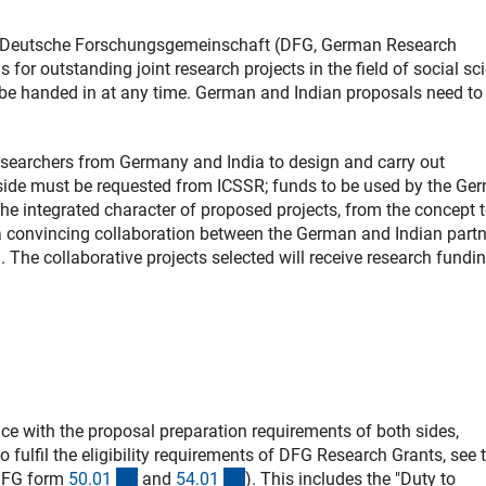
he Deutsche Forschungsgemeinschaft (DFG, German Research
 for outstanding joint research projects in the field of social sc
 be handed in at any time. German and Indian proposals need to
 researchers from Germany and India to design and carry out
n side must be requested from ICSSR; funds to be used by the Ge
he integrated character of proposed projects, from the concept t
e a convincing collaboration between the German and Indian part
. The collaborative projects selected will receive research fundin
e with the proposal preparation requirements of both sides,
 fulfil the eligibility requirements of DFG Research Grants, see 
(interner Link)
(interner Link)
(DFG form
50.0
1
and
54.0
1
). This includes the "Duty to