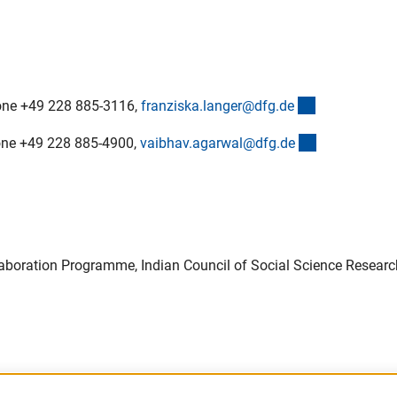
(externer Lin
phone +49 228 885-3116,
franziska.langer@dfg.d
e
(externer Lin
hone +49 228 885-4900,
vaibhav.agarwal@dfg.d
e
llaboration Programme, Indian Council of Social Science Researc