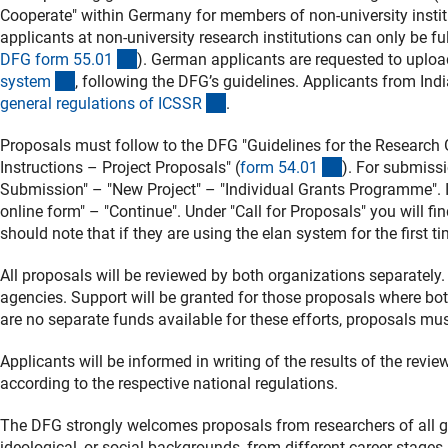
Cooperate" within Germany for members of non-university instit
applicants at non-university research institutions can only be fu
(interner Link)
DFG form 55.0
1
). German applicants are requested to uploa
(interner Link)
syste
m
, following the DFG’s guidelines. Applicants from India
(externer Link)
general regulations of ICSS
R
.
Proposals must follow to the DFG "Guidelines for the Research
(interner Link)
Instructions – Project Proposals" (
form 54.0
1
). For submiss
Submission" – "New Project" – "Individual Grants Programme". In 
online form" – "Continue". Under "Call for Proposals" you will 
should note that if they are using the elan system for the first t
All proposals will be reviewed by both organizations separately.
agencies. Support will be granted for those proposals where b
are no separate funds available for these efforts, proposals mus
Applicants will be informed in writing of the results of the revi
according to the respective national regulations.
The DFG strongly welcomes proposals from researchers of all gend
ideological, or social backgrounds, from different career stages, 