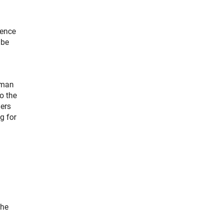
ience
 be
rman
o the
ners
g for
the