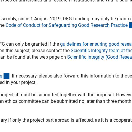
Assembly, since 1 August 2019, DFG funding may only be granted
the
Code of Conduct for Safeguarding Good Research Practic
e
FG can only be granted if the
guidelines for ensuring good resea
on this subject, please contact the
Scientific Integrity team at t
 can be found at the web page on
Scientific Integrity (Good Rese
(interner Link)
g
. If necessary, please also forward this information to those
d in your project.
 project, it must be submitted together with the proposal. However
man ethics committee can be submitted no later than three month
ry if only the project part abroad is affected, as it is a coopera