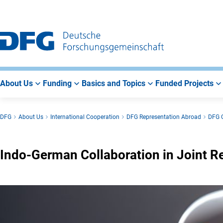
Go
Go
Go
to
to
to
Main
Search
Main
Navigation
Area
About Us
Funding
Basics and Topics
Funded Projects
DFG
About Us
International Cooperation
DFG Representation Abroad
DFG O
Indo-German Collaboration in Joint R