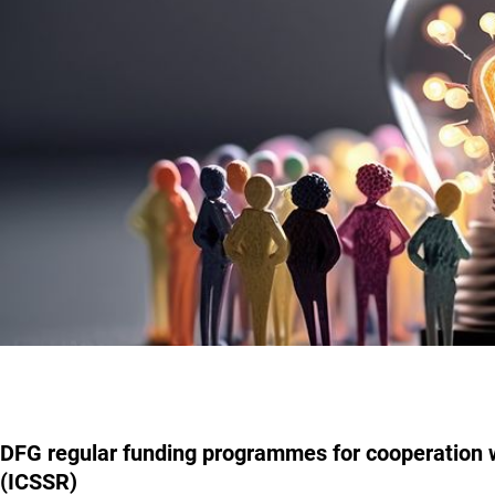
DFG regular funding programmes for cooperation w
(ICSSR)