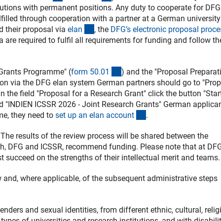
utions with permanent positions. Any duty to cooperate for DFG
lfilled through cooperation with a partner at a German university
(externer Link)
d their proposal via
ela
n
, the
DFG’s electronic proposal proce
 are required to fulfil all requirements for funding and follow th
(interner Link)
 Grants Programme" (
form 50.0
1
) and the "Proposal Preparat
ion via the DFG elan system German partners should go to "Pro
the field "Proposal for a Research Grant" click the button "Star
find "INDIEN ICSSR 2026 - Joint Research Grants" German applica
(Download)
ime, they need to
set up an elan accoun
t
.
 The results of the review process will be shared between the
oth, DFG and ICSSR, recommend funding. Please note that at DFG
t succeed on the strengths of their intellectual merit and teams.
ew and, where applicable, of the subsequent administrative steps
ers and sexual identities, from different ethnic, cultural, relig
types of universities and research institutions, and with disabilit