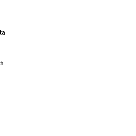
ta
,
th
er Link)