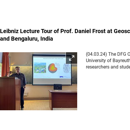
Leibniz Lecture Tour of Prof. Daniel Frost at Geo
and Bengaluru, India
(04.03.24) The DFG Off
Enlarge picture
University of Bayreut
researchers and stude