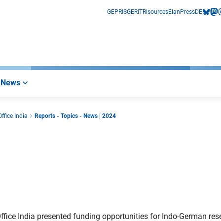
GEPRIS
GERiT
RIsources
Elan
Press
DE
bluesk
mas
i
News
ffice India
Reports - Topics - News | 2024
fice India presented funding opportunities for Indo-German res