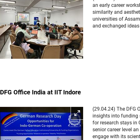
an early career works
similarity and aesthe
universities of Assa
and exchanged ideas 
DFG Office India at IIT Indore
(29.04.24) The DFG Of
Enlarge picture
insights into funding
for research stays in
senior career level a
engage with its scien