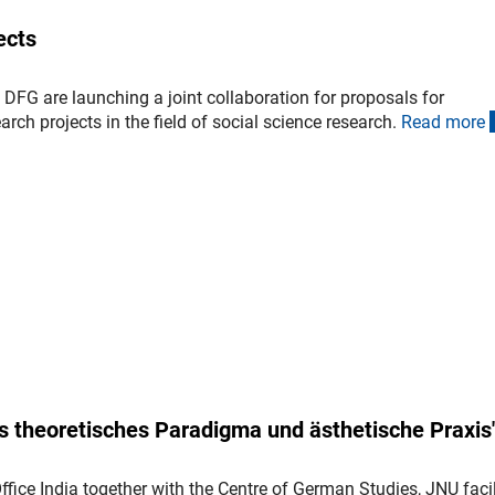
ects
DFG are launching a joint collaboration for proposals for
arch projects in the field of social science research.
Read mor
e
 theoretisches Paradigma und ästhetische Praxis
fice India together with the Centre of German Studies, JNU facil