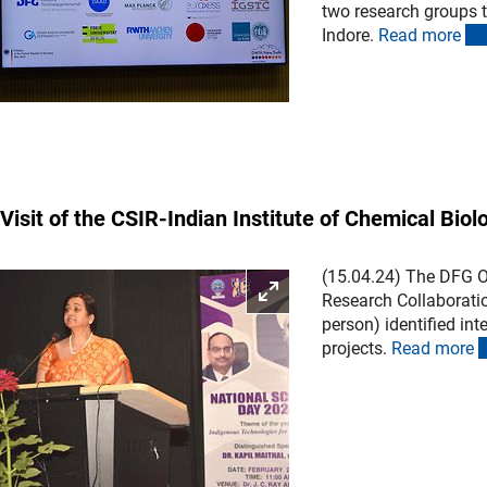
two research groups to
Indore.
Read mor
e
Visit of the CSIR-Indian Institute of Chemical Biol
(15.04.24) The DFG Of
Enlarge picture
Research Collaboration
person) identified in
projects.
Read mor
e