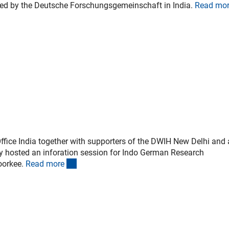
ated by the Deutsche Forschungsgemeinschaft in India.
Read mo
fice India together with supporters of the DWIH New Delhi and
y hosted an inforation session for Indo German Research
(interner Link)
oorkee.
Read mor
e