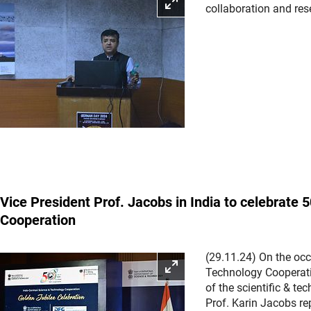
Enlarge picture
collaboration and re
Vice President Prof. Jacobs in India to celebrate
Cooperation
(29.11.24) On the oc
Enlarge picture
Technology Cooperati
of the scientific & t
Prof. Karin Jacobs re