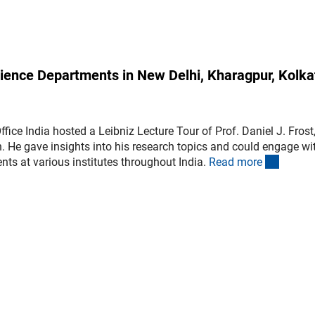
science Departments in New Delhi, Kharagpur, Kolka
ice India hosted a Leibniz Lecture Tour of Prof. Daniel J. Frost
h. He gave insights into his research topics and could engage wi
(intern
nts at various institutes throughout India.
Read mor
e