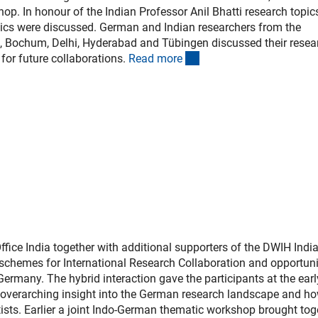
hop. In honour of the Indian Professor Anil Bhatti research topic
tics were discussed. German and Indian researchers from the
m, Bochum, Delhi, Hyderabad and Tübingen discussed their resea
(interner Link)
for future collaborations.
Read mor
e
fice India together with additional supporters of the DWIH Indi
 schemes for International Research Collaboration and opportuni
 Germany. The hybrid interaction gave the participants at the ear
n overarching insight into the German research landscape and ho
tists. Earlier a joint Indo-German thematic workshop brought tog