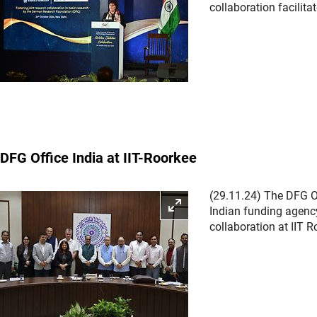
collaboration facilit
DFG Office India at IIT-Roorkee
(29.11.24) The DFG Of
Enlarge picture
Indian funding agenc
collaboration at IIT R