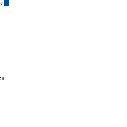
(interner Link)
r
e
 an