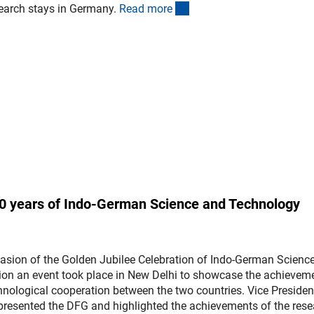
(interner Link)
search stays in Germany.
Read mor
e
 50 years of Indo-German Science and Technology
casion of the Golden Jubilee Celebration of Indo-German Scienc
on an event took place in New Delhi to showcase the achievem
echnological cooperation between the two countries. Vice Presiden
presented the DFG and highlighted the achievements of the res