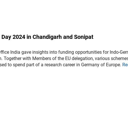
o Day 2024 in Chandigarh and Sonipat
fice India gave insights into funding opportunities for Indo-Ge
on. Together with Members of the EU delegation, various scheme
sed to spend part of a research career in Germany of Europe.
Re
)