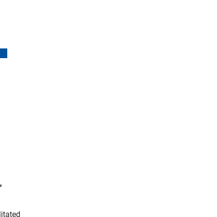
(interner Link)
"
itated