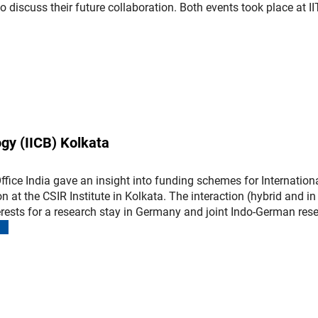
 discuss their future collaboration. Both events took place at II
(interner Link)
ogy (IICB) Kolkata
fice India gave an insight into funding schemes for Internation
 at the CSIR Institute in Kolkata. The interaction (hybrid and in
terests for a research stay in Germany and joint Indo-German res
(interner Link)