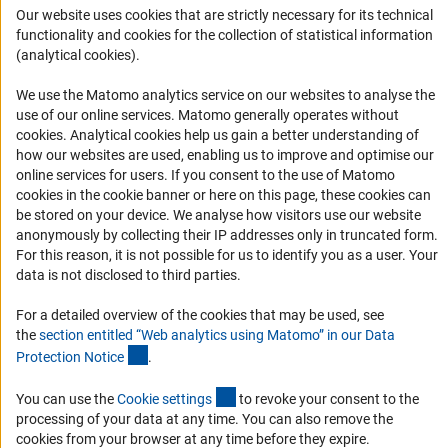
Career
Our website uses cookies that are strictly necessary for its technical
Informant Portal
functionality and cookies for the collection of statistical information
(analytical cookies).
Logo und Corporate Design
RSS Feeds
We use the Matomo analytics service on our websites to analyse the
use of our online services. Matomo generally operates without
Accessibility
(Anc
cookies
. Analytical cookies help us gain a better understanding of
how our websites are used, enabling us to improve and optimise our
Services and Information for Persons with Disabilities
online services for users. If you consent to the use of Matomo
cookies in the cookie banner or here on this page, these cookies can
Accessibility Statement
be stored on your device. We analyse how visitors use our website
Report a Barrier
anonymously by collecting their IP addresses only in truncated form.
For this reason, it is not possible for us to identify you as a user. Your
DFG Newsletter
data is not disclosed to third parties.
Receive news from the DFG directly in your mailbox.
For a detailed overview of the cookies that may be used, see
the
section entitled “Web analytics using Matomo” in our Data
(Anchor Link)
Protection Notic
e
.
Subscribe
(externer Link)
You can use the
Cookie setting
s
to revoke your consent to the
processing of your data at any time. You can also remove the
cookies from your browser at any time before they expire.