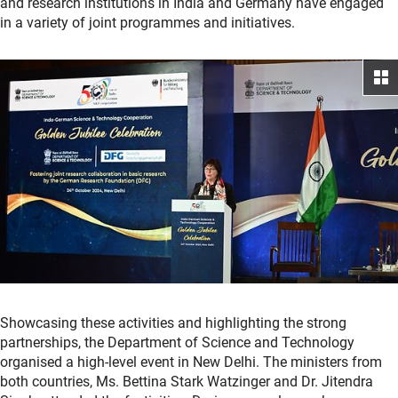
and research institutions in India and Germany have engaged
in a variety of joint programmes and initiatives.
Showcasing these activities and highlighting the strong
partnerships, the Department of Science and Technology
organised a high-level event in New Delhi. The ministers from
both countries, Ms. Bettina Stark Watzinger and Dr. Jitendra