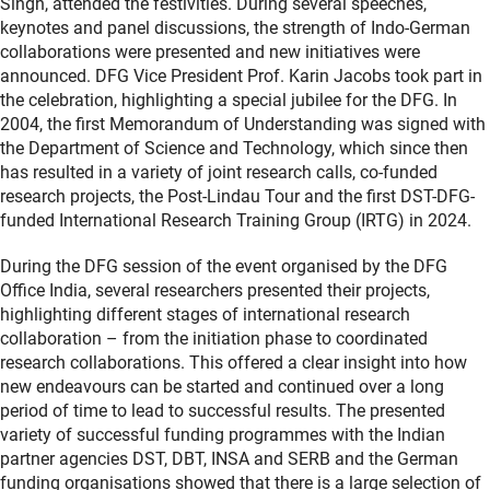
Singh, attended the festivities. During several speeches,
keynotes and panel discussions, the strength of Indo-German
collaborations were presented and new initiatives were
announced. DFG Vice President Prof. Karin Jacobs took part in
the celebration, highlighting a special jubilee for the DFG. In
2004, the first Memorandum of Understanding was signed with
the Department of Science and Technology, which since then
has resulted in a variety of joint research calls, co-funded
research projects, the Post-Lindau Tour and the first DST-DFG-
funded International Research Training Group (IRTG) in 2024.
During the DFG session of the event organised by the DFG
Office India, several researchers presented their projects,
highlighting different stages of international research
collaboration – from the initiation phase to coordinated
research collaborations. This offered a clear insight into how
new endeavours can be started and continued over a long
period of time to lead to successful results. The presented
variety of successful funding programmes with the Indian
partner agencies DST, DBT, INSA and SERB and the German
funding organisations showed that there is a large selection of