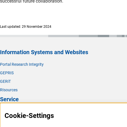
successful future collaboration.
Last updated: 29 November 2024
Information Systems and Websites
Portal Research Integrity
GEPRIS
GERiT
RIsources
Service
Press Contact
Cookie-Settings
FAQ