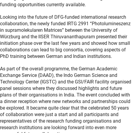
funding opportunities currently available.
Looking into the future of DFG-funded international research
collaboration, the newly funded IRTG 2991 “Photolumineszenz
in supramolekularen Matrices” between the University of
Würzburg and the IISER Thiruvananthapuram presented their
initiation phase over the last few years and showed how small
collaborations can lead to big consortia, covering aspects of
PhD training between German and Indian institutions.
As part of the overall programme, the German Academic
Exchange Service (DAAD), the Indo German Science and
Technology Center (IGSTC) and the GSI/FAIR facility organised
panel sessions where they discussed highlights and future
plans of their organisations in India. The event concluded with
a dinner reception where new networks and partnerships could
be explored. It became quite clear that the celebrated 50 years
of collaboration were just a start and all participants and
representatives of the research funding organisations and
research institutions are looking forward into even more