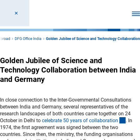
Ope
Abroad
DFG Office India
Golden Jubilee of Science and Technology Collaboration
Golden Jubilee of Science and
Technology Collaboration between India
and Germany
In close connection to the Inter-Governmental Consultations
between India and Germany, several representatives of the
research landscapes of both countries came together on 24
(Down
October in Delhi to
celebrate 50 years of collaboratio
n
. In
1974, the first agreement was signed between the two
countries. Since then, the ministry, the funding organisations