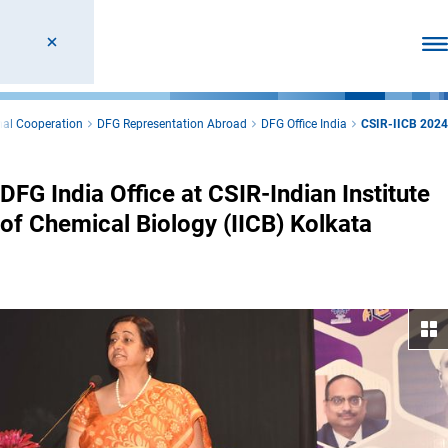
Ope
nal Cooperation
DFG Representation Abroad
DFG Office India
CSIR-IICB 2024
DFG India Office at CSIR-Indian Institute
of Chemical Biology (IICB) Kolkata