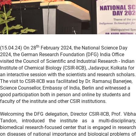
th
(15.04.24) On 28
February 2024, the National Science Day
2024, the German Research Foundation (DFG) India Office
visited the Council of Scientific and Industrial Research - Indian
Institute of Chemical Biology (CSIR-IICB), Jadavpur, Kolkata for
an interactive session with the scientists and research scholars.
The visit to CSIR-IICB was facilitated by Dr. Ramanuj Banerjee,
Science Counsellor, Embassy of India, Berlin and witnessed a
good participation both in person and online by students and
faculty of the institute and other CSIR institutions.
Welcoming the DFG delegation, Director CSIR-IICB, Prof. Vibha
Tandon, introduced the institute as a multi-disciplinary,
biomedical research-focused center that is engaged in research
on diseases of national importance and biological problems of