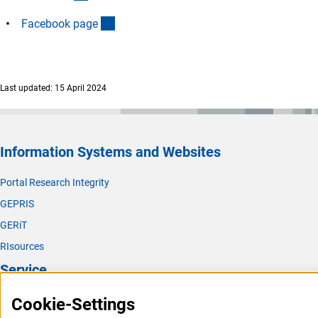
(externer Link)
Facebook pag
e
Last updated: 15 April 2024
Information Systems and Websites
Portal Research Integrity
GEPRIS
GERiT
RIsources
Service
Press Contact
Cookie-Settings