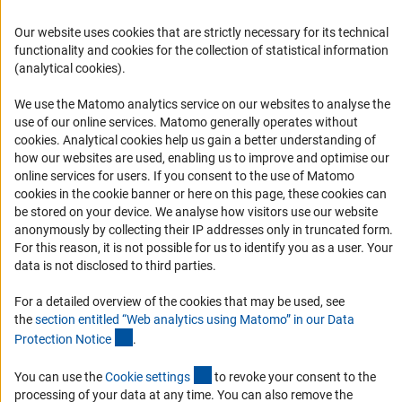
FAQ
Career
Our website uses cookies that are strictly necessary for its technical
functionality and cookies for the collection of statistical information
Informant Portal
(analytical cookies).
Logo und Corporate Design
We use the Matomo analytics service on our websites to analyse the
RSS Feeds
use of our online services. Matomo generally operates without
Accessibility
(Anc
cookies
. Analytical cookies help us gain a better understanding of
how our websites are used, enabling us to improve and optimise our
online services for users. If you consent to the use of Matomo
Services and Information for Persons with Disabilities
cookies in the cookie banner or here on this page, these cookies can
Accessibility Statement
be stored on your device. We analyse how visitors use our website
anonymously by collecting their IP addresses only in truncated form.
Report a Barrier
For this reason, it is not possible for us to identify you as a user. Your
DFG Newsletter
data is not disclosed to third parties.
For a detailed overview of the cookies that may be used, see
Receive news from the DFG directly in your mailbox.
the
section entitled “Web analytics using Matomo” in our Data
(Anchor Link)
Protection Notic
e
.
Subscribe
(externer Link)
You can use the
Cookie setting
s
to revoke your consent to the
processing of your data at any time. You can also remove the