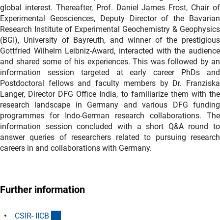
global interest. Thereafter, Prof. Daniel James Frost, Chair of
Experimental Geosciences, Deputy Director of the Bavarian
Research Institute of Experimental Geochemistry & Geophysics
(BGI), University of Bayreuth, and winner of the prestigious
Gottfried Wilhelm Leibniz-Award, interacted with the audience
and shared some of his experiences. This was followed by an
information session targeted at early career PhDs and
Postdoctoral fellows and faculty members by Dr. Franziska
Langer, Director DFG Office India, to familiarize them with the
research landscape in Germany and various DFG funding
programmes for Indo-German research collaborations. The
information session concluded with a short Q&A round to
answer queries of researchers related to pursuing research
careers in and collaborations with Germany.
Further information
(externer Link)
CSIR- IIC
B