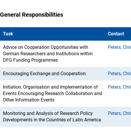
General Responsibilities
Task
Contact
Advice on Cooperation Opportunities with
Peters, Chr
German Researchers and Institutions within
DFG Funding Programmes
Encouraging Exchange and Cooperation
Peters, Chr
Initiation, Organisation and Implementation of
Peters, Chr
Events Encouraging Research Collaboration and
Other Information Events
Monitoring and Analysis of Research Policy
Peters, Chr
Developments in the Countries of Latin America