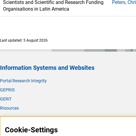
Scientists and Scientific and Research Funding
Peters, Chr
Organisations in Latin America
Last updated: 5 August 2026
Information Systems and Websites
Portal Research Integrity
GEPRIS
GERiT
RIsources
Service
Cookie-Settings
Press Contact