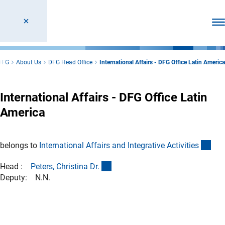
Ope
DFG
About Us
DFG Head Office
International Affairs - DFG Office Latin America
International Affairs - DFG Office Latin
America
(int
belongs to
International Affairs and Integrative Activitie
s
(externer Link)
Head :
Peters, Christina Dr
.
Deputy: N.N.