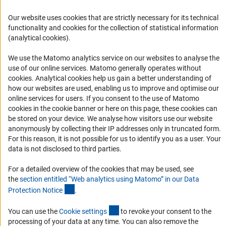
FAQ
Our website uses cookies that are strictly necessary for its technical
Career
functionality and cookies for the collection of statistical information
Informant Portal
(analytical cookies).
Logo und Corporate Design
We use the Matomo analytics service on our websites to analyse the
RSS Feeds
use of our online services. Matomo generally operates without
(Anc
cookies
. Analytical cookies help us gain a better understanding of
Accessibility
how our websites are used, enabling us to improve and optimise our
online services for users. If you consent to the use of Matomo
Services and Information for Persons with Disabilities
cookies in the cookie banner or here on this page, these cookies can
be stored on your device. We analyse how visitors use our website
Accessibility Statement
anonymously by collecting their IP addresses only in truncated form.
Report a Barrier
For this reason, it is not possible for us to identify you as a user. Your
data is not disclosed to third parties.
DFG Newsletter
For a detailed overview of the cookies that may be used, see
Receive news from the DFG directly in your mailbox.
the
section entitled “Web analytics using Matomo” in our Data
(Anchor Link)
Protection Notic
e
.
Subscribe
(externer Link)
You can use the
Cookie setting
s
to revoke your consent to the
processing of your data at any time. You can also remove the