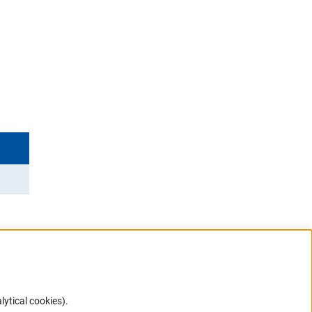
lytical cookies).