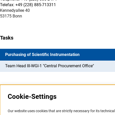
Telefax: +49 (228) 885-713311
Kennedyallee 40
53175 Bonn
Tasks
Purchasing of Scientific Instrumentation
Team Head III-WGI-1 "Central Procurement Office"
Cookie-Settings
Information Systems and
Service
Our website uses cookies that are strictly necessary for its technical 