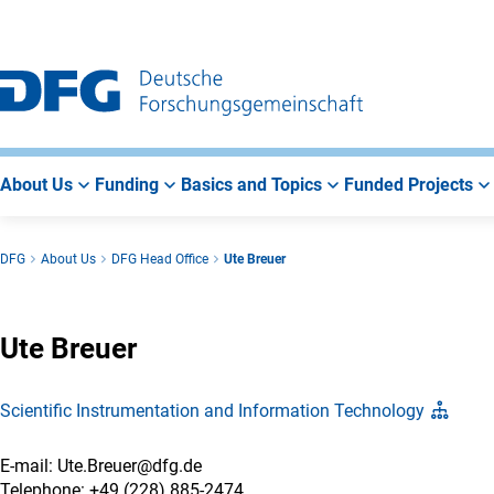
Go
Go
Go
to
to
to
Main
Search
Main
Navigation
Area
About Us
Funding
Basics and Topics
Funded Projects
DFG
About Us
DFG Head Office
Ute Breuer
Ute Breuer
Scientific Instrumentation and Information Technology
E-mail: Ute.Breuer@dfg.de
Telephone: +49 (228) 885-2474