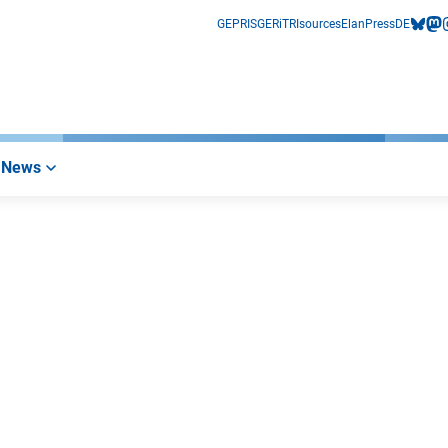
GEPRIS
GERiT
RIsources
Elan
Press
DE
bluesk
mas
i
News