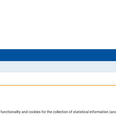
Accessibility
DFG Newsletter
functionality and cookies for the collection of statistical information (ana