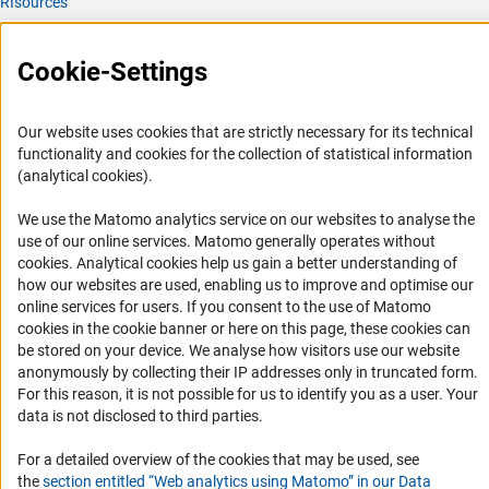
RIsources
Service
Cookie-Settings
Press Contact
FAQ
Our website uses cookies that are strictly necessary for its technical
Career
functionality and cookies for the collection of statistical information
(analytical cookies).
Informant Portal
Logo und Corporate Design
We use the Matomo analytics service on our websites to analyse the
use of our online services. Matomo generally operates without
RSS Feeds
(Anc
cookies
. Analytical cookies help us gain a better understanding of
Accessibility
how our websites are used, enabling us to improve and optimise our
online services for users. If you consent to the use of Matomo
cookies in the cookie banner or here on this page, these cookies can
Services and Information for Persons with Disabilities
be stored on your device. We analyse how visitors use our website
Accessibility Statement
anonymously by collecting their IP addresses only in truncated form.
For this reason, it is not possible for us to identify you as a user. Your
Report a Barrier
data is not disclosed to third parties.
DFG Newsletter
For a detailed overview of the cookies that may be used, see
Receive news from the DFG directly in your mailbox.
the
section entitled “Web analytics using Matomo” in our Data