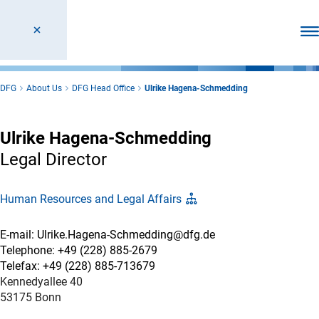
Ope
DFG
About Us
DFG Head Office
Ulrike Hagena-Schmedding
Ulrike Hagena-Schmedding
Legal Director
Human Resources and Legal Affairs
E-mail: Ulrike.Hagena-Schmedding@dfg.de
Telephone: +49 (228) 885-2679
Telefax: +49 (228) 885-713679
Kennedyallee 40
53175 Bonn