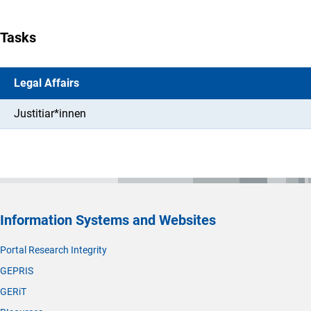
Tasks
Legal Affairs
Justitiar*innen
Information Systems and Websites
Portal Research Integrity
GEPRIS
GERiT