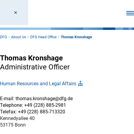
Ope
DFG
About Us
DFG Head Office
Thomas Kronshage
Thomas Kronshage
Administrative Officer
Human Resources and Legal Affairs
E-mail: thomas.kronshage@dfg.de
Telephone: +49 (228) 885-2981
Telefax: +49 (228) 885-713320
Kennedyallee 40
53175 Bonn