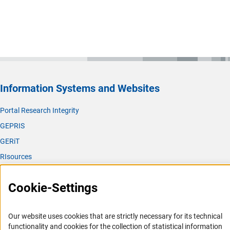
Information Systems and Websites
Portal Research Integrity
GEPRIS
GERiT
RIsources
Service
Cookie-Settings
Press Contact
FAQ
Our website uses cookies that are strictly necessary for its technical
Career
functionality and cookies for the collection of statistical information