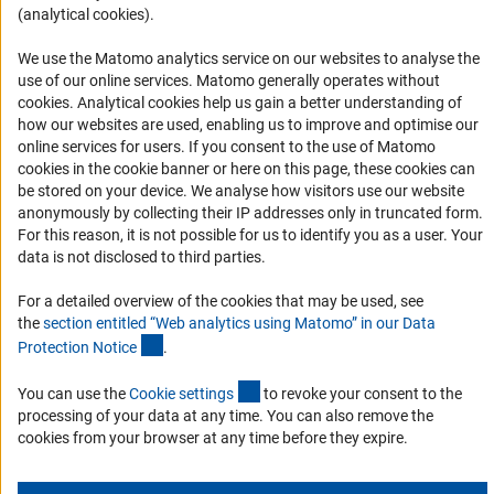
(analytical cookies).
Informant Portal
Logo und Corporate Design
We use the Matomo analytics service on our websites to analyse the
use of our online services. Matomo generally operates without
RSS Feeds
(Anc
cookies
. Analytical cookies help us gain a better understanding of
Accessibility
how our websites are used, enabling us to improve and optimise our
online services for users. If you consent to the use of Matomo
cookies in the cookie banner or here on this page, these cookies can
Services and Information for Persons with Disabilities
be stored on your device. We analyse how visitors use our website
Accessibility Statement
anonymously by collecting their IP addresses only in truncated form.
For this reason, it is not possible for us to identify you as a user. Your
Report a Barrier
data is not disclosed to third parties.
DFG Newsletter
For a detailed overview of the cookies that may be used, see
the
section entitled “Web analytics using Matomo” in our Data
Receive news from the DFG directly in your mailbox.
(Anchor Link)
Protection Notic
e
.
(externer Link)
You can use the
Cookie setting
s
to revoke your consent to the
Subscribe
processing of your data at any time. You can also remove the
cookies from your browser at any time before they expire.