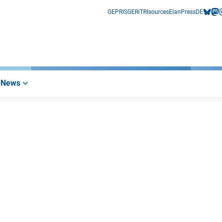
GEPRIS
GERiT
RIsources
Elan
Press
DE
bluesk
mas
i
News