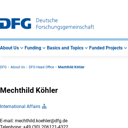
Go
Go
Go
to
to
to
Main
Search
Main
Navigation
Area
About Us
Funding
Basics and Topics
Funded Projects
DFG
About Us
DFG Head Office
Mechthild Köhler
Mechthild Köhler
International Affairs
E-mail: mechthild.koehler@dfg.de
Telephone: +49 (30) 206121-4322