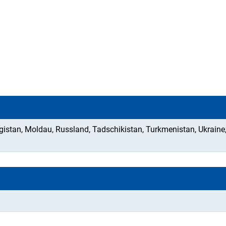
gistan, Moldau, Russland, Tadschikistan, Turkmenistan, Ukraine