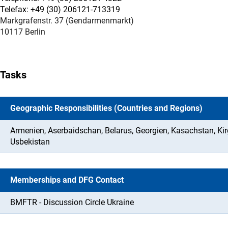
Telefax: +49 (30) 206121-713319
Markgrafenstr. 37 (Gendarmenmarkt)
10117 Berlin
Tasks
Geographic Responsibilities (Countries and Regions)
Armenien, Aserbaidschan, Belarus, Georgien, Kasachstan, Kir
Usbekistan
Memberships and DFG Contact
BMFTR - Discussion Circle Ukraine