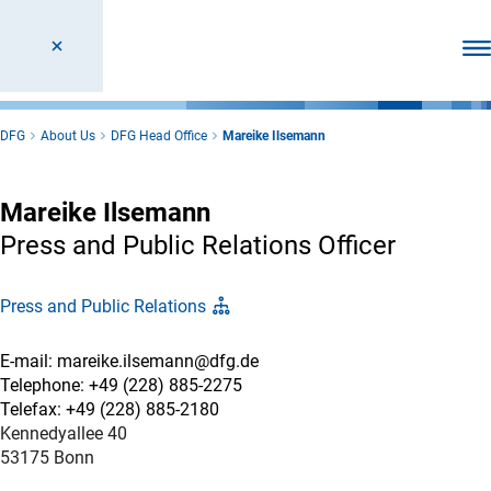
Ope
DFG
About Us
DFG Head Office
Mareike Ilsemann
Mareike Ilsemann
Press and Public Relations Officer
Press and Public Relations
E-mail: mareike.ilsemann@dfg.de
Telephone: +49 (228) 885-2275
Telefax: +49 (228) 885-2180
Kennedyallee 40
53175 Bonn