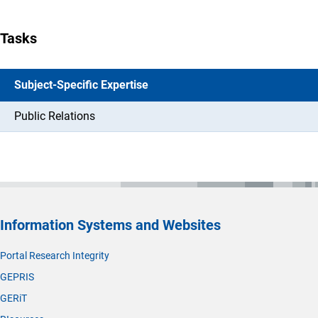
Tasks
Subject-Specific Expertise
Public Relations
Information Systems and Websites
Portal Research Integrity
GEPRIS
GERiT