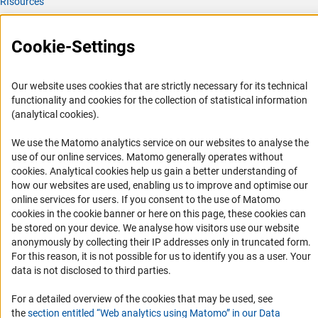
RIsources
Service
Cookie-Settings
Press Contact
FAQ
Our website uses cookies that are strictly necessary for its technical
Career
functionality and cookies for the collection of statistical information
(analytical cookies).
Informant Portal
Logo und Corporate Design
We use the Matomo analytics service on our websites to analyse the
use of our online services. Matomo generally operates without
RSS Feeds
(Anc
cookies
. Analytical cookies help us gain a better understanding of
Accessibility
how our websites are used, enabling us to improve and optimise our
online services for users. If you consent to the use of Matomo
cookies in the cookie banner or here on this page, these cookies can
Services and Information for Persons with Disabilities
be stored on your device. We analyse how visitors use our website
Accessibility Statement
anonymously by collecting their IP addresses only in truncated form.
For this reason, it is not possible for us to identify you as a user. Your
Report a Barrier
data is not disclosed to third parties.
DFG Newsletter
For a detailed overview of the cookies that may be used, see
Receive news from the DFG directly in your mailbox.
the
section entitled “Web analytics using Matomo” in our Data