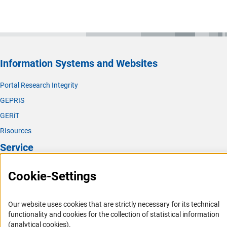
Information Systems and Websites
Portal Research Integrity
GEPRIS
GERiT
RIsources
Service
Press Contact
Cookie-Settings
FAQ
Career
Our website uses cookies that are strictly necessary for its technical
functionality and cookies for the collection of statistical information
Informant Portal
(analytical cookies).