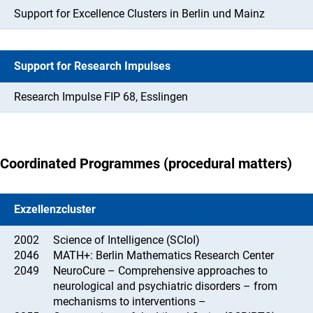
Support for Excellence Clusters in Berlin und Mainz
Support for Research Impulses
Research Impulse FIP 68, Esslingen
Coordinated Programmes (procedural matters)
Exzellenzcluster
2002
Science of Intelligence (SCIoI)
2046
MATH+: Berlin Mathematics Research Center
2049
NeuroCure – Comprehensive approaches to
neurological and psychiatric disorders – from
mechanisms to interventions –