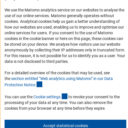
Logo und Corporate Design
We use the Matomo analytics service on our websites to analyse the
RSS Feeds
use of our online services. Matomo generally operates without
Accessibility
(Anc
cookies
. Analytical cookies help us gain a better understanding of
how our websites are used, enabling us to improve and optimise our
Services and Information for Persons with Disabilities
online services for users. If you consent to the use of Matomo
cookies in the cookie banner or here on this page, these cookies can
Accessibility Statement
be stored on your device. We analyse how visitors use our website
Report a Barrier
anonymously by collecting their IP addresses only in truncated form.
For this reason, it is not possible for us to identify you as a user. Your
DFG Newsletter
data is not disclosed to third parties.
Receive news from the DFG directly in your mailbox.
For a detailed overview of the cookies that may be used, see
the
section entitled “Web analytics using Matomo” in our Data
(Anchor Link)
Protection Notic
e
.
Subscribe
(externer Link)
You can use the
Cookie setting
s
to revoke your consent to the
processing of your data at any time. You can also remove the
cookies from your browser at any time before they expire.
Imprint
Privacy Policy
Cookie Settings
Contact
Service
© 2026 DFG
Accept statistical cookies