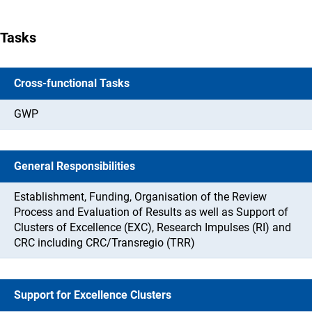
Tasks
Cross-functional Tasks
GWP
General Responsibilities
Establishment, Funding, Organisation of the Review
Process and Evaluation of Results as well as Support of
Clusters of Excellence (EXC), Research Impulses (RI) and
CRC including CRC/Transregio (TRR)
Support for Excellence Clusters