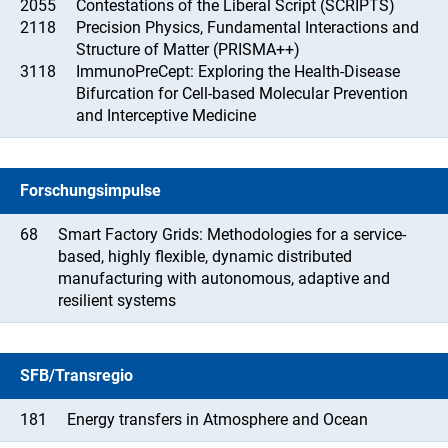
2055
Contestations of the Liberal Script (SCRIPTS)
2118
Precision Physics, Fundamental Interactions and
Structure of Matter (PRISMA++)
3118
ImmunoPreCept: Exploring the Health-Disease
Bifurcation for Cell-based Molecular Prevention
and Interceptive Medicine
Forschungsimpulse
68
Smart Factory Grids: Methodologies for a service-
based, highly flexible, dynamic distributed
manufacturing with autonomous, adaptive and
resilient systems
SFB/Transregio
181
Energy transfers in Atmosphere and Ocean