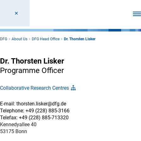
Ope
DFG
About Us
DFG Head Office
Dr. Thorsten Lisker
Dr. Thorsten Lisker
Programme Officer
Collaborative Research Centres
E-mail: thorsten.lisker@dfg.de
Telephone: +49 (228) 885-3166
Telefax: +49 (228) 885-713320
Kennedyallee 40
53175 Bonn