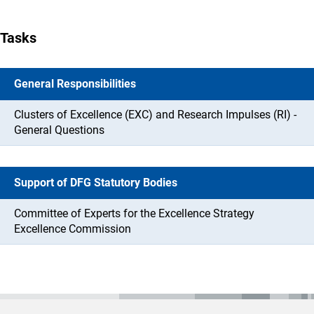
Tasks
General Responsibilities
Clusters of Excellence (EXC) and Research Impulses (RI) -
General Questions
Support of DFG Statutory Bodies
Committee of Experts for the Excellence Strategy
Excellence Commission