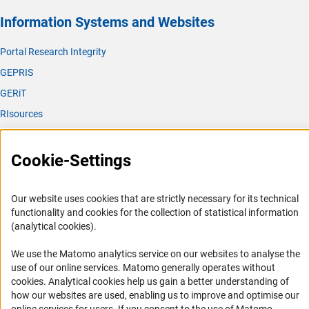
Information Systems and Websites
Portal Research Integrity
GEPRIS
GERiT
RIsources
Service
Cookie-Settings
Press Contact
FAQ
Our website uses cookies that are strictly necessary for its technical
Career
functionality and cookies for the collection of statistical information
(analytical cookies).
Informant Portal
Logo und Corporate Design
We use the Matomo analytics service on our websites to analyse the
use of our online services. Matomo generally operates without
RSS Feeds
(Anc
cookies
. Analytical cookies help us gain a better understanding of
Accessibility
how our websites are used, enabling us to improve and optimise our