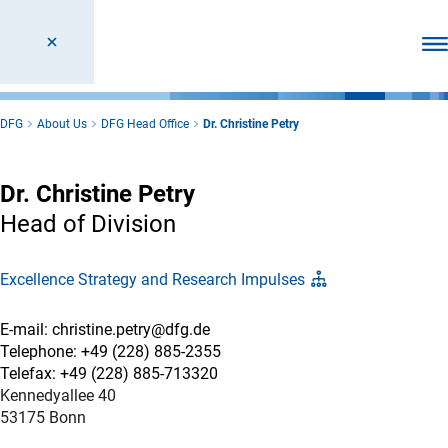
Ope
DFG
About Us
DFG Head Office
Dr. Christine Petry
Dr. Christine Petry
Head of Division
Excellence Strategy and Research Impulses
E-mail: christine.petry@dfg.de
Telephone: +49 (228) 885-2355
Telefax: +49 (228) 885-713320
Kennedyallee 40
53175 Bonn