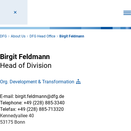
Ope
DFG
About Us
DFG Head Office
Birgit Feldmann
Birgit Feldmann
Head of Division
Org. Development & Transformation
E-mail: birgit.feldmann@dfg.de
Telephone: +49 (228) 885-3340
Telefax: +49 (228) 885-713320
Kennedyallee 40
53175 Bonn