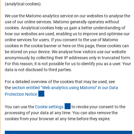
(analytical cookies).
Informant Portal
Logo und Corporate Design
We use the Matomo analytics service on our websites to analyse the
use of our online services. Matomo generally operates without
RSS Feeds
(Anc
cookies
. Analytical cookies help us gain a better understanding of
Accessibility
how our websites are used, enabling us to improve and optimise our
online services for users. If you consent to the use of Matomo
cookies in the cookie banner or here on this page, these cookies can
Services and Information for Persons with Disabilities
be stored on your device. We analyse how visitors use our website
Accessibility Statement
anonymously by collecting their IP addresses only in truncated form.
For this reason, it is not possible for us to identify you as a user. Your
Report a Barrier
data is not disclosed to third parties.
DFG Newsletter
For a detailed overview of the cookies that may be used, see
the
section entitled “Web analytics using Matomo” in our Data
Receive news from the DFG directly in your mailbox.
(Anchor Link)
Protection Notic
e
.
(externer Link)
You can use the
Cookie setting
s
to revoke your consent to the
Subscribe
processing of your data at any time. You can also remove the
cookies from your browser at any time before they expire.