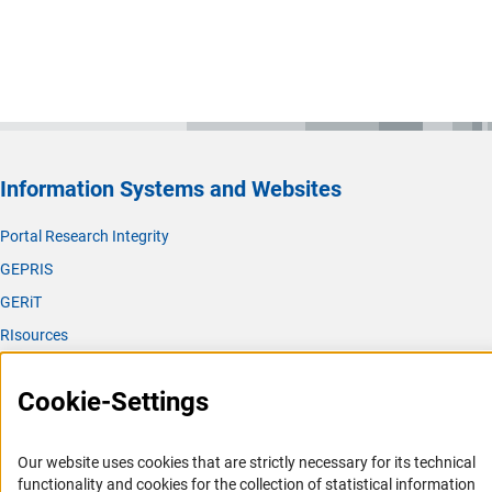
Information Systems and Websites
Portal Research Integrity
GEPRIS
GERiT
RIsources
Service
Cookie-Settings
Press Contact
FAQ
Our website uses cookies that are strictly necessary for its technical
Career
functionality and cookies for the collection of statistical information